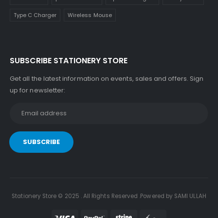
Type C Charger
Wireless Mouse
SUBSCRIBE STATIONERY STORE
Get all the latest information on events, sales and offers. Sign
up for newsletter:
Stationery Store © 2025 . All Rights Reserved .Powered by SAMI ULLAH