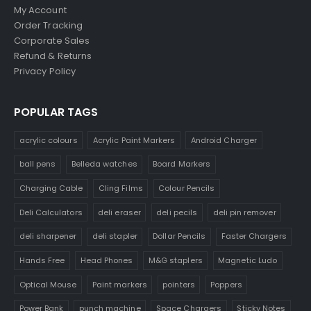
My Account
Order Tracking
Corporate Sales
Refund & Returns
Privacy Policy
POPULAR TAGS
acrylic colours
Acrylic Paint Markers
Android Charger
ball pens
Belleda watches
Board Markers
Charging Cable
Cling Films
Colour Pencils
Deli Calculators
deli eraser
deli pecils
deli pin remover
deli sharpener
deli stapler
Dollar Pencils
Faster Chargers
Hands Free
Head Phones
M&G staplers
Magnetic Ludo
Optical Mouse
Paint markers
pointers
Poppers
Power Bank
punch machine
Space Chargers
Sticky Notes