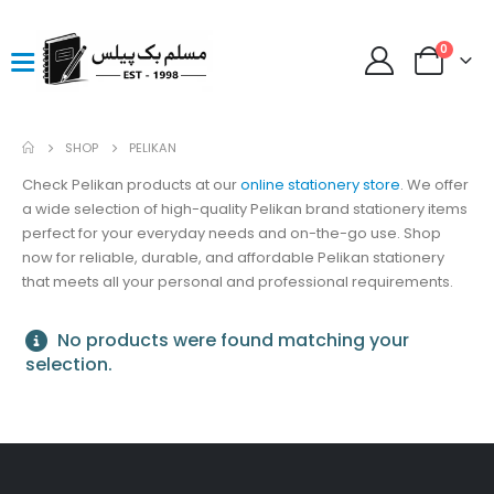
0
SHOP
PELIKAN
Check Pelikan products at our
online stationery store
. We offer
a wide selection of high-quality Pelikan brand stationery items
perfect for your everyday needs and on-the-go use. Shop
now for reliable, durable, and affordable Pelikan stationery
that meets all your personal and professional requirements.
No products were found matching your
selection.