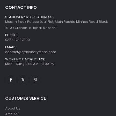
CONTACT INFO
STATIONERY STORE ADDRESS:
Muslim Book Palace Laal Flat, Main Rashid Minhas Road Block
10-A Gulshan-e-Iqbal, Karachi
PHONE:
0334-7397399
EMAIL:
contact@stationerystore.com
WORKING DAYS/HOURS:
Mon - Sun / 9:00 AM - 9:00 PM
CUSTOMER SERVICE
About Us
Articles