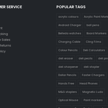
ER SERVICE
POPULAR TAGS
acrylic colours
Acrylic Paint Mar
Android Charger
ball pens
nt
Belleda watches
Board Markers
cking
 Sales
Charging Cable
Cling Films
Returns
Colour Pencils
Deli Calculators
licy
deli eraser
deli pecils
deli pi
deli sharpener
deli stapler
Dollar Pencils
Faster Chargers
Hands Free
Head Phones
M&G staplers
Magnetic Ludo
Optical Mouse
Paint markers