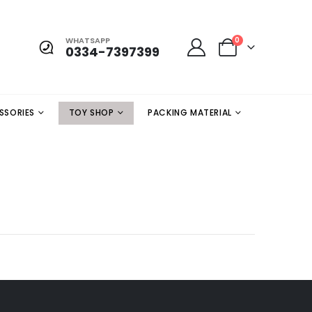
WHATSAPP
0
0334-7397399
SSORIES
TOY SHOP
PACKING MATERIAL