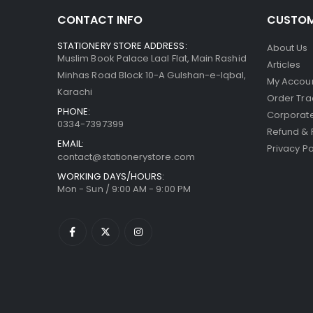
CONTACT INFO
CUSTOM
STATIONERY STORE ADDRESS:
About Us
Muslim Book Palace Laal Flat, Main Rashid
Articles
Minhas Road Block 10-A Gulshan-e-Iqbal,
My Accou
Karachi
Order Tra
PHONE:
Corporate
0334-7397399
Refund & 
EMAIL:
Privacy Po
contact@stationerystore.com
WORKING DAYS/HOURS:
Mon - Sun / 9:00 AM - 9:00 PM