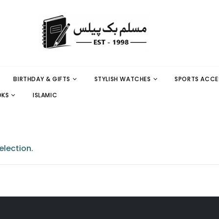
BIRTHDAY & GIFTS
STYLISH WATCHES
SPORTS ACCE
OKS
ISLAMIC
lection.