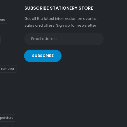
SUBSCRIBE STATIONERY STORE
Get all the latest information on events,
kers
sales and offers. Sign up for newsletter:
n remover
pointers