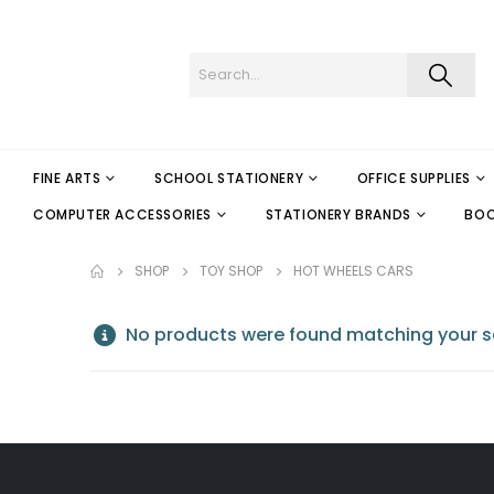
FINE ARTS
SCHOOL STATIONERY
OFFICE SUPPLIES
COMPUTER ACCESSORIES
STATIONERY BRANDS
BO
SHOP
TOY SHOP
HOT WHEELS CARS
No products were found matching your se