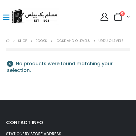
0
SHOP
BOOKS
IGCSE AND O LEVELS
URDU O LEVELS
No products were found matching your
selection.
CONTACT INFO
STATIONERY STORE ADDRESS: