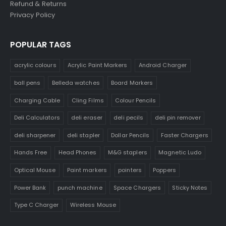
Refund & Returns
Privacy Policy
POPULAR TAGS
acrylic colours
Acrylic Paint Markers
Android Charger
ball pens
Belleda watches
Board Markers
Charging Cable
Cling Films
Colour Pencils
Deli Calculators
deli eraser
deli pecils
deli pin remover
deli sharpener
deli stapler
Dollar Pencils
Faster Chargers
Hands Free
Head Phones
M&G staplers
Magnetic Ludo
Optical Mouse
Paint markers
pointers
Poppers
Power Bank
punch machine
Space Chargers
Sticky Notes
Type C Charger
Wireless Mouse