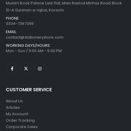
Muslim Book Palace Laal Flat, Main Rashid Minhas Road Block
10-A Gulshan-e-Iqbal, Karachi
PHONE:
0334-7397399
EMAIL:
contact@stationerystore.com
WORKING DAYS/HOURS:
Mon - Sun / 9:00 AM - 9:00 PM
CUSTOMER SERVICE
About Us
Articles
My Account
Order Tracking
Corporate Sales