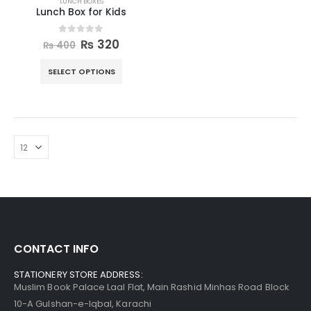
LUNCH BOXES
Lunch Box for Kids
0
out of 5
₨
320
₨
400
SELECT OPTIONS
CONTACT INFO
STATIONERY STORE ADDRESS:
Muslim Book Palace Laal Flat, Main Rashid Minhas Road Block
10-A Gulshan-e-Iqbal, Karachi