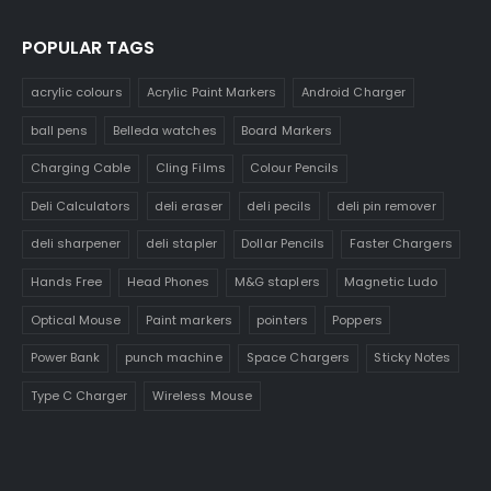
POPULAR TAGS
acrylic colours
Acrylic Paint Markers
Android Charger
ball pens
Belleda watches
Board Markers
Charging Cable
Cling Films
Colour Pencils
Deli Calculators
deli eraser
deli pecils
deli pin remover
deli sharpener
deli stapler
Dollar Pencils
Faster Chargers
Hands Free
Head Phones
M&G staplers
Magnetic Ludo
Optical Mouse
Paint markers
pointers
Poppers
Power Bank
punch machine
Space Chargers
Sticky Notes
Type C Charger
Wireless Mouse