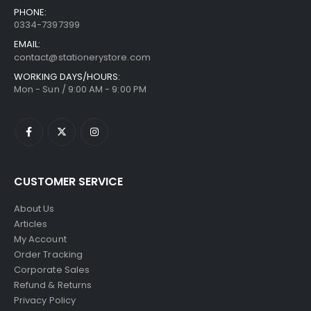
PHONE:
0334-7397399
EMAIL:
contact@stationerystore.com
WORKING DAYS/HOURS:
Mon - Sun / 9:00 AM - 9:00 PM
CUSTOMER SERVICE
About Us
Articles
My Account
Order Tracking
Corporate Sales
Refund & Returns
Privacy Policy