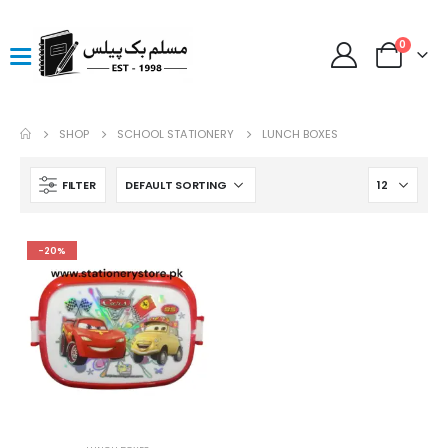
0
SHOP
SCHOOL STATIONERY
LUNCH BOXES
FILTER
-20%