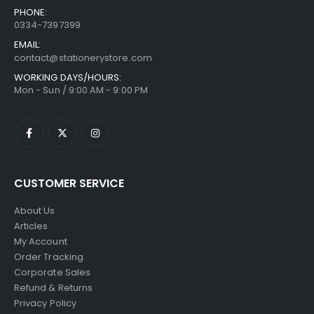
PHONE:
0334-7397399
EMAIL:
contact@stationerystore.com
WORKING DAYS/HOURS:
Mon - Sun / 9:00 AM - 9:00 PM
CUSTOMER SERVICE
About Us
Articles
My Account
Order Tracking
Corporate Sales
Refund & Returns
Privacy Policy