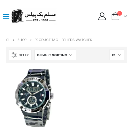
0
SHOP
PRODUCT TAG -
BELLEDA WATCHES
FILTER