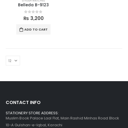
STYLISH WATCHES
Belleda B-9123
0
out of 5
₨
3,200
ADD TO CART
CONTACT INFO
STATIONERY STORE ADDRESS:
Muslim Book Palace Laal Flat, Main Rashid Minhas Road Block
10-A Gulshan-e-Iqbal, Karachi