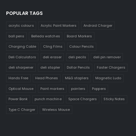
POPULAR TAGS
acrylic colours
Acrylic Paint Markers
Android Charger
ball pens
Belleda watches
Board Markers
Charging Cable
Cling Films
Colour Pencils
Deli Calculators
deli eraser
deli pecils
deli pin remover
deli sharpener
deli stapler
Dollar Pencils
Faster Chargers
Hands Free
Head Phones
M&G staplers
Magnetic Ludo
Optical Mouse
Paint markers
pointers
Poppers
Power Bank
punch machine
Space Chargers
Sticky Notes
Type C Charger
Wireless Mouse