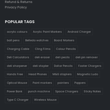
Refund & Returns
Privacy Policy
POPULAR TAGS
acrylic colours
Acrylic Paint Markers
Android Charger
ball pens
Belleda watches
Board Markers
Charging Cable
Cling Films
Colour Pencils
Deli Calculators
deli eraser
deli pecils
deli pin remover
deli sharpener
deli stapler
Dollar Pencils
Faster Chargers
Hands Free
Head Phones
M&G staplers
Magnetic Ludo
Optical Mouse
Paint markers
pointers
Poppers
Power Bank
punch machine
Space Chargers
Sticky Notes
Type C Charger
Wireless Mouse