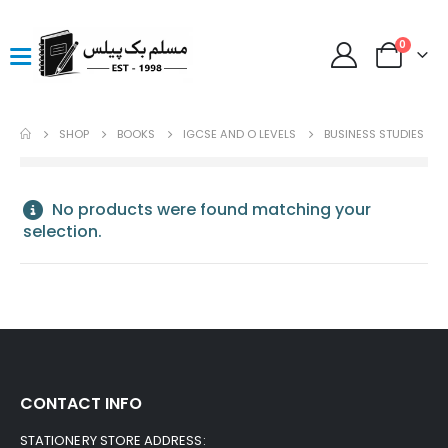
0
SHOP
BOOKS
IGCSE AND O LEVELS
BUSINESS STUDIES
No products were found matching your
selection.
CONTACT INFO
STATIONERY STORE ADDRESS: