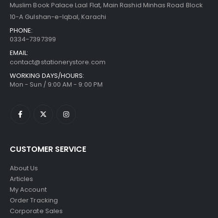
Muslim Book Palace Laal Flat, Main Rashid Minhas Road Block
10-A Gulshan-e-Iqbal, Karachi
PHONE:
0334-7397399
EMAIL:
contact@stationerystore.com
WORKING DAYS/HOURS:
Mon - Sun / 9:00 AM - 9:00 PM
CUSTOMER SERVICE
About Us
Articles
My Account
Order Tracking
Corporate Sales