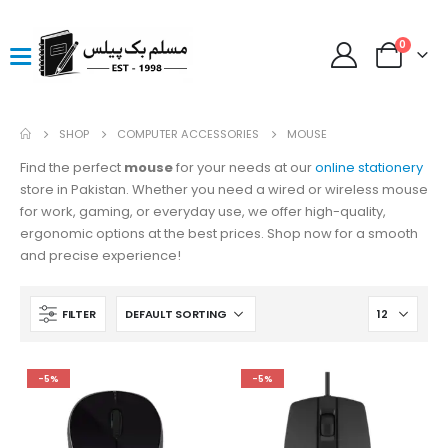
0
SHOP
COMPUTER ACCESSORIES
MOUSE
Find the perfect
mouse
for your needs at our
online stationery
store in Pakistan. Whether you need a wired or wireless mouse
for work, gaming, or everyday use, we offer high-quality,
ergonomic options at the best prices. Shop now for a smooth
and precise experience!
FILTER
-5%
-5%