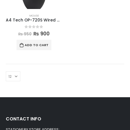
MOUSE
A4 Tech OP-720S Wired Mouse
0
out of 5
₨
900
₨
950
ADD TO CART
CONTACT INFO
STATIONERY STORE ADDRESS: