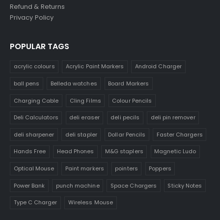
Refund & Returns
Privacy Policy
POPULAR TAGS
acrylic colours
Acrylic Paint Markers
Android Charger
ball pens
Belleda watches
Board Markers
Charging Cable
Cling Films
Colour Pencils
Deli Calculators
deli eraser
deli pecils
deli pin remover
deli sharpener
deli stapler
Dollar Pencils
Faster Chargers
Hands Free
Head Phones
M&G staplers
Magnetic Ludo
Optical Mouse
Paint markers
pointers
Poppers
Power Bank
punch machine
Space Chargers
Sticky Notes
Type C Charger
Wireless Mouse