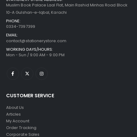
Muslim Book Palace Laal Flat, Main Rashid Minhas Road Block
10-A Gulshan-e-Iqbal, Karachi
PHONE:
0334-7397399
EMAIL:
contact@stationerystore.com
WORKING DAYS/HOURS:
Mon - Sun / 9:00 AM - 9:00 PM
CUSTOMER SERVICE
About Us
Articles
My Account
Order Tracking
Corporate Sales