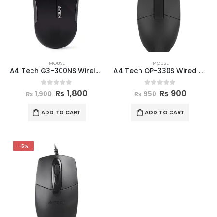
MOUSE
MOUSE
A4 Tech G3-300NS Wireless Mouse
A4 Tech OP-330S Wired Mouse
0
out of 5
0
out of 5
₨
1,800
₨
900
₨
1,900
₨
950
ADD TO CART
ADD TO CART
-5%