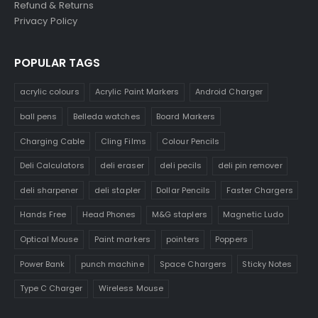
Refund & Returns
Privacy Policy
POPULAR TAGS
acrylic colours
Acrylic Paint Markers
Android Charger
ball pens
Belleda watches
Board Markers
Charging Cable
Cling Films
Colour Pencils
Deli Calculators
deli eraser
deli pecils
deli pin remover
deli sharpener
deli stapler
Dollar Pencils
Faster Chargers
Hands Free
Head Phones
M&G staplers
Magnetic Ludo
Optical Mouse
Paint markers
pointers
Poppers
Power Bank
punch machine
Space Chargers
Sticky Notes
Type C Charger
Wireless Mouse