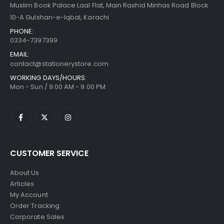
Muslim Book Palace Laal Flat, Main Rashid Minhas Road Block
10-A Gulshan-e-Iqbal, Karachi
PHONE:
0334-7397399
EMAIL:
contact@stationerystore.com
WORKING DAYS/HOURS:
Mon - Sun / 9:00 AM - 9:00 PM
CUSTOMER SERVICE
About Us
Articles
My Account
Order Tracking
Corporate Sales