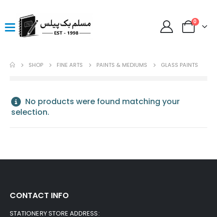
0
SHOP
FINE ARTS
PAINTS & MEDIUMS
GLASS PAINTS
No products were found matching your
selection.
CONTACT INFO
STATIONERY STORE ADDRESS: