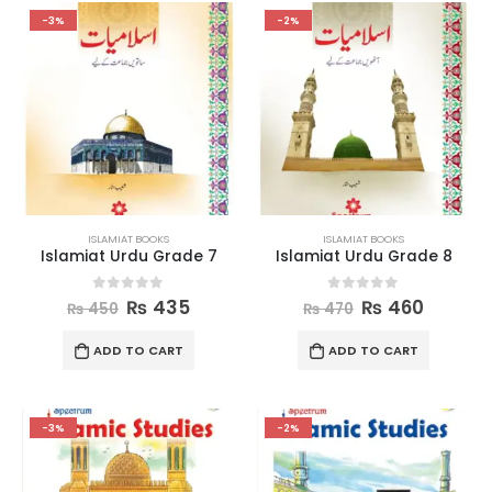
-3%
-2%
ISLAMIAT BOOKS
ISLAMIAT BOOKS
Islamiat Urdu Grade 7
Islamiat Urdu Grade 8
0
out of 5
0
out of 5
₨
435
₨
460
₨
450
₨
470
ADD TO CART
ADD TO CART
-3%
-2%