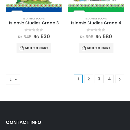
ISLAMIAT BOOKS
ISLAMIAT BOOKS
Islamic Studies Grade 3
Islamic Studies Grade 4
0
out of 5
0
out of 5
₨
530
₨
580
₨
545
₨
595
ADD TO CART
ADD TO CART
1
2
3
4
CONTACT INFO