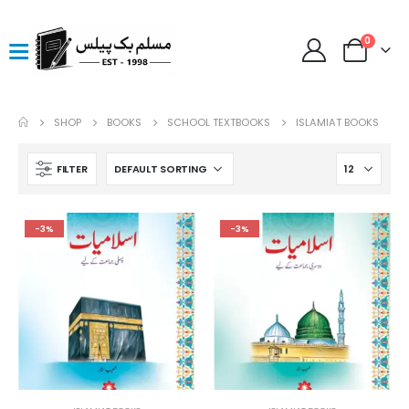
0
SHOP
BOOKS
SCHOOL TEXTBOOKS
ISLAMIAT BOOKS
FILTER
-3%
-3%