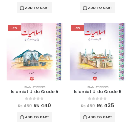
ADD TO CART
ADD TO CART
-2%
-3%
ISLAMIAT BOOKS
ISLAMIAT BOOKS
Islamiat Urdu Grade 5
Islamiat Urdu Grade 6
0
out of 5
0
out of 5
₨
440
₨
435
₨
450
₨
450
ADD TO CART
ADD TO CART