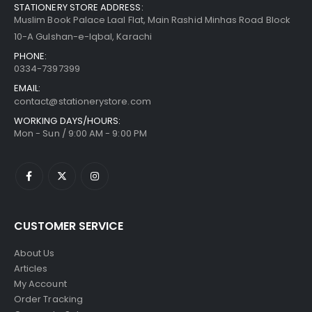
STATIONERY STORE ADDRESS:
Muslim Book Palace Laal Flat, Main Rashid Minhas Road Block
10-A Gulshan-e-Iqbal, Karachi
PHONE:
0334-7397399
EMAIL:
contact@stationerystore.com
WORKING DAYS/HOURS:
Mon - Sun / 9:00 AM - 9:00 PM
CUSTOMER SERVICE
About Us
Articles
My Account
Order Tracking