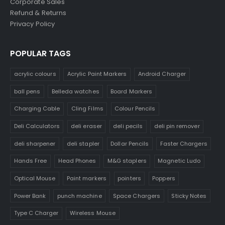
Corporate Sales
Refund & Returns
Privacy Policy
POPULAR TAGS
acrylic colours
Acrylic Paint Markers
Android Charger
ball pens
Belleda watches
Board Markers
Charging Cable
Cling Films
Colour Pencils
Deli Calculators
deli eraser
deli pecils
deli pin remover
deli sharpener
deli stapler
Dollar Pencils
Faster Chargers
Hands Free
Head Phones
M&G staplers
Magnetic Ludo
Optical Mouse
Paint markers
pointers
Poppers
Power Bank
punch machine
Space Chargers
Sticky Notes
Type C Charger
Wireless Mouse