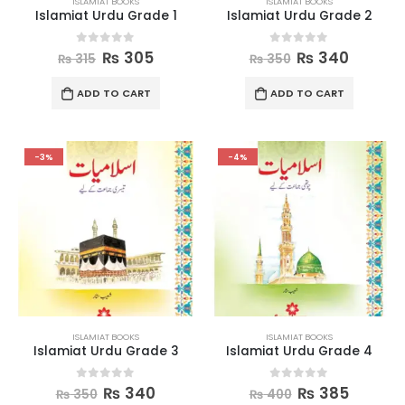
ISLAMIAT BOOKS
ISLAMIAT BOOKS
Islamiat Urdu Grade 1
Islamiat Urdu Grade 2
0
out of 5
0
out of 5
₨
305
₨
340
₨
315
₨
350
ADD TO CART
ADD TO CART
-3%
-4%
ISLAMIAT BOOKS
ISLAMIAT BOOKS
Islamiat Urdu Grade 3
Islamiat Urdu Grade 4
0
out of 5
0
out of 5
₨
340
₨
385
₨
350
₨
400