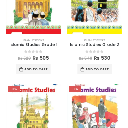
ISLAMIAT BOOKS
ISLAMIAT BOOKS
Islamic Studies Grade 1
Islamic Studies Grade 2
0
out of 5
0
out of 5
₨
505
₨
530
₨
520
₨
540
ADD TO CART
ADD TO CART
-3%
-3%