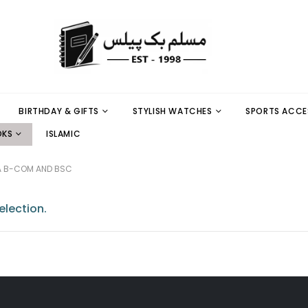
BIRTHDAY & GIFTS
STYLISH WATCHES
SPORTS ACCE
OKS
ISLAMIC
A B-COM AND BSC
lection.