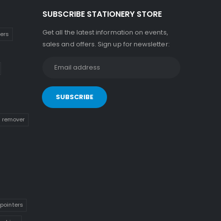
SUBSCRIBE STATIONERY STORE
Get all the latest information on events,
kers
sales and offers. Sign up for newsletter:
n remover
pointers