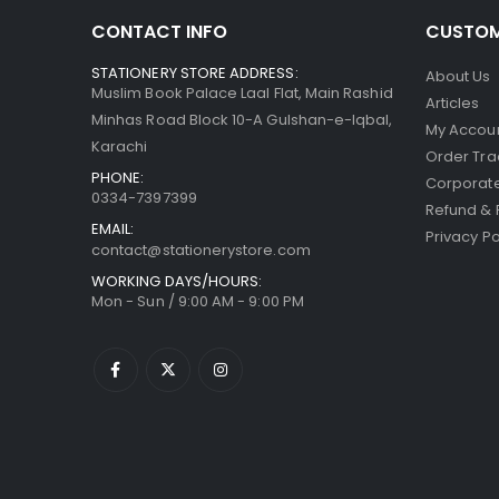
CONTACT INFO
CUSTOM
STATIONERY STORE ADDRESS:
About Us
Muslim Book Palace Laal Flat, Main Rashid
Articles
Minhas Road Block 10-A Gulshan-e-Iqbal,
My Accou
Karachi
Order Tra
PHONE:
Corporate
0334-7397399
Refund & 
EMAIL:
Privacy Po
contact@stationerystore.com
WORKING DAYS/HOURS:
Mon - Sun / 9:00 AM - 9:00 PM