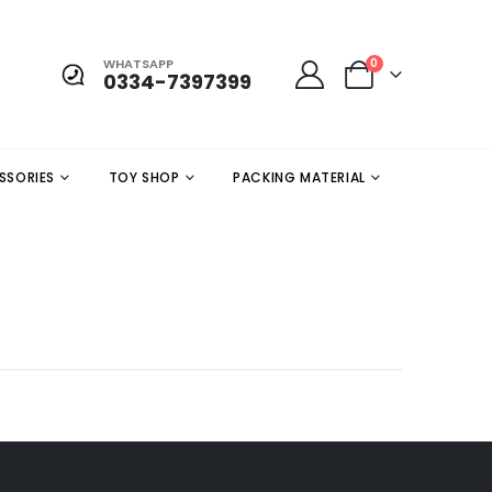
WHATSAPP
0
0334-7397399
SSORIES
TOY SHOP
PACKING MATERIAL