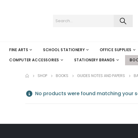
FINE ARTS
SCHOOL STATIONERY
OFFICE SUPPLIES
COMPUTER ACCESSORIES
STATIONERY BRANDS
BO
SHOP
BOOKS
GUIDES NOTES AND PAPERS
B
No products were found matching your se