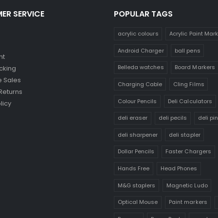
ER SERVICE
POPULAR TAGS
acrylic colours
Acrylic Paint Mar
Android Charger
ball pens
nt
Belleda watches
Board Markers
cking
 Sales
Charging Cable
Cling Films
Returns
Colour Pencils
Deli Calculators
licy
deli eraser
deli pecils
deli pi
deli sharpener
deli stapler
Dollar Pencils
Faster Chargers
Hands Free
Head Phones
M&G staplers
Magnetic Ludo
Optical Mouse
Paint markers