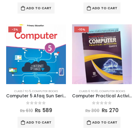
ADD TO CART
ADD TO CART
-3%
-10%
CLASS 1 TO 5
,
COMPUTER BOOKS
CLASS 6 TO 10
,
COMPUTER BOOKS
Computer 5 Afaq Sun Series
Computer Practical Activities Book Class 10
0
out of 5
0
out of 5
₨
589
₨
270
₨
610
₨
300
ADD TO CART
ADD TO CART