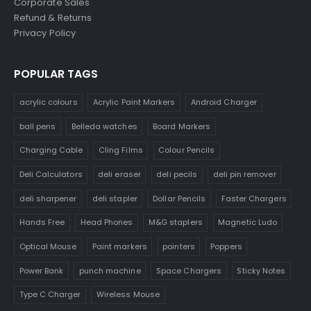
Corporate Sales
Refund & Returns
Privacy Policy
POPULAR TAGS
acrylic colours
Acrylic Paint Markers
Android Charger
ball pens
Belleda watches
Board Markers
Charging Cable
Cling Films
Colour Pencils
Deli Calculators
deli eraser
deli pecils
deli pin remover
deli sharpener
deli stapler
Dollar Pencils
Faster Chargers
Hands Free
Head Phones
M&G staplers
Magnetic Ludo
Optical Mouse
Paint markers
pointers
Poppers
Power Bank
punch machine
Space Chargers
Sticky Notes
Type C Charger
Wireless Mouse