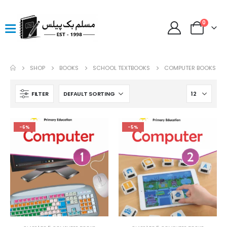
0
SHOP
BOOKS
SCHOOL TEXTBOOKS
COMPUTER BOOKS
FILTER
-6%
-5%