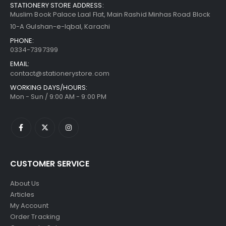
STATIONERY STORE ADDRESS:
Muslim Book Palace Laal Flat, Main Rashid Minhas Road Block
10-A Gulshan-e-Iqbal, Karachi
PHONE:
0334-7397399
EMAIL:
contact@stationerystore.com
WORKING DAYS/HOURS:
Mon - Sun / 9:00 AM - 9:00 PM
CUSTOMER SERVICE
About Us
Articles
My Account
Order Tracking