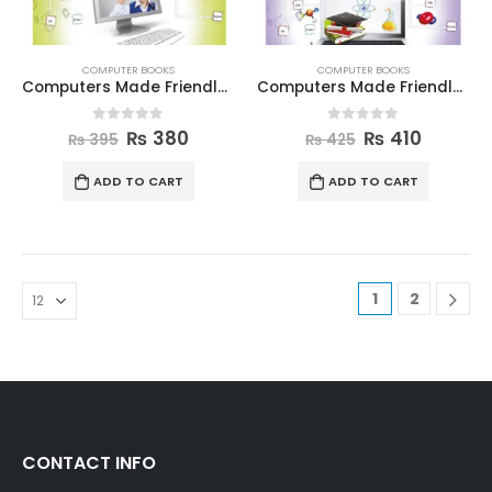
COMPUTER BOOKS
COMPUTER BOOKS
Computers Made Friendly Book 4
Computers Made Friendly Book 5
0
out of 5
0
out of 5
₨
380
₨
410
₨
395
₨
425
ADD TO CART
ADD TO CART
1
2
CONTACT INFO