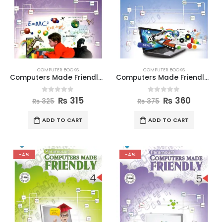
COMPUTER BOOKS
COMPUTER BOOKS
Computers Made Friendly Book 2
Computers Made Friendly Book 3
0
out of 5
0
out of 5
₨
315
₨
360
₨
325
₨
375
ADD TO CART
ADD TO CART
-4%
-4%