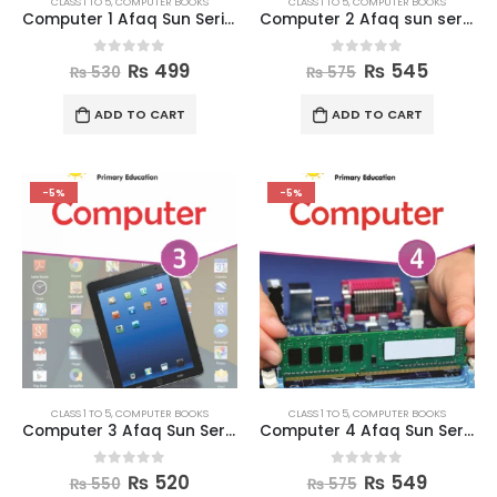
CLASS 1 TO 5
,
COMPUTER BOOKS
CLASS 1 TO 5
,
COMPUTER BOOKS
Computer 1 Afaq Sun Series Books
Computer 2 Afaq sun series
0
out of 5
0
out of 5
₨
499
₨
545
₨
530
₨
575
ADD TO CART
ADD TO CART
-5%
-5%
CLASS 1 TO 5
,
COMPUTER BOOKS
CLASS 1 TO 5
,
COMPUTER BOOKS
Computer 3 Afaq Sun Series
Computer 4 Afaq Sun Series
0
out of 5
0
out of 5
₨
520
₨
549
₨
550
₨
575