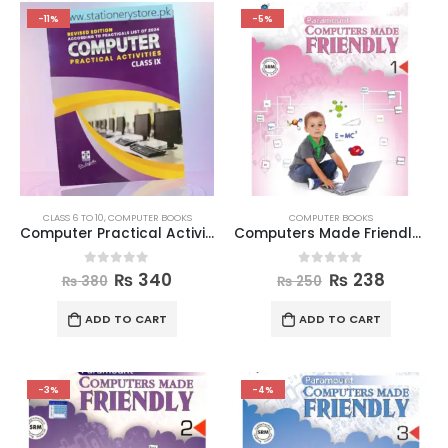
-11%
-5%
CLASS 6 TO 10
,
COMPUTER BOOKS
COMPUTER BOOKS
Computer Practical Activities Book Class 9
Computers Made Friendly Book 1
0
out of 5
0
out of 5
₨
340
₨
238
₨
380
₨
250
ADD TO CART
ADD TO CART
-3%
-4%