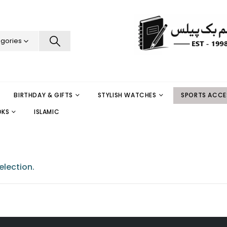
egories
BIRTHDAY & GIFTS
STYLISH WATCHES
SPORTS ACCE
OKS
ISLAMIC
lection.