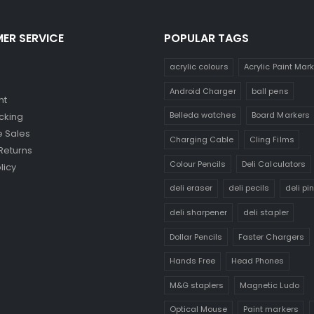
ER SERVICE
POPULAR TAGS
acrylic colours
Acrylic Paint Mar
Android Charger
ball pens
nt
Belleda watches
Board Markers
cking
 Sales
Charging Cable
Cling Films
Returns
Colour Pencils
Deli Calculators
licy
deli eraser
deli pecils
deli pi
deli sharpener
deli stapler
Dollar Pencils
Faster Chargers
Hands Free
Head Phones
M&G staplers
Magnetic Ludo
Optical Mouse
Paint markers