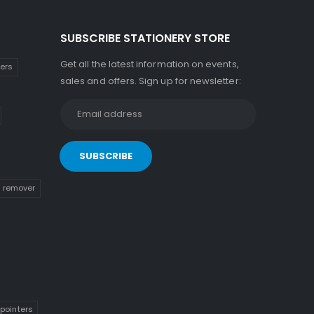
SUBSCRIBE STATIONERY STORE
Get all the latest information on events,
kers
sales and offers. Sign up for newsletter:
n remover
pointers