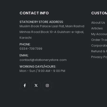
CONTACT INFO
CUSTOM
STATIONERY STORE ADDRESS:
About Us
Muslim Book Palace Laal Flat, Main Rashid
Articles
Minhas Road Block 10-A Gulshan-e-Iqbal,
My Accou
Karachi
Order Tra
PHONE:
Corporate
0334-7397399
Refund & 
EMAIL:
Privacy Po
contact@stationerystore.com
WORKING DAYS/HOURS:
Mon - Sun / 9:00 AM - 9:00 PM