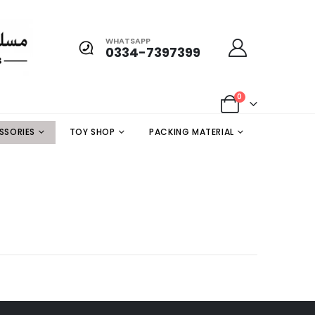
WHATSAPP
0334-7397399
0
SSORIES
TOY SHOP
PACKING MATERIAL