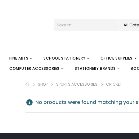
All Cat
FINE ARTS
SCHOOL STATIONERY
OFFICE SUPPLIES
COMPUTER ACCESSORIES
STATIONERY BRANDS
BO
SHOP
SPORTS ACCESSORIES
CRICKET
No products were found matching your se