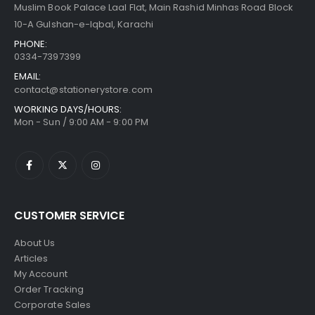
Muslim Book Palace Laal Flat, Main Rashid Minhas Road Block
10-A Gulshan-e-Iqbal, Karachi
PHONE:
0334-7397399
EMAIL:
contact@stationerystore.com
WORKING DAYS/HOURS:
Mon - Sun / 9:00 AM - 9:00 PM
CUSTOMER SERVICE
About Us
Articles
My Account
Order Tracking
Corporate Sales