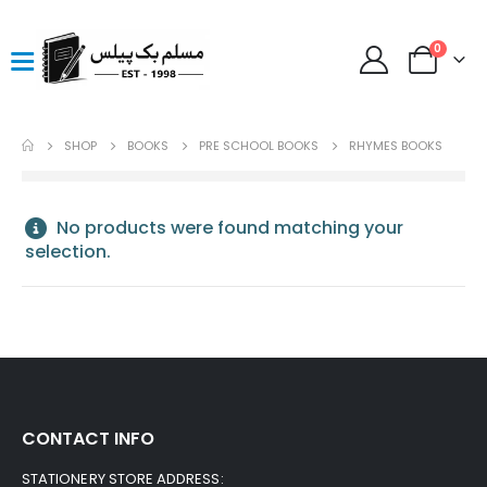
0
SHOP
BOOKS
PRE SCHOOL BOOKS
RHYMES BOOKS
No products were found matching your
selection.
CONTACT INFO
STATIONERY STORE ADDRESS: