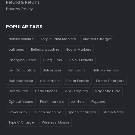
Refund & Returns
Privacy Policy
POPULAR TAGS
acrylic colours
Acrylic Paint Markers
Android Charger
ball pens
Belleda watches
Board Markers
Charging Cable
Cling Films
Colour Pencils
Deli Calculators
deli eraser
deli pecils
deli pin remover
deli sharpener
deli stapler
Dollar Pencils
Faster Chargers
Hands Free
Head Phones
M&G staplers
Magnetic Ludo
Optical Mouse
Paint markers
pointers
Poppers
Power Bank
punch machine
Space Chargers
Sticky Notes
Type C Charger
Wireless Mouse