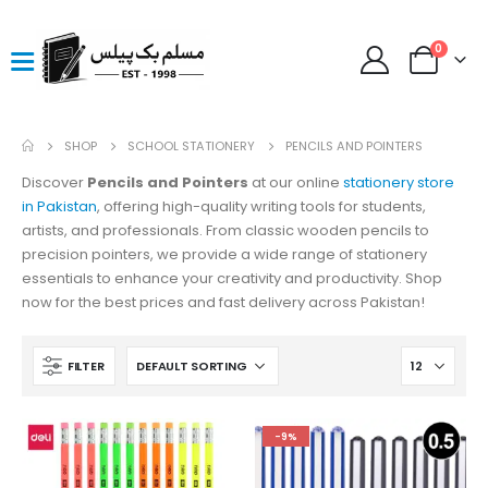
0
SHOP
SCHOOL STATIONERY
PENCILS AND POINTERS
Discover
Pencils and Pointers
at our online
stationery store
in Pakistan
, offering high-quality writing tools for students,
artists, and professionals. From classic wooden pencils to
precision pointers, we provide a wide range of stationery
essentials to enhance your creativity and productivity. Shop
now for the best prices and fast delivery across Pakistan!
FILTER
-9%