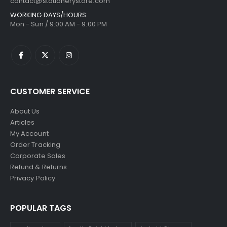
contact@stationerystore.com
WORKING DAYS/HOURS:
Mon - Sun / 9:00 AM - 9:00 PM
CUSTOMER SERVICE
About Us
Articles
My Account
Order Tracking
Corporate Sales
Refund & Returns
Privacy Policy
POPULAR TAGS