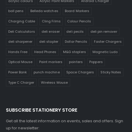
acrylic colours
Acrylic Paint Markers
Android Charger
ball pens
Belleda watches
Board Markers
Charging Cable
Cling Films
Colour Pencils
Deli Calculators
deli eraser
deli pecils
deli pin remover
deli sharpener
deli stapler
Dollar Pencils
Faster Chargers
Hands Free
Head Phones
M&G staplers
Magnetic Ludo
Optical Mouse
Paint markers
pointers
Poppers
Power Bank
punch machine
Space Chargers
Sticky Notes
Type C Charger
Wireless Mouse
SUBSCRIBE STATIONERY STORE
Get all the latest information on events, sales and offers. Sign
up for newsletter: