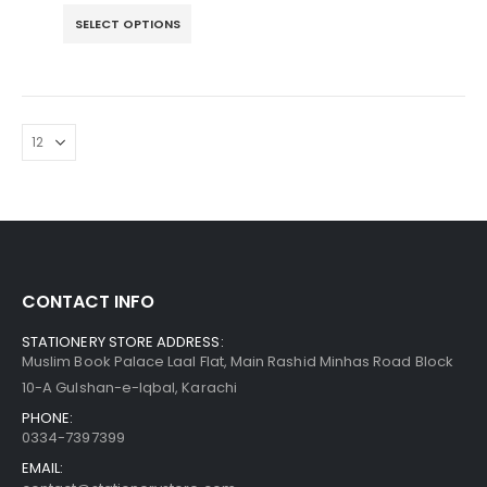
SELECT OPTIONS
CONTACT INFO
STATIONERY STORE ADDRESS:
Muslim Book Palace Laal Flat, Main Rashid Minhas Road Block
10-A Gulshan-e-Iqbal, Karachi
PHONE:
0334-7397399
EMAIL: