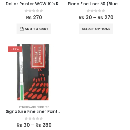
Dollar Pointer WOW 10’s Regular Box
Piano Fine Liner 50 (Blue & Black)
0
out of 5
0
out of 5
₨
270
₨
30
–
₨
270
ADD TO CART
SELECT OPTIONS
-25%
PENCILS AND POINTERS
Signature Fine Liner Pointer (Blue & Black)
0
out of 5
₨
30
–
₨
280