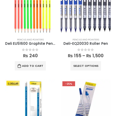
PENCILS AND POINTERS
PENCILS AND POINTERS
Deli EU51600 Graphite Pencil (12pcs)
Deli-EQ20030 Roller Pen
0
out of 5
0
out of 5
₨
240
₨
155
–
₨
1,500
ADD TO CART
SELECT OPTIONS
-25%