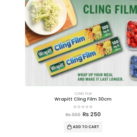
CLING FILM
Wrapitt Cling Film 30cm
0
out of 5
₨
250
₨
300
ADD TO CART