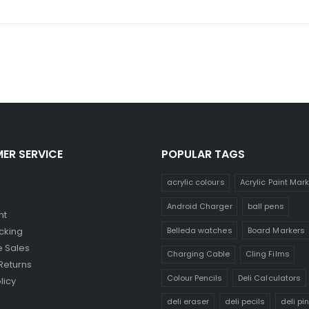
ER SERVICE
POPULAR TAGS
acrylic colours
Acrylic Paint Mar
Android Charger
ball pens
nt
Belleda watches
Board Markers
cking
 Sales
Charging Cable
Cling Films
Returns
Colour Pencils
Deli Calculators
licy
deli eraser
deli pecils
deli pi