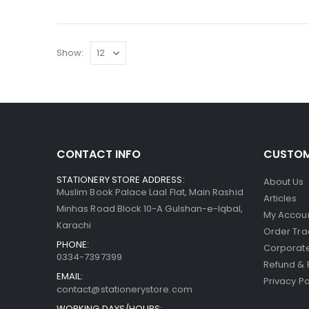
Show:
CONTACT INFO
CUSTOM
STATIONERY STORE ADDRESS:
About Us
Muslim Book Palace Laal Flat, Main Rashid
Articles
Minhas Road Block 10-A Gulshan-e-Iqbal,
My Accou
Karachi
Order Tra
PHONE:
Corporate
0334-7397399
Refund & 
EMAIL:
Privacy Po
contact@stationerystore.com
WORKING DAYS/HOURS: