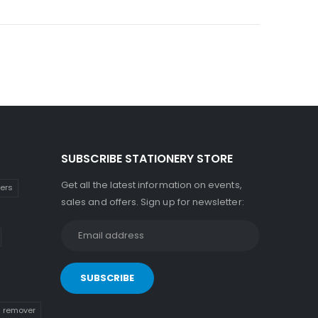
SUBSCRIBE STATIONERY STORE
Get all the latest information on events,
kers
sales and offers. Sign up for newsletter:
n remover