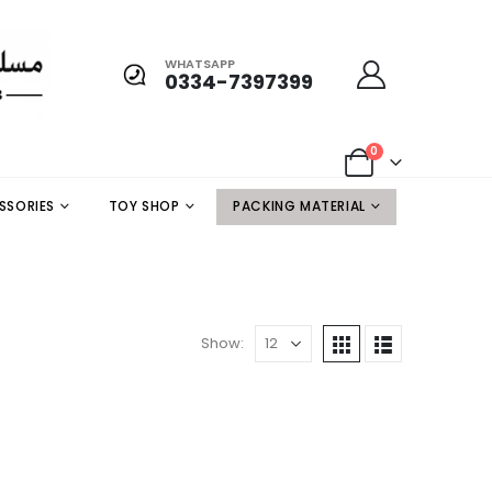
WHATSAPP
0334-7397399
0
SSORIES
TOY SHOP
PACKING MATERIAL
Show: