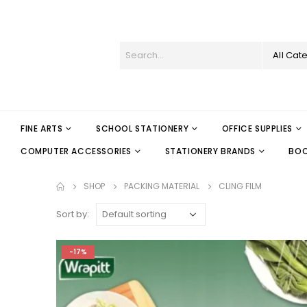
All Cat
FINE ARTS
SCHOOL STATIONERY
OFFICE SUPPLIES
COMPUTER ACCESSORIES
STATIONERY BRANDS
BO
SHOP
PACKING MATERIAL
CLING FILM
Sort by:
-17%