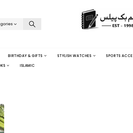
egories
BIRTHDAY & GIFTS
STYLISH WATCHES
SPORTS ACCE
OKS
ISLAMIC