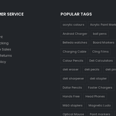
ER SERVICE
POPULAR TAGS
acrylic colours
Acrylic Paint Mar
Android Charger
ball pens
nt
Belleda watches
Board Markers
cking
 Sales
Charging Cable
Cling Films
Returns
Colour Pencils
Deli Calculators
licy
deli eraser
deli pecils
deli pi
deli sharpener
deli stapler
Dollar Pencils
Faster Chargers
Hands Free
Head Phones
M&G staplers
Magnetic Ludo
Optical Mouse
Paint markers