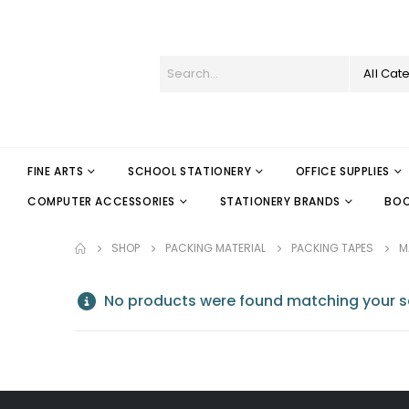
All Cat
FINE ARTS
SCHOOL STATIONERY
OFFICE SUPPLIES
COMPUTER ACCESSORIES
STATIONERY BRANDS
BO
SHOP
PACKING MATERIAL
PACKING TAPES
M
No products were found matching your se