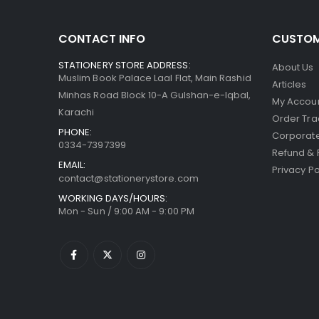
CONTACT INFO
CUSTOM
STATIONERY STORE ADDRESS:
About Us
Muslim Book Palace Laal Flat, Main Rashid
Articles
Minhas Road Block 10-A Gulshan-e-Iqbal,
My Accou
Karachi
Order Tra
PHONE:
Corporate
0334-7397399
Refund & 
EMAIL:
Privacy Po
contact@stationerystore.com
WORKING DAYS/HOURS:
Mon - Sun / 9:00 AM - 9:00 PM