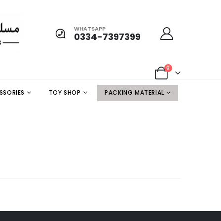
WHATSAPP
0334-7397399
0
SSORIES
TOY SHOP
PACKING MATERIAL