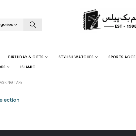
egories
BIRTHDAY & GIFTS
STYLISH WATCHES
SPORTS ACCE
OKS
ISLAMIC
ASKING TAPE
lection.