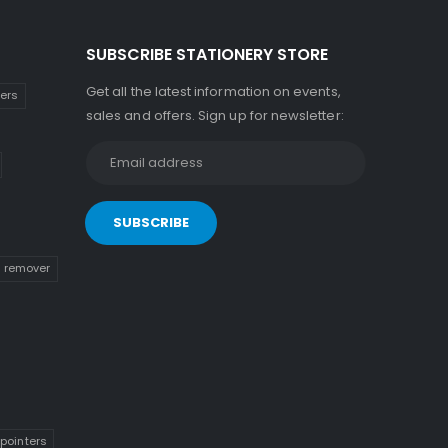
SUBSCRIBE STATIONERY STORE
Get all the latest information on events,
kers
sales and offers. Sign up for newsletter:
n remover
pointers