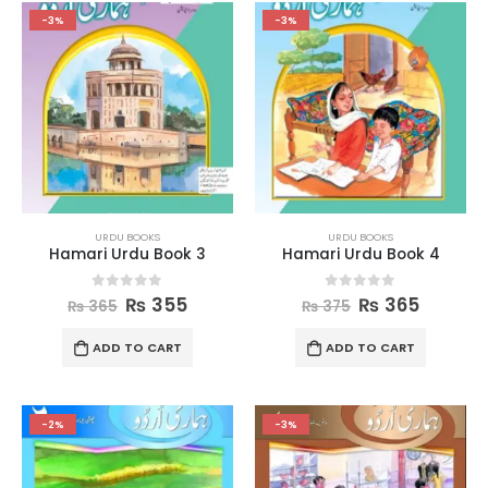
-3%
-3%
URDU BOOKS
URDU BOOKS
Hamari Urdu Book 3
Hamari Urdu Book 4
0
out of 5
0
out of 5
₨
355
₨
365
₨
365
₨
375
ADD TO CART
ADD TO CART
-2%
-3%