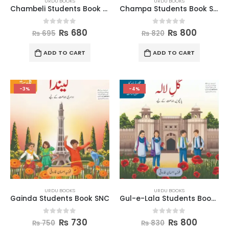
URDU BOOKS
URDU BOOKS
Chambeli Students Book SNC
Champa Students Book SNC
0
out of 5
0
out of 5
₨
680
₨
800
₨
695
₨
820
ADD TO CART
ADD TO CART
-3%
-4%
URDU BOOKS
URDU BOOKS
Gainda Students Book SNC
Gul-e-Lala Students Book SNC
0
out of 5
0
out of 5
₨
730
₨
800
₨
750
₨
830