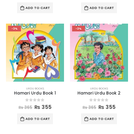
ADD TO CART
ADD TO CART
-3%
-3%
URDU BOOKS
URDU BOOKS
Hamari Urdu Book 1
Hamari Urdu Book 2
0
out of 5
0
out of 5
₨
355
₨
355
₨
365
₨
365
ADD TO CART
ADD TO CART