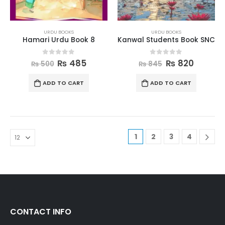
URDU BOOKS
URDU BOOKS
Hamari Urdu Book 8
Kanwal Students Book SNC
0
out of 5
0
out of 5
₨
485
₨
820
₨
500
₨
845
ADD TO CART
ADD TO CART
1
2
3
4
CONTACT INFO