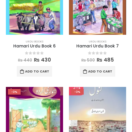
URDU BOOKS
URDU BOOKS
Hamari Urdu Book 6
Hamari Urdu Book 7
0
out of 5
0
out of 5
₨
430
₨
485
₨
440
₨
500
ADD TO CART
ADD TO CART
-3%
-3%