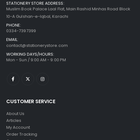
STATIONERY STORE ADDRESS:
Muslim Book Palace Laal Flat, Main Rashid Minhas Road Block
10-A Gulshan-e-Iqbal, Karachi
PHONE:
0334-7397399
EMAIL:
contact@stationerystore.com
WORKING DAYS/HOURS:
Mon - Sun / 9:00 AM - 9:00 PM
CUSTOMER SERVICE
About Us
Articles
My Account
Order Tracking