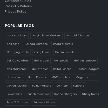
Corporate Sales
Refund & Returns
Privacy Policy
POPULAR TAGS
acrylic colours
Acrylic Paint Markers
Android Charger
ball pens
Belleda watches
Board Markers
Charging Cable
Cling Films
Colour Pencils
Deli Calculators
deli eraser
deli pecils
deli pin remover
deli sharpener
deli stapler
Dollar Pencils
Faster Chargers
Hands Free
Head Phones
M&G staplers
Magnetic Ludo
Optical Mouse
Paint markers
pointers
Poppers
Power Bank
punch machine
Space Chargers
Sticky Notes
Type C Charger
Wireless Mouse