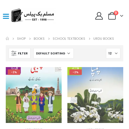
0
SHOP
BOOKS
SCHOOL TEXTBOOKS
URDU BOOKS
FILTER
-2%
-2%