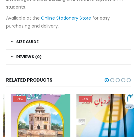
students.
Available at the
Online Stationery Store
for easy
purchasing and delivery.
SIZE GUIDE
REVIEWS (0)
RELATED PRODUCTS
-3%
-2%