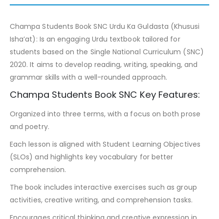
Champa Students Book SNC Urdu Ka Guldasta (Khususi
Isha’at): Is an engaging Urdu textbook tailored for
students based on the Single National Curriculum (SNC)
2020. It aims to develop reading, writing, speaking, and
grammar skills with a well-rounded approach.
Champa Students Book SNC Key Features:
Organized into three terms, with a focus on both prose
and poetry.
Each lesson is aligned with Student Learning Objectives
(SLOs) and highlights key vocabulary for better
comprehension.
The book includes interactive exercises such as group
activities, creative writing, and comprehension tasks.
Encourages critical thinking and creative expression in