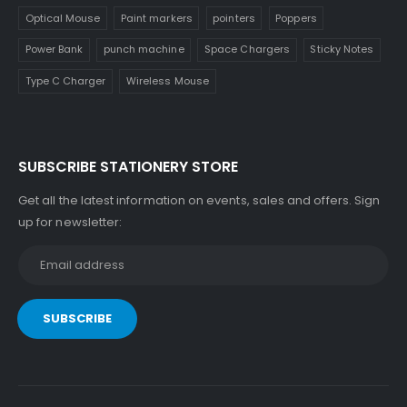
Optical Mouse
Paint markers
pointers
Poppers
Power Bank
punch machine
Space Chargers
Sticky Notes
Type C Charger
Wireless Mouse
SUBSCRIBE STATIONERY STORE
Get all the latest information on events, sales and offers. Sign
up for newsletter: