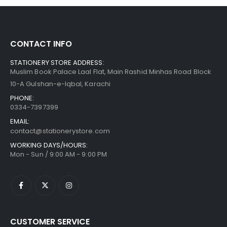
CONTACT INFO
STATIONERY STORE ADDRESS:
Muslim Book Palace Laal Flat, Main Rashid Minhas Road Block
10-A Gulshan-e-Iqbal, Karachi
PHONE:
0334-7397399
EMAIL:
contact@stationerystore.com
WORKING DAYS/HOURS:
Mon - Sun / 9:00 AM - 9:00 PM
CUSTOMER SERVICE