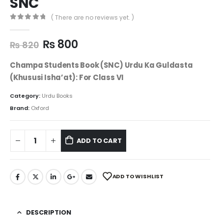
SNC
( There are no reviews yet. )
0
out of 5
₨
800
₨
820
Champa Students Book (SNC) Urdu Ka Guldasta
(Khususi Isha’at): For Class VI
Category:
Urdu Books
Brand:
Oxford
ADD TO CART
ADD TO WISHLIST
DESCRIPTION