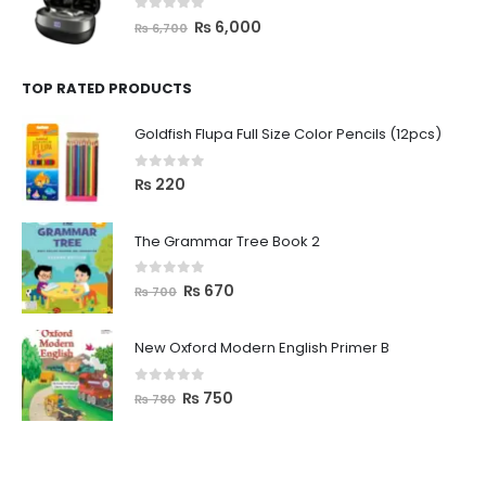
0
out of 5
₨
6,000
₨
6,700
TOP RATED PRODUCTS
Goldfish Flupa Full Size Color Pencils (12pcs)
0
out of 5
₨
220
The Grammar Tree Book 2
0
out of 5
₨
670
₨
700
New Oxford Modern English Primer B
0
out of 5
₨
750
₨
780