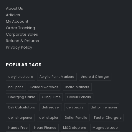
About Us
Articles
My Account
Order Tracking
Corporate Sales
Refund & Returns
Privacy Policy
POPULAR TAGS
acrylic colours
Acrylic Paint Markers
Android Charger
ball pens
Belleda watches
Board Markers
Charging Cable
Cling Films
Colour Pencils
Deli Calculators
deli eraser
deli pecils
deli pin remover
deli sharpener
deli stapler
Dollar Pencils
Faster Chargers
Hands Free
Head Phones
M&G staplers
Magnetic Ludo