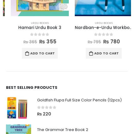
URDU BOOKS
URDU BOOKS
Hamari Urdu Book 3
Nardban-e-Urdu Workbook 4
0
out of 5
0
out of 5
₨
355
₨
780
₨
365
₨
795
ADD TO CART
ADD TO CART
BEST SELLING PRODUCTS
Goldfish Flupa Full Size Color Pencils (12pcs)
0
out of 5
₨
220
The Grammar Tree Book 2