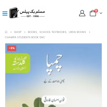
0
SHOP
BOOKS
,
SCHOOL TEXTBOOKS
,
URDU BOOKS
CHAMPA STUDENTS BOOK SNC
-2%