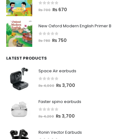
0
out of 5
₨
670
₨
700
New Oxford Modern English Primer B
0
out of 5
₨
750
₨
780
LATEST PRODUCTS
Space Air earbuds
0
out of 5
₨
3,700
₨
4,000
Faster spino earbuds
0
out of 5
₨
3,700
₨
4,200
Ronin Vector Earbuds