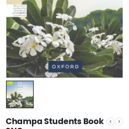
Champa Students Book