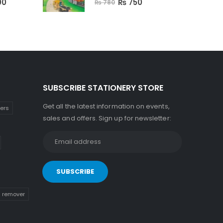
00
₨
750
₨
780
SUBSCRIBE STATIONERY STORE
Get all the latest information on events,
kers
sales and offers. Sign up for newsletter:
n remover