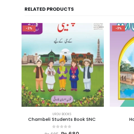
RELATED PRODUCTS
-3%
-2%
URDU BOOKS
k SNC
Hamari Urdu Book 3
Nard
0
out of 5
₨
355