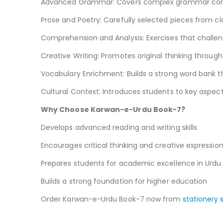
Advanced Grammar: Covers complex grammar conce
Prose and Poetry: Carefully selected pieces from cl
Comprehension and Analysis: Exercises that challenge
Creative Writing: Promotes original thinking through
Vocabulary Enrichment: Builds a strong word bank th
Cultural Context: Introduces students to key aspects
Why Choose Karwan-e-Urdu Book-7?
Develops advanced reading and writing skills
Encourages critical thinking and creative expressio
Prepares students for academic excellence in Urdu
Builds a strong foundation for higher education
Order Karwan-e-Urdu Book-7 now from
stationery 