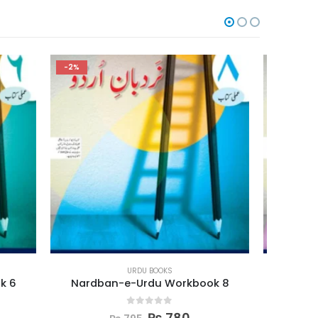
-2%
-2%
URDU BOOKS
ook 8
Nardban-e-Urdu Workbook 7
Nar
0
out of 5
₨
780