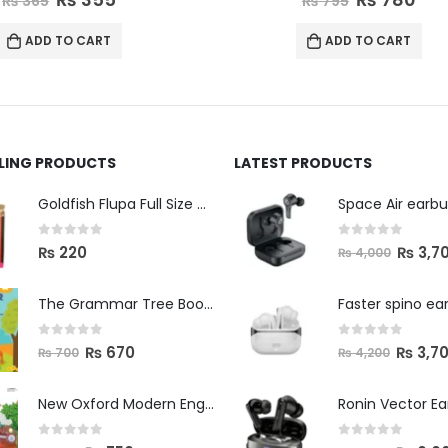
₨
795
₨
795
ADD TO CART
ADD TO CART
LLING PRODUCTS
LATEST PRODUCTS
Space Air earb
Goldfish Flupa Full Size Color Pencils (12pcs)
0
out of 5
0
out of 5
₨
3,7
₨
220
₨
4,000
The Grammar Tree Book 2
Faster spino ea
0
out of 5
0
out of 5
₨
670
₨
3,7
₨
700
₨
4,200
New Oxford Modern English Primer B
Ronin Vector E
0
out of 5
0
out of 5