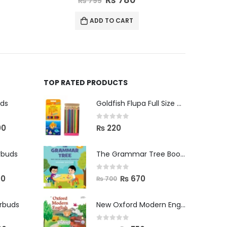
₨
795
ADD TO CART
TOP RATED PRODUCTS
uds
Goldfish Flupa Full Size Color Pencils (12pcs)
0
out of 5
00
₨
220
rbuds
The Grammar Tree Book 2
0
out of 5
00
₨
670
₨
700
arbuds
New Oxford Modern English Primer B
0
out of 5