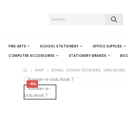
FINE ARTS
SCHOOL STATIONERY
OFFICE SUPPLIES
COMPUTER ACCESSORIES
STATIONERY BRANDS
BO
SHOP
BOOKS
,
SCHOOL TEXTBOOKS
,
URDU BOOKS
-5%