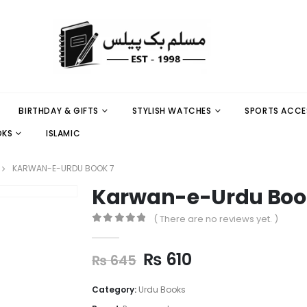
BIRTHDAY & GIFTS
STYLISH WATCHES
SPORTS ACCE
OKS
ISLAMIC
KARWAN-E-URDU BOOK 7
Karwan-e-Urdu Boo
( There are no reviews yet. )
0
out of 5
₨
610
₨
645
Category:
Urdu Books