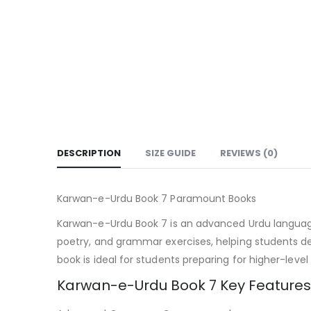
DESCRIPTION
SIZE GUIDE
REVIEWS (0)
Karwan-e-Urdu Book 7 Paramount Books
Karwan-e-Urdu Book 7 is an advanced Urdu language co
poetry, and grammar exercises, helping students de
book is ideal for students preparing for higher-level 
Karwan-e-Urdu Book 7 Key Features