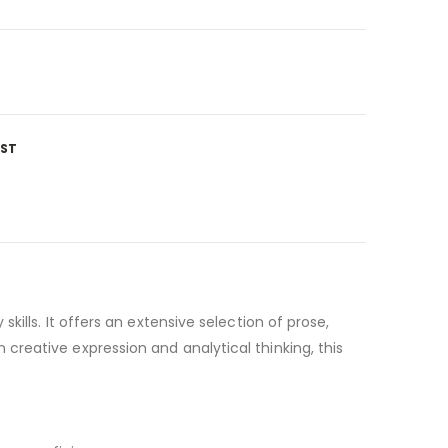
IST
ills. It offers an extensive selection of prose,
reative expression and analytical thinking, this