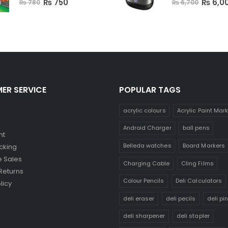
₨
750
₨
6,0
₨
780
₨
6,700
ER SERVICE
POPULAR TAGS
acrylic colours
Acrylic Paint Mar
Android Charger
ball pens
nt
Belleda watches
Board Markers
cking
 Sales
Charging Cable
Cling Films
Returns
Colour Pencils
Deli Calculators
licy
deli eraser
deli pecils
deli pi
deli sharpener
deli stapler