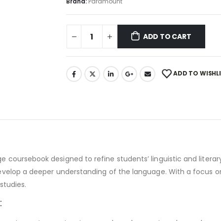
Brand:
Paramount
ADD TO CART
ADD TO WISHL
ursebook designed to refine students’ linguistic and literary sk
velop a deeper understanding of the language. With a focus on c
studies.
: