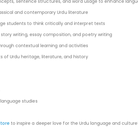
pts, sentence structures, and word usage to enhance langua
assical and contemporary Urdu literature
 students to think critically and interpret texts
 story writing, essay composition, and poetry writing
rough contextual learning and activities
 of Urdu heritage, literature, and history
n
 language studies
store
to inspire a deeper love for the Urdu language and culture