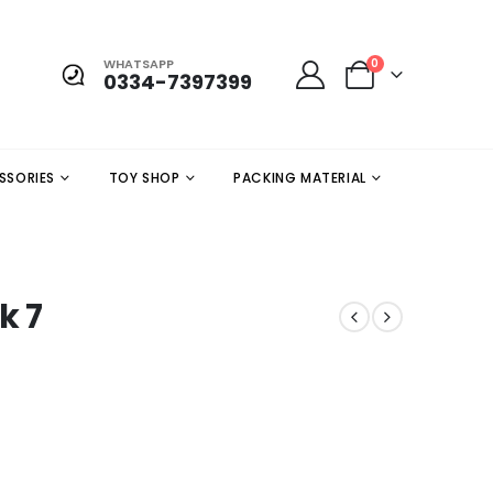
WHATSAPP
0
0334-7397399
SSORIES
TOY SHOP
PACKING MATERIAL
k 7