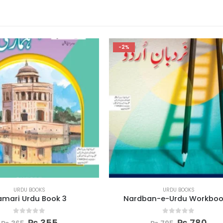
-2%
URDU BOOKS
URDU BOOKS
ban-e-Urdu Workbook 6
Nardban-e-Urdu Workb
0
out of 5
0
out of 5
₨
780
₨
780