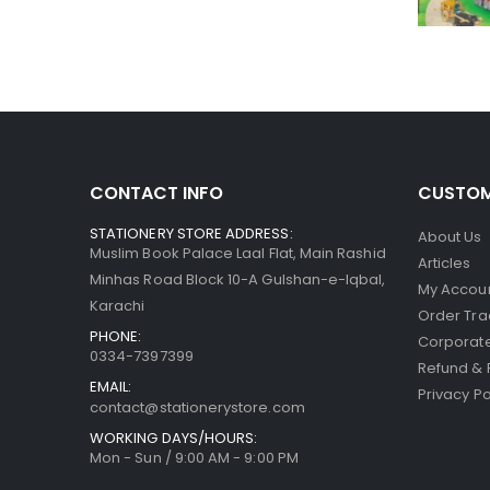
CONTACT INFO
CUSTOM
STATIONERY STORE ADDRESS:
About Us
Muslim Book Palace Laal Flat, Main Rashid
Articles
Minhas Road Block 10-A Gulshan-e-Iqbal,
My Accou
Karachi
Order Tra
PHONE:
Corporate
0334-7397399
Refund & 
EMAIL:
Privacy Po
contact@stationerystore.com
WORKING DAYS/HOURS:
Mon - Sun / 9:00 AM - 9:00 PM