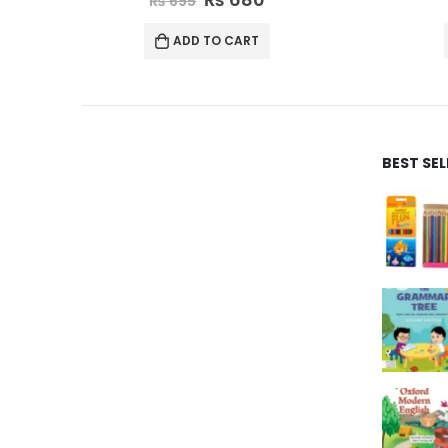
₨
365
ADD TO CART
BEST SE