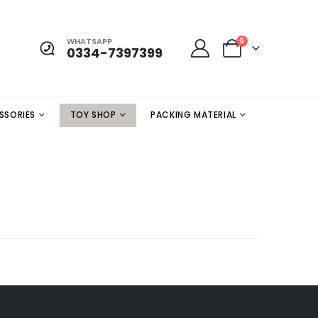
WHATSAPP
0
0334-7397399
SSORIES
TOY SHOP
PACKING MATERIAL