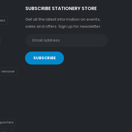
SUBSCRIBE STATIONERY STORE
Get all the latest information on events,
kers
sales and offers. Sign up for newsletter:
n remover
pointers