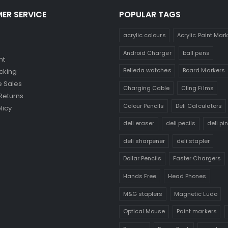
ER SERVICE
POPULAR TAGS
acrylic colours
Acrylic Paint Mar
Android Charger
ball pens
nt
Belleda watches
Board Markers
cking
 Sales
Charging Cable
Cling Films
Returns
Colour Pencils
Deli Calculators
licy
deli eraser
deli pecils
deli pi
deli sharpener
deli stapler
Dollar Pencils
Faster Chargers
Hands Free
Head Phones
M&G staplers
Magnetic Ludo
Optical Mouse
Paint markers