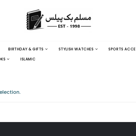
BIRTHDAY & GIFTS
STYLISH WATCHES
SPORTS ACCE
OKS
ISLAMIC
lection.