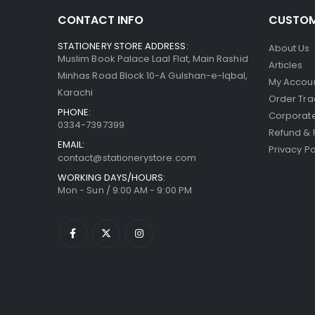
CONTACT INFO
CUSTOM
STATIONERY STORE ADDRESS:
About Us
Muslim Book Palace Laal Flat, Main Rashid
Articles
Minhas Road Block 10-A Gulshan-e-Iqbal,
My Accou
Karachi
Order Tra
PHONE:
Corporate
0334-7397399
Refund & 
EMAIL:
Privacy Po
contact@stationerystore.com
WORKING DAYS/HOURS:
Mon - Sun / 9:00 AM - 9:00 PM