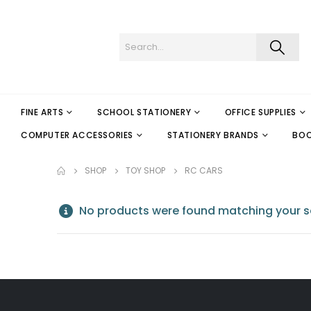
FINE ARTS
SCHOOL STATIONERY
OFFICE SUPPLIES
COMPUTER ACCESSORIES
STATIONERY BRANDS
BO
SHOP
TOY SHOP
RC CARS
No products were found matching your se