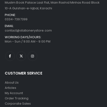
Muslim Book Palace Laal Flat, Main Rashid Minhas Road Block
10-A Gulshan-e-Iqbal, Karachi
PHONE:
0334-7397399
EMAIL:
contact@stationerystore.com
WORKING DAYS/HOURS:
Mon - Sun / 9:00 AM - 9:00 PM
CUSTOMER SERVICE
About Us
Articles
My Account
Order Tracking
Corporate Sales