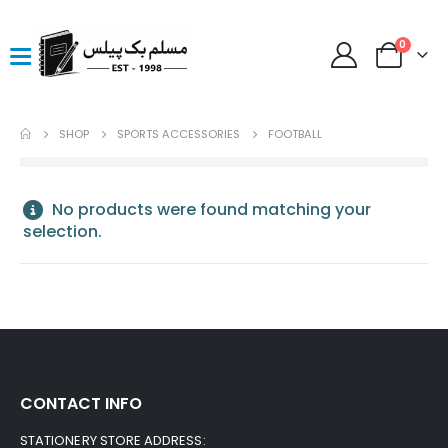
0
SHOP
SPORTS ACCESSORIES
FOOTBALL
No products were found matching your
selection.
CONTACT INFO
STATIONERY STORE ADDRESS: