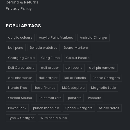
Refund & Returns
Privacy Policy
POPULAR TAGS
acrylic colours
Acrylic Paint Markers
Android Charger
ball pens
Belleda watches
Board Markers
Charging Cable
Cling Films
Colour Pencils
Deli Calculators
deli eraser
deli pecils
deli pin remover
deli sharpener
deli stapler
Dollar Pencils
Faster Chargers
Hands Free
Head Phones
M&G staplers
Magnetic Ludo
Optical Mouse
Paint markers
pointers
Poppers
Power Bank
punch machine
Space Chargers
Sticky Notes
Type C Charger
Wireless Mouse