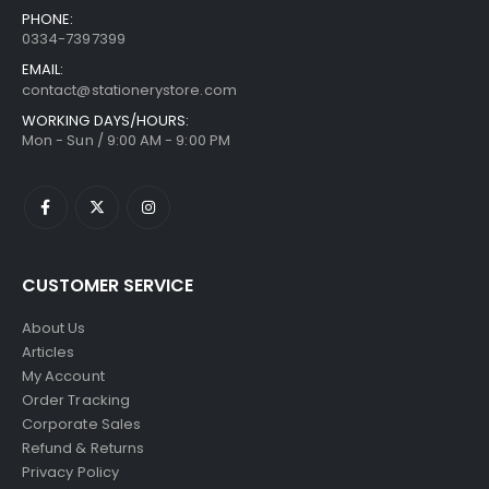
PHONE:
0334-7397399
EMAIL:
contact@stationerystore.com
WORKING DAYS/HOURS:
Mon - Sun / 9:00 AM - 9:00 PM
CUSTOMER SERVICE
About Us
Articles
My Account
Order Tracking
Corporate Sales
Refund & Returns
Privacy Policy