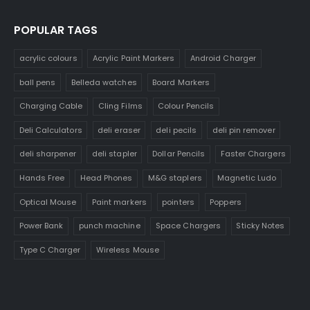
POPULAR TAGS
acrylic colours
Acrylic Paint Markers
Android Charger
ball pens
Belleda watches
Board Markers
Charging Cable
Cling Films
Colour Pencils
Deli Calculators
deli eraser
deli pecils
deli pin remover
deli sharpener
deli stapler
Dollar Pencils
Faster Chargers
Hands Free
Head Phones
M&G staplers
Magnetic Ludo
Optical Mouse
Paint markers
pointers
Poppers
Power Bank
punch machine
Space Chargers
Sticky Notes
Type C Charger
Wireless Mouse