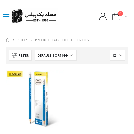
0
SHOP
PRODUCT TAG -
DOLLAR PENCILS
FILTER