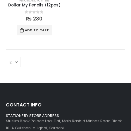
PENCILS AND POINTERS
Dollar My Pencils (12pcs)
0
out of 5
₨
230
ADD TO CART
CONTACT INFO
STATIONERY STORE ADDRESS:
Muslim Book Palace Laal Flat, Main Rashid Minhas Road Block
10-A Gulshan-e-Iqbal, Karachi