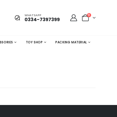
WHATSAPP
0
0334-7397399
SSORIES
TOY SHOP
PACKING MATERIAL