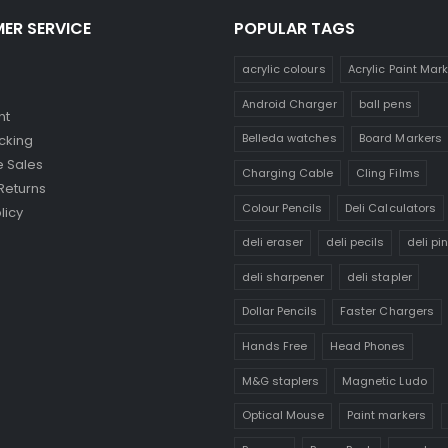
ER SERVICE
POPULAR TAGS
acrylic colours
Acrylic Paint Mar
Android Charger
ball pens
nt
Belleda watches
Board Markers
cking
 Sales
Charging Cable
Cling Films
Returns
Colour Pencils
Deli Calculators
licy
deli eraser
deli pecils
deli pi
deli sharpener
deli stapler
Dollar Pencils
Faster Chargers
Hands Free
Head Phones
M&G staplers
Magnetic Ludo
Optical Mouse
Paint markers