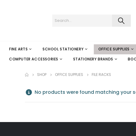
FINE ARTS
SCHOOL STATIONERY
OFFICE SUPPLIES
COMPUTER ACCESSORIES
STATIONERY BRANDS
BO
SHOP
OFFICE SUPPLIES
FILE RACKS
No products were found matching your se