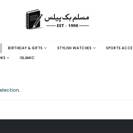
BIRTHDAY & GIFTS
STYLISH WATCHES
SPORTS ACCE
OKS
ISLAMIC
lection.