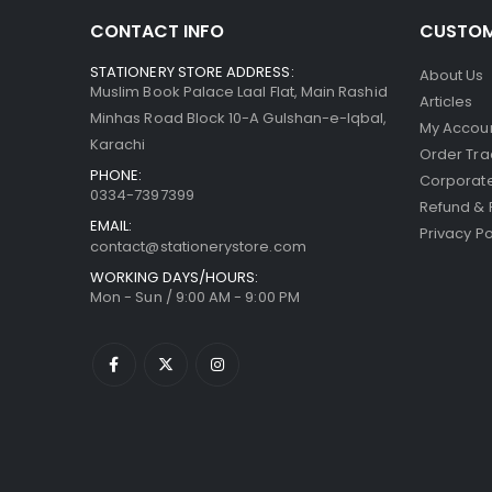
CONTACT INFO
CUSTOM
STATIONERY STORE ADDRESS:
About Us
Muslim Book Palace Laal Flat, Main Rashid
Articles
Minhas Road Block 10-A Gulshan-e-Iqbal,
My Accou
Karachi
Order Tra
PHONE:
Corporate
0334-7397399
Refund & 
EMAIL:
Privacy Po
contact@stationerystore.com
WORKING DAYS/HOURS:
Mon - Sun / 9:00 AM - 9:00 PM