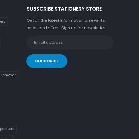
SUBSCRIBE STATIONERY STORE
Get all the latest information on events,
kers
sales and offers. Sign up for newsletter:
n remover
pointers