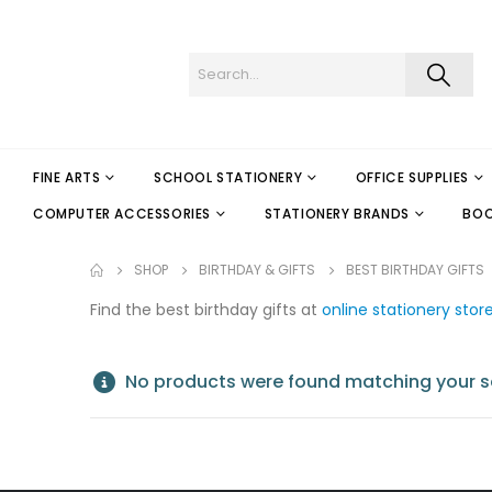
FINE ARTS
SCHOOL STATIONERY
OFFICE SUPPLIES
COMPUTER ACCESSORIES
STATIONERY BRANDS
BO
SHOP
BIRTHDAY & GIFTS
BEST BIRTHDAY GIFTS
Find the best birthday gifts at
online stationery stor
No products were found matching your se