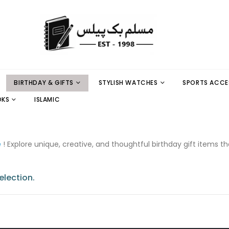
BIRTHDAY & GIFTS
STYLISH WATCHES
SPORTS ACCE
OKS
ISLAMIC
e
! Explore unique, creative, and thoughtful birthday gift items t
lection.