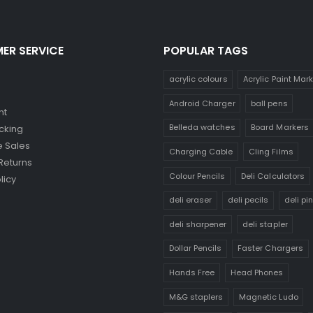
ER SERVICE
POPULAR TAGS
acrylic colours
Acrylic Paint Mar
Android Charger
ball pens
nt
Belleda watches
Board Markers
cking
 Sales
Charging Cable
Cling Films
Returns
Colour Pencils
Deli Calculators
licy
deli eraser
deli pecils
deli pi
deli sharpener
deli stapler
Dollar Pencils
Faster Chargers
Hands Free
Head Phones
M&G staplers
Magnetic Ludo