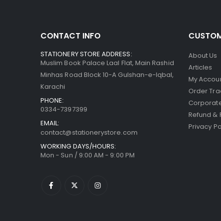
CONTACT INFO
CUSTOM
STATIONERY STORE ADDRESS:
About Us
Muslim Book Palace Laal Flat, Main Rashid
Articles
Minhas Road Block 10-A Gulshan-e-Iqbal,
My Accou
Karachi
Order Tra
PHONE:
Corporate
0334-7397399
Refund & 
EMAIL:
Privacy Po
contact@stationerystore.com
WORKING DAYS/HOURS:
Mon - Sun / 9:00 AM - 9:00 PM