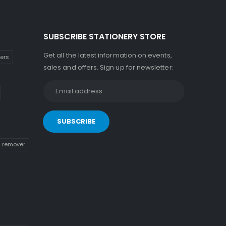
SUBSCRIBE STATIONERY STORE
Get all the latest information on events,
kers
sales and offers. Sign up for newsletter:
n remover