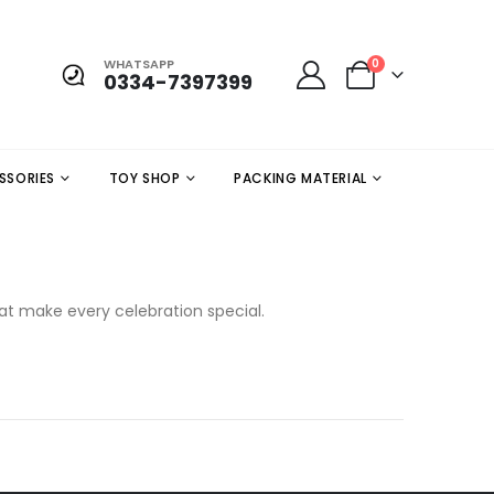
WHATSAPP
0
0334-7397399
SSORIES
TOY SHOP
PACKING MATERIAL
hat make every celebration special.