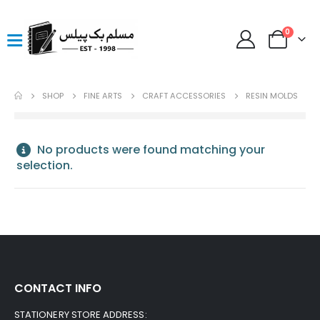
0
SHOP
FINE ARTS
CRAFT ACCESSORIES
RESIN MOLDS
No products were found matching your
selection.
CONTACT INFO
STATIONERY STORE ADDRESS: