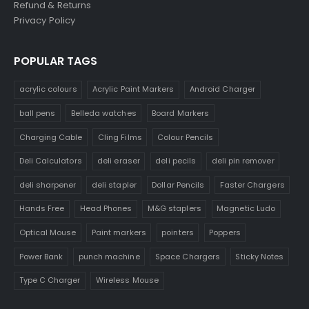
Refund & Returns
Privacy Policy
POPULAR TAGS
acrylic colours
Acrylic Paint Markers
Android Charger
ball pens
Belleda watches
Board Markers
Charging Cable
Cling Films
Colour Pencils
Deli Calculators
deli eraser
deli pecils
deli pin remover
deli sharpener
deli stapler
Dollar Pencils
Faster Chargers
Hands Free
Head Phones
M&G staplers
Magnetic Ludo
Optical Mouse
Paint markers
pointers
Poppers
Power Bank
punch machine
Space Chargers
Sticky Notes
Type C Charger
Wireless Mouse