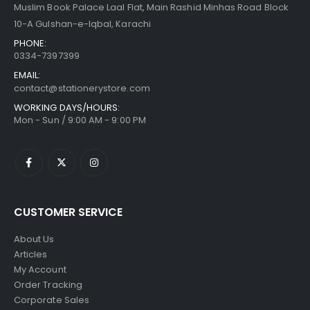
Muslim Book Palace Laal Flat, Main Rashid Minhas Road Block
10-A Gulshan-e-Iqbal, Karachi
PHONE:
0334-7397399
EMAIL:
contact@stationerystore.com
WORKING DAYS/HOURS:
Mon - Sun / 9:00 AM - 9:00 PM
CUSTOMER SERVICE
About Us
Articles
My Account
Order Tracking
Corporate Sales