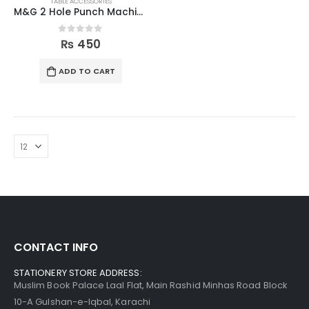
TABLE ACCESSORIES
M&G 2 Hole Punch Machine
0
out of 5
₨
450
ADD TO CART
CONTACT INFO
STATIONERY STORE ADDRESS:
Muslim Book Palace Laal Flat, Main Rashid Minhas Road Block
10-A Gulshan-e-Iqbal, Karachi