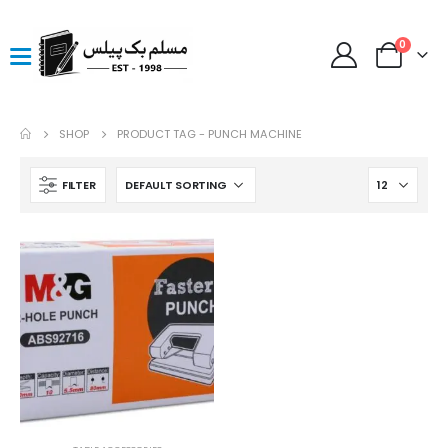
0
SHOP
PRODUCT TAG -
PUNCH MACHINE
FILTER