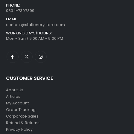
PHONE:
0334-7397399
EMAIL:
contact@stationerystore.com
WORKING DAYS/HOURS:
Mon - Sun / 9:00 AM - 9:00 PM
CUSTOMER SERVICE
About Us
Articles
My Account
Order Tracking
Corporate Sales
Refund & Returns
Privacy Policy