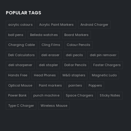
POPULAR TAGS
acrylic colours
Acrylic Paint Markers
Android Charger
ball pens
Belleda watches
Board Markers
Charging Cable
Cling Films
Colour Pencils
Deli Calculators
deli eraser
deli pecils
deli pin remover
deli sharpener
deli stapler
Dollar Pencils
Faster Chargers
Hands Free
Head Phones
M&G staplers
Magnetic Ludo
Optical Mouse
Paint markers
pointers
Poppers
Power Bank
punch machine
Space Chargers
Sticky Notes
Type C Charger
Wireless Mouse