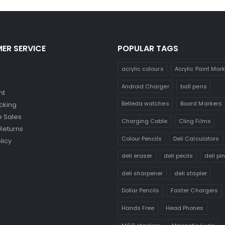
ER SERVICE
POPULAR TAGS
acrylic colours
Acrylic Paint Mar
Android Charger
ball pens
nt
Belleda watches
Board Markers
cking
 Sales
Charging Cable
Cling Films
Returns
Colour Pencils
Deli Calculators
licy
deli eraser
deli pecils
deli pi
deli sharpener
deli stapler
Dollar Pencils
Faster Chargers
Hands Free
Head Phones