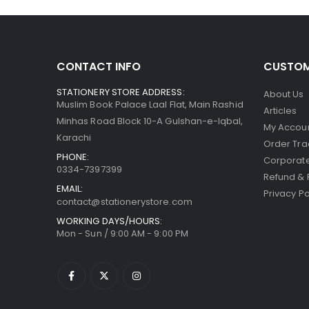
CONTACT INFO
CUSTOM
STATIONERY STORE ADDRESS:
About Us
Muslim Book Palace Laal Flat, Main Rashid
Articles
Minhas Road Block 10-A Gulshan-e-Iqbal,
My Accou
Karachi
Order Tra
PHONE:
Corporate
0334-7397399
Refund & 
EMAIL:
Privacy Po
contact@stationerystore.com
WORKING DAYS/HOURS:
Mon - Sun / 9:00 AM - 9:00 PM