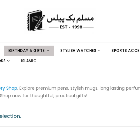
BIRTHDAY & GIFTS
STYLISH WATCHES
SPORTS ACCE
OKS
ISLAMIC
ery Shop
. Explore premium pens, stylish mugs, long lasting perf
 Shop now for thoughtful, practical gifts!
lection.