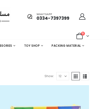
WHATSAPP
0334-7397399
0
SSORIES
TOY SHOP
PACKING MATERIAL
Show: