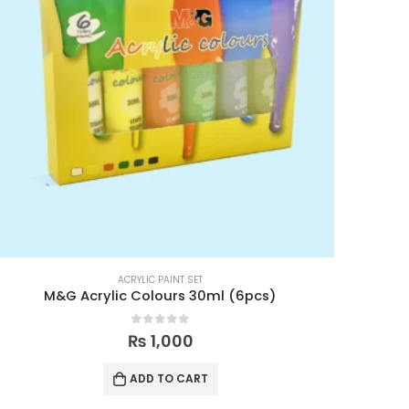
ACRYLIC PAINT SET
M&G Acrylic Colours 30ml (6pcs)
0
out of 5
₨
1,000
ADD TO CART