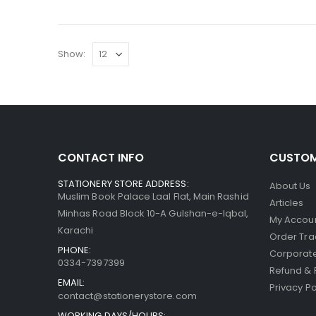
Show:
CONTACT INFO
CUSTOM
STATIONERY STORE ADDRESS:
About Us
Muslim Book Palace Laal Flat, Main Rashid
Articles
Minhas Road Block 10-A Gulshan-e-Iqbal,
My Accou
Karachi
Order Tra
PHONE:
Corporate
0334-7397399
Refund & 
EMAIL:
Privacy Po
contact@stationerystore.com
WORKING DAYS/HOURS: