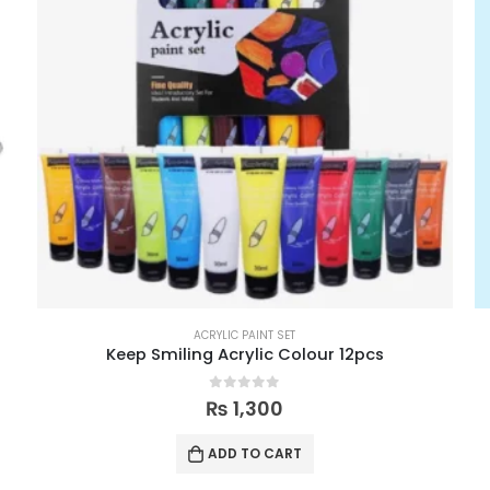
ACRYLIC PAINT SET
Keep Smiling Acrylic Colour 12pcs
0
out of 5
₨
1,300
ADD TO CART