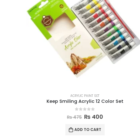
ACRYLIC PAINT SET
Keep Smiling Acrylic 12 Color Set
0
out of 5
₨
400
₨
475
ADD TO CART