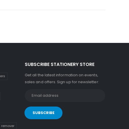
SUBSCRIBE STATIONERY STORE
Get all the latest information on events,
kers
sales and offers. Sign up for newsletter:
n remover