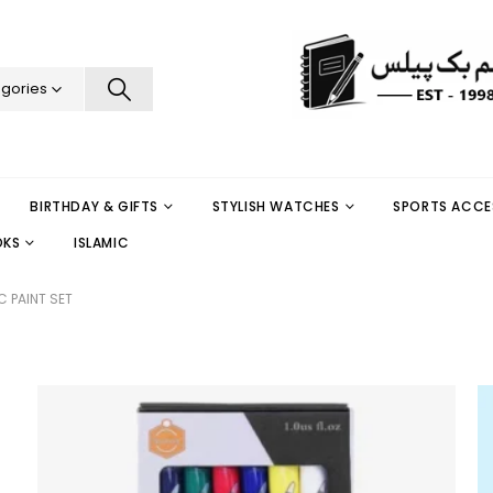
egories
BIRTHDAY & GIFTS
STYLISH WATCHES
SPORTS ACCE
OKS
ISLAMIC
C PAINT SET