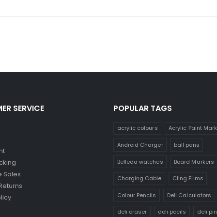
ER SERVICE
POPULAR TAGS
acrylic colours
Acrylic Paint Mar
Android Charger
ball pens
nt
Belleda watches
Board Markers
cking
 Sales
Charging Cable
Cling Films
Returns
Colour Pencils
Deli Calculators
licy
deli eraser
deli pecils
deli pi