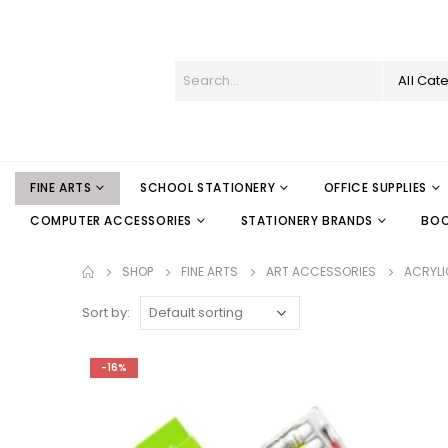
All Cat
FINE ARTS
SCHOOL STATIONERY
OFFICE SUPPLIES
COMPUTER ACCESSORIES
STATIONERY BRANDS
BO
SHOP
FINE ARTS
ART ACCESSORIES
ACRYLI
Sort by:
-16%