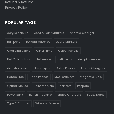
Refund & Returns
Privacy Policy
POPULAR TAGS
acrylic colours
Acrylic Paint Markers
Android Charger
ball pens
Belleda watches
Board Markers
Charging Cable
Cling Films
Colour Pencils
Deli Calculators
deli eraser
deli pecils
deli pin remover
deli sharpener
deli stapler
Dollar Pencils
Faster Chargers
Hands Free
Head Phones
M&G staplers
Magnetic Ludo
Optical Mouse
Paint markers
pointers
Poppers
Power Bank
punch machine
Space Chargers
Sticky Notes
Type C Charger
Wireless Mouse