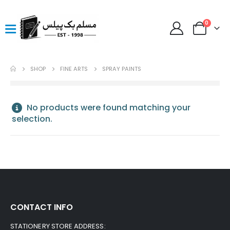
0
SHOP
FINE ARTS
SPRAY PAINTS
No products were found matching your
selection.
CONTACT INFO
STATIONERY STORE ADDRESS: