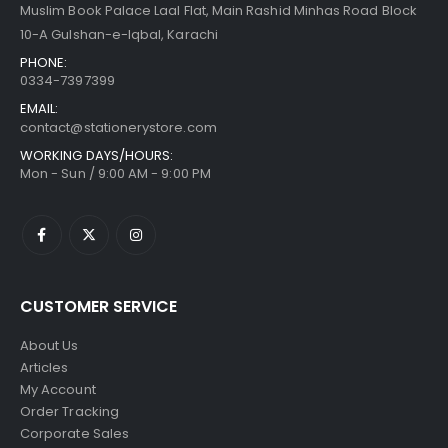
Muslim Book Palace Laal Flat, Main Rashid Minhas Road Block
10-A Gulshan-e-Iqbal, Karachi
PHONE:
0334-7397399
EMAIL:
contact@stationerystore.com
WORKING DAYS/HOURS:
Mon - Sun / 9:00 AM - 9:00 PM
CUSTOMER SERVICE
About Us
Articles
My Account
Order Tracking
Corporate Sales