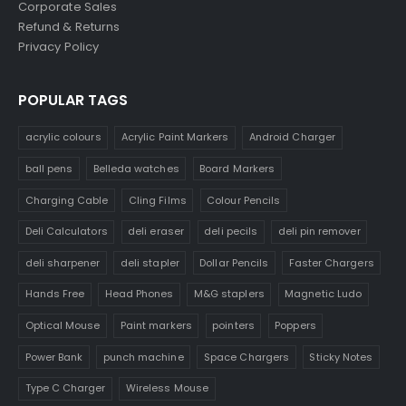
Corporate Sales
Refund & Returns
Privacy Policy
POPULAR TAGS
acrylic colours
Acrylic Paint Markers
Android Charger
ball pens
Belleda watches
Board Markers
Charging Cable
Cling Films
Colour Pencils
Deli Calculators
deli eraser
deli pecils
deli pin remover
deli sharpener
deli stapler
Dollar Pencils
Faster Chargers
Hands Free
Head Phones
M&G staplers
Magnetic Ludo
Optical Mouse
Paint markers
pointers
Poppers
Power Bank
punch machine
Space Chargers
Sticky Notes
Type C Charger
Wireless Mouse