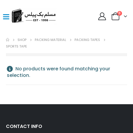
0
SHOP
PACKING MATERIAL
PACKING TAPES
SPORTS TAPE
No products were found matching your
selection.
CONTACT INFO