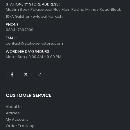
STATIONERY STORE ADDRESS:
Muslim Book Palace Laal Flat, Main Rashid Minhas Road Block
10-A Gulshan-e-Iqbal, Karachi
PHONE:
0334-7397399
EMAIL:
contact@stationerystore.com
WORKING DAYS/HOURS:
Mon - Sun / 9:00 AM - 9:00 PM
CUSTOMER SERVICE
About Us
Articles
My Account
Order Tracking