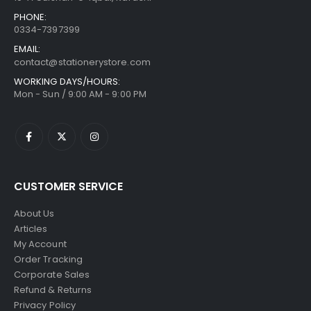
PHONE:
0334-7397399
EMAIL:
contact@stationerystore.com
WORKING DAYS/HOURS:
Mon - Sun / 9:00 AM - 9:00 PM
CUSTOMER SERVICE
About Us
Articles
My Account
Order Tracking
Corporate Sales
Refund & Returns
Privacy Policy