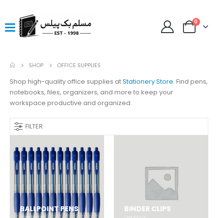
0
SHOP
OFFICE SUPPLIES
Shop high-quality office supplies at
Stationery Store
. Find pens,
notebooks, files, organizers, and more to keep your
workspace productive and organized.
FILTER
BALLPOINT PENS
BINDER CLIPS
12
PRODUCTS
1
PRODUCT