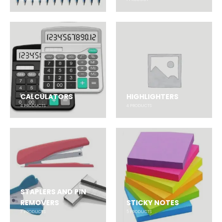
CALCULATORS
HIGHLIGHTERS
4
PRODUCTS
4
PRODUCTS
STAPLERS AND PIN
REMOVERS
STICKY NOTES
7
PRODUCTS
5
PRODUCTS