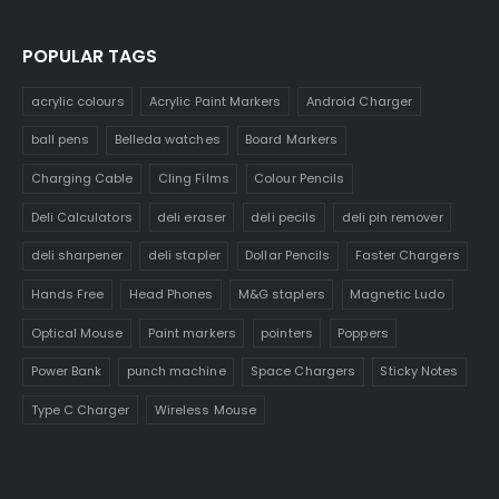
POPULAR TAGS
acrylic colours
Acrylic Paint Markers
Android Charger
ball pens
Belleda watches
Board Markers
Charging Cable
Cling Films
Colour Pencils
Deli Calculators
deli eraser
deli pecils
deli pin remover
deli sharpener
deli stapler
Dollar Pencils
Faster Chargers
Hands Free
Head Phones
M&G staplers
Magnetic Ludo
Optical Mouse
Paint markers
pointers
Poppers
Power Bank
punch machine
Space Chargers
Sticky Notes
Type C Charger
Wireless Mouse