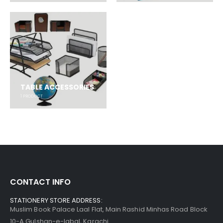
TABLE ACCESSORIES
1
PRODUCT
CONTACT INFO
STATIONERY STORE ADDRESS:
Muslim Book Palace Laal Flat, Main Rashid Minhas Road Block
10-A Gulshan-e-Iqbal, Karachi