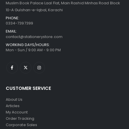
Muslim Book Palace Laal Flat, Main Rashid Minhas Road Block
10-A Gulshan-e-Iqbal, Karachi
PHONE:
0334-7397399
EMAIL:
contact@stationerystore.com
WORKING DAYS/HOURS:
Mon - Sun / 9:00 AM - 9:00 PM
CUSTOMER SERVICE
About Us
Articles
My Account
Order Tracking
Corporate Sales