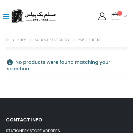
0
SHOP
SCHOOL STATIONERY
PAPER SHEETS
No products were found matching your
selection.
CONTACT INFO
STATIONERY STORE ADDRESS: