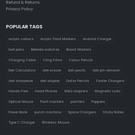
Refund & Returns
Privacy Policy
POPULAR TAGS
acrylic colours
Acrylic Paint Markers
Android Charger
ball pens
Belleda watches
Board Markers
Charging Cable
Cling Films
Colour Pencils
Deli Calculators
deli eraser
deli pecils
deli pin remover
deli sharpener
deli stapler
Dollar Pencils
Faster Chargers
Hands Free
Head Phones
M&G staplers
Magnetic Ludo
Optical Mouse
Paint markers
pointers
Poppers
Power Bank
punch machine
Space Chargers
Sticky Notes
Type C Charger
Wireless Mouse