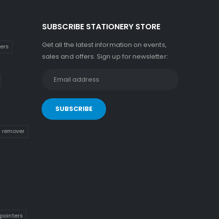
SUBSCRIBE STATIONERY STORE
Get all the latest information on events,
kers
sales and offers. Sign up for newsletter:
n remover
pointers