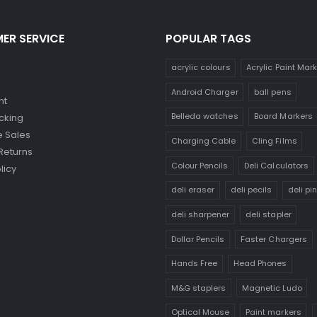
ER SERVICE
POPULAR TAGS
acrylic colours
Acrylic Paint Mar
Android Charger
ball pens
nt
Belleda watches
Board Markers
cking
 Sales
Charging Cable
Cling Films
Returns
Colour Pencils
Deli Calculators
licy
deli eraser
deli pecils
deli pi
deli sharpener
deli stapler
Dollar Pencils
Faster Chargers
Hands Free
Head Phones
M&G staplers
Magnetic Ludo
Optical Mouse
Paint markers