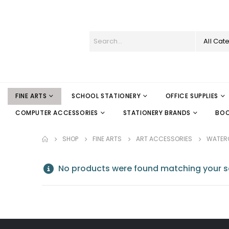
All Cat
FINE ARTS
SCHOOL STATIONERY
OFFICE SUPPLIES
COMPUTER ACCESSORIES
STATIONERY BRANDS
BO
SHOP
FINE ARTS
ART ACCESSORIES
WATER
No products were found matching your se