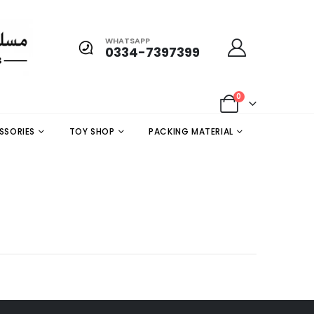
WHATSAPP
0334-7397399
0
SSORIES
TOY SHOP
PACKING MATERIAL