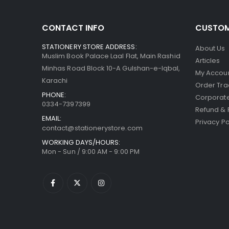
CONTACT INFO
CUSTOM
STATIONERY STORE ADDRESS:
About Us
Muslim Book Palace Laal Flat, Main Rashid
Articles
Minhas Road Block 10-A Gulshan-e-Iqbal,
My Accou
Karachi
Order Tra
PHONE:
Corporate
0334-7397399
Refund & 
EMAIL:
Privacy Po
contact@stationerystore.com
WORKING DAYS/HOURS:
Mon - Sun / 9:00 AM - 9:00 PM