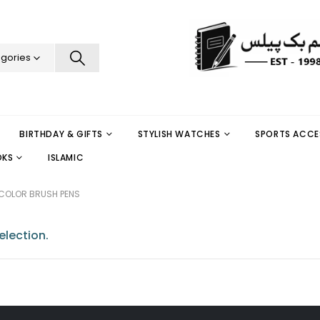
egories
BIRTHDAY & GIFTS
STYLISH WATCHES
SPORTS ACCE
OKS
ISLAMIC
COLOR BRUSH PENS
lection.