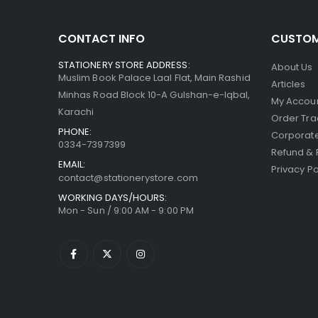
CONTACT INFO
CUSTOM
STATIONERY STORE ADDRESS:
About Us
Muslim Book Palace Laal Flat, Main Rashid
Articles
Minhas Road Block 10-A Gulshan-e-Iqbal,
My Accou
Karachi
Order Tra
PHONE:
Corporate
0334-7397399
Refund & 
EMAIL:
Privacy Po
contact@stationerystore.com
WORKING DAYS/HOURS:
Mon - Sun / 9:00 AM - 9:00 PM