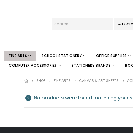
All Cat
FINE ARTS
SCHOOL STATIONERY
OFFICE SUPPLIES
COMPUTER ACCESSORIES
STATIONERY BRANDS
BO
SHOP
FINE ARTS
CANVAS & ART SHEETS
ACR
No products were found matching your se