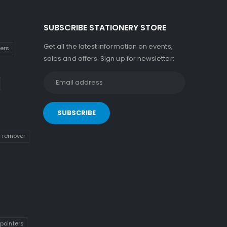
SUBSCRIBE STATIONERY STORE
Get all the latest information on events,
kers
sales and offers. Sign up for newsletter:
n remover
pointers