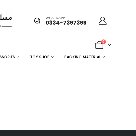
WHATSAPP
0334-7397399
0
SSORIES
TOY SHOP
PACKING MATERIAL