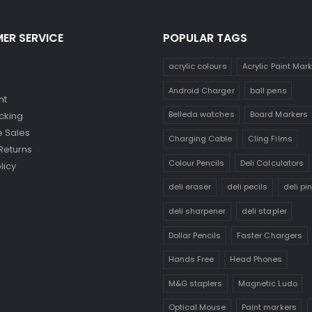
ER SERVICE
POPULAR TAGS
acrylic colours
Acrylic Paint Mar
Android Charger
ball pens
nt
Belleda watches
Board Markers
cking
 Sales
Charging Cable
Cling Films
Returns
Colour Pencils
Deli Calculators
licy
deli eraser
deli pecils
deli pi
deli sharpener
deli stapler
Dollar Pencils
Faster Chargers
Hands Free
Head Phones
M&G staplers
Magnetic Ludo
Optical Mouse
Paint markers