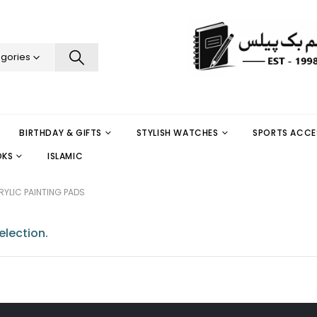
egories
BIRTHDAY & GIFTS
STYLISH WATCHES
SPORTS ACCE
OKS
ISLAMIC
YLIC PAINTING PADS
lection.