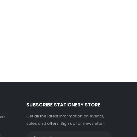
SUBSCRIBE STATIONERY STORE
Get all the latest information on events,
kers
sales and offers. Sign up for newsletter: