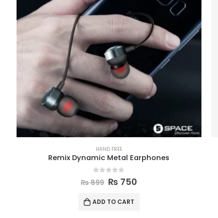
HAND FREE
Remix Dynamic Metal Earphones
0
out of 5
₨
750
₨
899
ADD TO CART