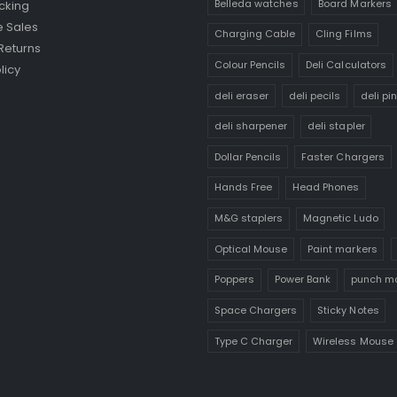
Belleda watches
Board Markers
cking
 Sales
Charging Cable
Cling Films
Returns
Colour Pencils
Deli Calculators
licy
deli eraser
deli pecils
deli pi
deli sharpener
deli stapler
Dollar Pencils
Faster Chargers
Hands Free
Head Phones
M&G staplers
Magnetic Ludo
Optical Mouse
Paint markers
Poppers
Power Bank
punch m
Space Chargers
Sticky Notes
Type C Charger
Wireless Mouse