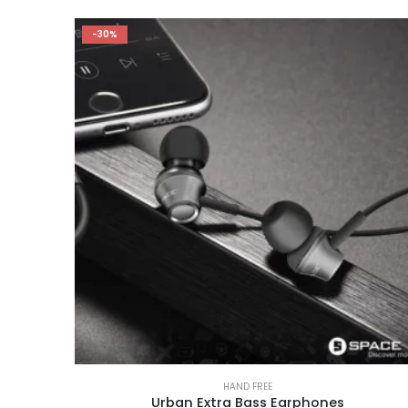
-30%
HAND FREE
Urban Extra Bass Earphones