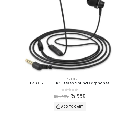
HAND FREE
FASTER FHF-10C Stereo Sound Earphones
0
out of 5
₨
950
₨
1,499
ADD TO CART