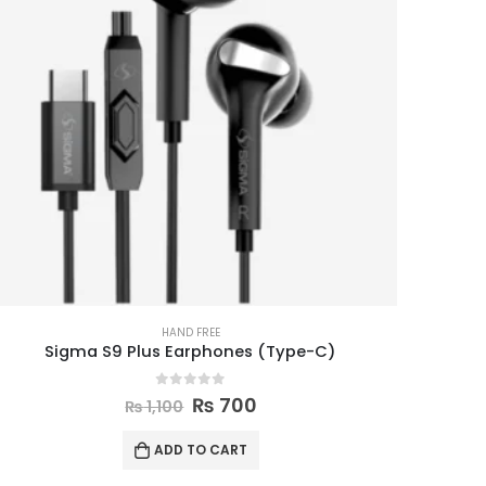
HAND FREE
Sigma S9 Plus Earphones (Type-C)
0
out of 5
₨
700
₨
1,100
ADD TO CART