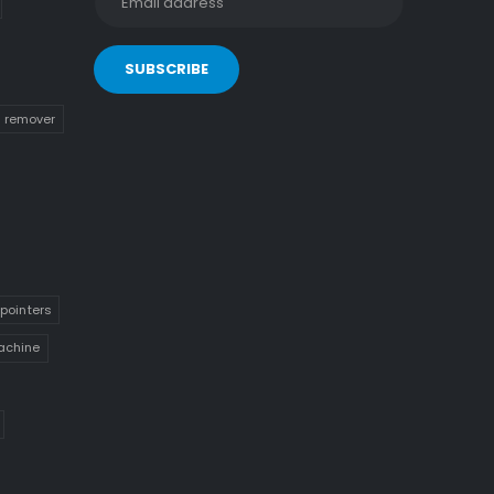
n remover
pointers
achine