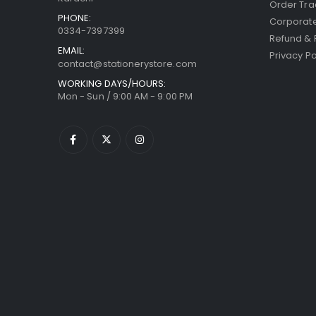
Order Tra
PHONE:
Corporate
0334-7397399
Refund & 
EMAIL:
Privacy Po
contact@stationerystore.com
WORKING DAYS/HOURS:
Mon - Sun / 9:00 AM - 9:00 PM