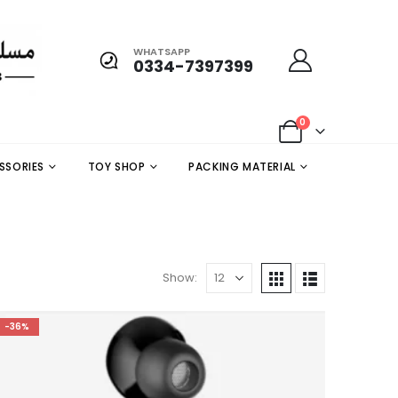
WHATSAPP
0334-7397399
0
SSORIES
TOY SHOP
PACKING MATERIAL
Show:
-36%