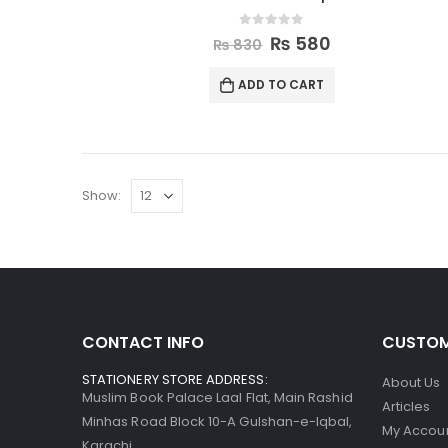
0
out of 5
₨
580
₨
830
ADD TO CART
Show:
CONTACT INFO
CUSTOM
STATIONERY STORE ADDRESS:
About Us
Muslim Book Palace Laal Flat, Main Rashid
Articles
Minhas Road Block 10-A Gulshan-e-Iqbal,
My Accou
Karachi