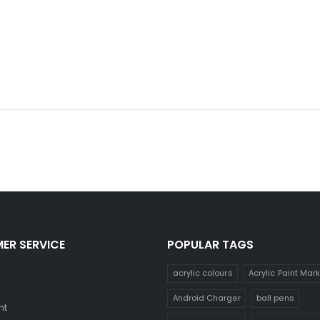
ER SERVICE
POPULAR TAGS
acrylic colours
Acrylic Paint Mar
Android Charger
ball pens
nt