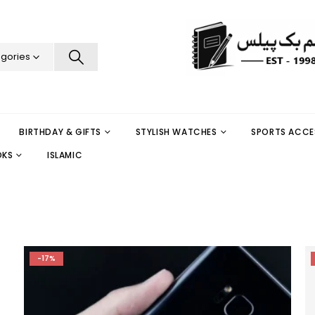
egories
BIRTHDAY & GIFTS
STYLISH WATCHES
SPORTS ACCE
OKS
ISLAMIC
-17%