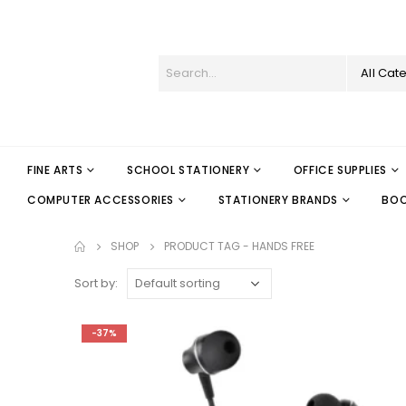
All Cat
FINE ARTS
SCHOOL STATIONERY
OFFICE SUPPLIES
COMPUTER ACCESSORIES
STATIONERY BRANDS
BO
SHOP
PRODUCT TAG -
HANDS FREE
Sort by:
-37%