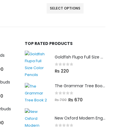
SELECT OPTIONS
TOP RATED PRODUCTS
uds
Goldfish Flupa Full Size Color Pencils (12pcs)
00
0
out of 5
₨
220
rbuds
The Grammar Tree Book 2
00
0
out of 5
₨
670
₨
700
arbuds
New Oxford Modern English Primer B
00