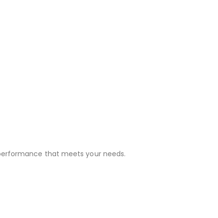
 performance that meets your needs.