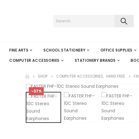
FINE ARTS
SCHOOL STATIONERY
OFFICE SUPPLIES
COMPUTER ACCESSORIES
STATIONERY BRANDS
BO
SHOP
COMPUTER ACCESSORIES
,
HAND FREE
FA
-37%