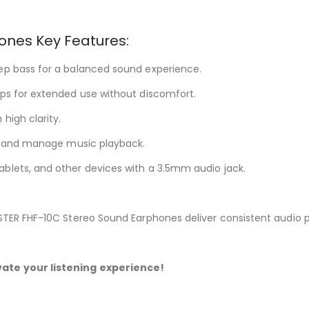
ones Key Features:
eep bass for a balanced sound experience.
ips for extended use without discomfort.
high clarity.
s, and manage music playback.
blets, and other devices with a 3.5mm audio jack.
ASTER FHF-10C Stereo Sound Earphones deliver consistent audio
ate your listening experience!