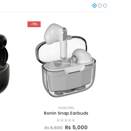
-10%
-17%
HAND FREE
s
Space T2 earbuds
Remix
0
out of 5
₨
4,500
₨
5,000