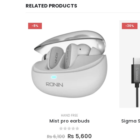
RELATED PRODUCTS
-36%
-9%
HAND FREE
Sigma S9 Plus Earphones (Type-C)
0
out of 5
₨
700
₨
1,100