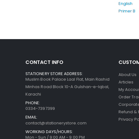
CONTACT INFO
CUSTOM
STATIONERY STORE ADDRESS:
About Us
Muslim Book Palace Laal Flat, Main Rashid
Articles
Minhas Road Block 10-A Gulshan-e-Iqbal,
My Accou
Karachi
Order Tra
PHONE:
Corporate
0334-7397399
Refund & 
EMAIL:
Privacy Po
contact@stationerystore.com
WORKING DAYS/HOURS:
Mon - Sun / 9:00 AM - 9:00 PM