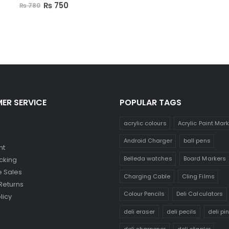
0
out of 5
₨
750
₨
780
ER SERVICE
POPULAR TAGS
acrylic colours
Acrylic Paint Mar
Android Charger
ball pens
nt
Belleda watches
Board Markers
cking
 Sales
Charging Cable
Cling Films
Returns
Colour Pencils
Deli Calculators
licy
deli eraser
deli pecils
deli pi