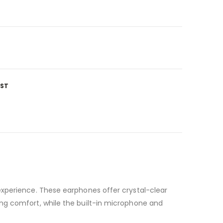
IST
experience. These earphones offer crystal-clear
ng comfort, while the built-in microphone and