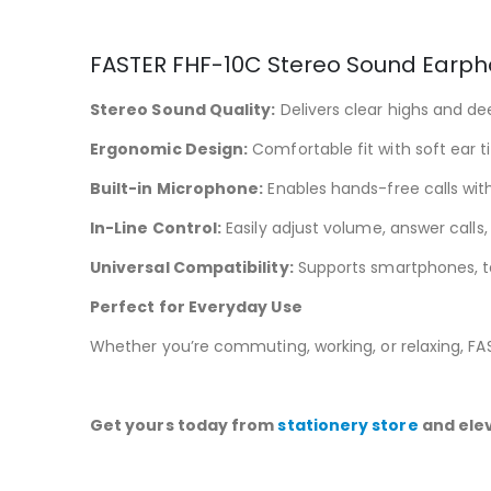
FASTER FHF-10C Stereo Sound Earph
Stereo Sound Quality:
Delivers clear highs and d
Ergonomic Design:
Comfortable fit with soft ear t
Built-in Microphone:
Enables hands-free calls with 
In-Line Control:
Easily adjust volume, answer call
Universal Compatibility:
Supports smartphones, ta
Perfect for Everyday Use
Whether you’re commuting, working, or relaxing, F
Get yours today from
stationery store
and elev