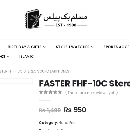
BIRTHDAY & GIFTS
STYLISH WATCHES
SPORTS ACCE
OKS
ISLAMIC
STER FHF-10C STEREO SOUND EARPHONES
FASTER FHF-10C Ste
( There are no reviews yet. )
0
out of 5
₨
950
₨
1,499
Category:
Hand Free