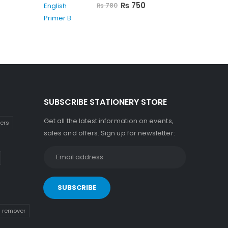
0
out of 5
₨
750
₨
780
SUBSCRIBE STATIONERY STORE
Get all the latest information on events,
kers
sales and offers. Sign up for newsletter:
n remover