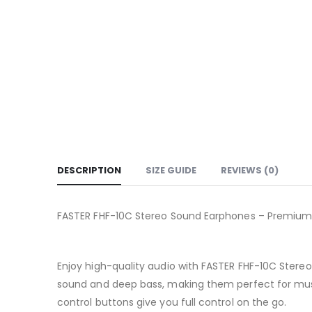
DESCRIPTION
SIZE GUIDE
REVIEWS (0)
FASTER FHF-10C Stereo Sound Earphones – Premiu
Enjoy high-quality audio with FASTER FHF-10C Stere
sound and deep bass, making them perfect for music
control buttons give you full control on the go.