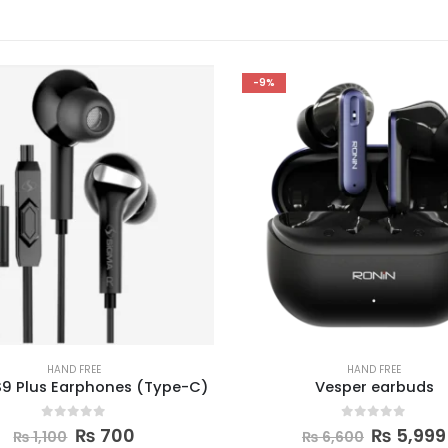
-11%
HAND FREE
HAND FREE
Vesper earbuds
Ronin Snap Earbud
0
out of 5
0
out of 5
₨
5,999
₨
5,000
₨
6,600
₨
5,600