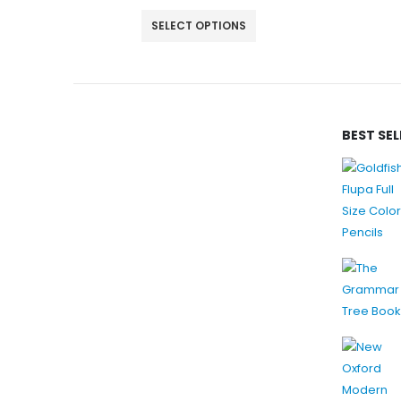
ADD TO CART
BEST SE