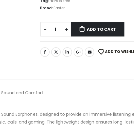
Tag:
Hands Free
Brand:
Faster
ADD TO CART
ADD TO WISHL
m Sound and Comfort
o Sound Earphones, designed to provide an immersive listening 
, calls, and gaming. The lightweight design ensures long-lasti