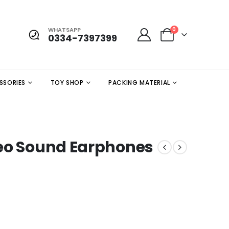
WHATSAPP
0
0334-7397399
SSORIES
TOY SHOP
PACKING MATERIAL
reo Sound Earphones