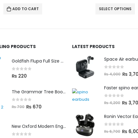
SELECT OPTIONS
SELECT OPTIONS
LLING PRODUCTS
LATEST PRODUCTS
Space Air earb
Goldfish Flupa Full Size Color Pencils (12pcs)
0
out of 5
₨
3,7
₨
4,000
0
out of 5
₨
220
Faster spino ea
The Grammar Tree Book 2
0
out of 5
₨
3,7
₨
4,200
0
out of 5
₨
670
₨
700
Ronin Vector E
New Oxford Modern English Primer B
0
out of 5
₨
6,0
₨
6,700