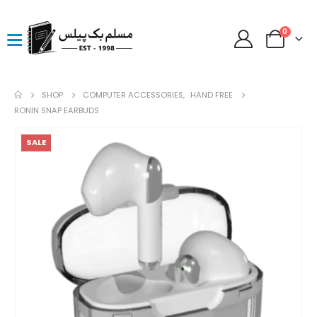
0
SHOP
COMPUTER ACCESSORIES
,
HAND FREE
RONIN SNAP EARBUDS
SALE