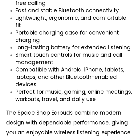
free calling
Fast and stable Bluetooth connectivity
Lightweight, ergonomic, and comfortable
fit
Portable charging case for convenient
charging
Long-lasting battery for extended listening
Smart touch controls for music and call
management
Compatible with Android, iPhone, tablets,
laptops, and other Bluetooth-enabled
devices
Perfect for music, gaming, online meetings,
workouts, travel, and daily use
The Space Snap Earbuds combine modern
design with dependable performance, giving
you an enjoyable wireless listening experience