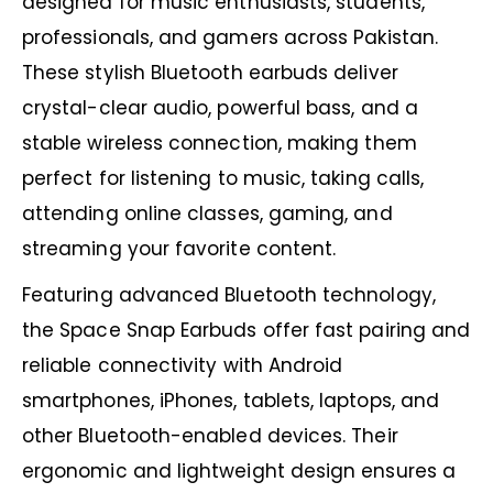
designed for music enthusiasts, students,
professionals, and gamers across Pakistan.
These stylish Bluetooth earbuds deliver
crystal-clear audio, powerful bass, and a
stable wireless connection, making them
perfect for listening to music, taking calls,
attending online classes, gaming, and
streaming your favorite content.
Featuring advanced Bluetooth technology,
the Space Snap Earbuds offer fast pairing and
reliable connectivity with Android
smartphones, iPhones, tablets, laptops, and
other Bluetooth-enabled devices. Their
ergonomic and lightweight design ensures a