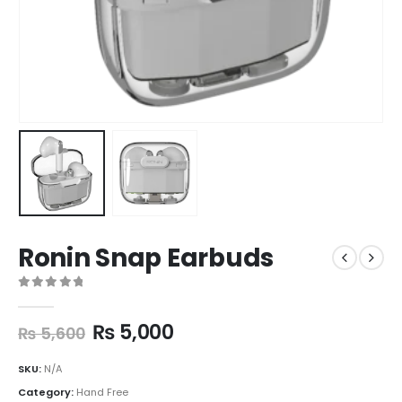
Ronin Snap Earbuds
0
out of 5
₨
5,000
₨
5,600
SKU:
N/A
Category:
Hand Free