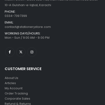
10-A Gulshan-e-Iqbal, Karachi
PHONE:
0334-7397399
EMAIL:
contact@stationerystore.com
WORKING DAYS/HOURS:
Mon - Sun / 9:00 AM - 9:00 PM
CUSTOMER SERVICE
About Us
Articles
My Account
Order Tracking
Corporate Sales
Refund & Returns