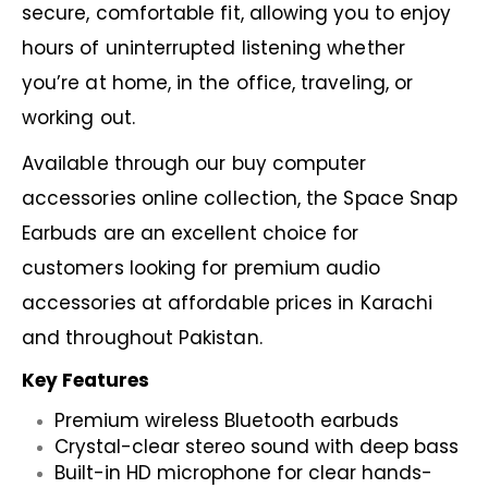
secure, comfortable fit, allowing you to enjoy
hours of uninterrupted listening whether
you’re at home, in the office, traveling, or
working out.
Available through our
buy computer
accessories online
collection, the Space Snap
Earbuds are an excellent choice for
customers looking for premium audio
accessories at affordable prices in Karachi
and throughout Pakistan.
Key Features
Premium wireless Bluetooth earbuds
Crystal-clear stereo sound with deep bass
Built-in HD microphone for clear hands-