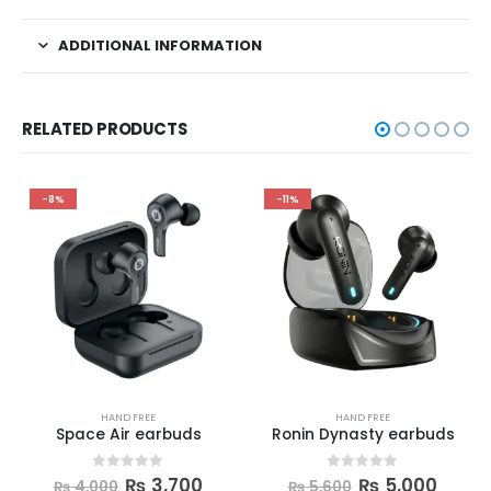
ADDITIONAL INFORMATION
RELATED PRODUCTS
-8%
-11%
HAND FREE
HAND FREE
Space Air earbuds
Ronin Dynasty earbuds
0
out of 5
0
out of 5
₨
3,700
₨
5,000
₨
4,000
₨
5,600