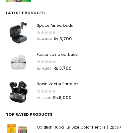
LATEST PRODUCTS
Space Air earbuds
0
out of 5
₨
3,700
₨
4,000
Faster spino earbuds
0
out of 5
₨
3,700
₨
4,200
Ronin Vector Earbuds
0
out of 5
₨
6,000
₨
6,700
TOP RATED PRODUCTS
Goldfish Flupa Full Size Color Pencils (12pcs)