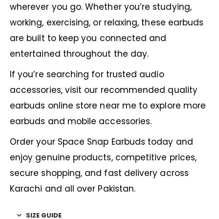
wherever you go. Whether you’re studying,
working, exercising, or relaxing, these earbuds
are built to keep you connected and
entertained throughout the day.
If you’re searching for trusted audio
accessories, visit our recommended
quality
earbuds online store near me
to explore more
earbuds and mobile accessories.
Order your Space Snap Earbuds today and
enjoy genuine products, competitive prices,
secure shopping, and fast delivery across
Karachi and all over Pakistan.
SIZE GUIDE