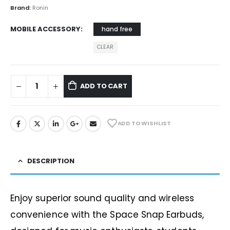
Brand:
Ronin
MOBILE ACCESSORY
hand free
CLEAR
ADD TO CART
ADD TO WISHLIST
DESCRIPTION
Enjoy superior sound quality and wireless
convenience with the Space Snap Earbuds,