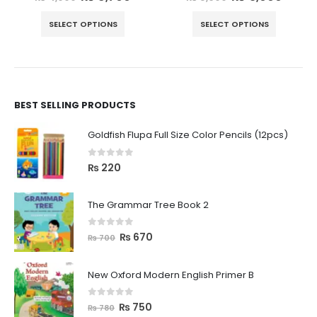
SELECT OPTIONS
SELECT OPTIONS
BEST SELLING PRODUCTS
Goldfish Flupa Full Size Color Pencils (12pcs)
0
out of 5
₨
220
The Grammar Tree Book 2
0
out of 5
₨
670
₨
700
New Oxford Modern English Primer B
0
out of 5
₨
750
₨
780