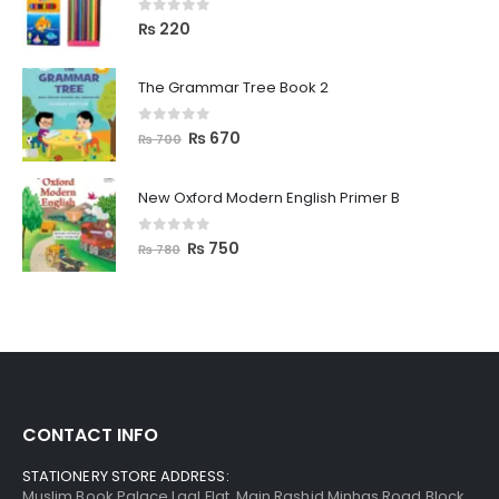
0
out of 5
₨
220
The Grammar Tree Book 2
0
out of 5
₨
670
₨
700
New Oxford Modern English Primer B
0
out of 5
₨
750
₨
780
CONTACT INFO
STATIONERY STORE ADDRESS:
Muslim Book Palace Laal Flat, Main Rashid Minhas Road Block