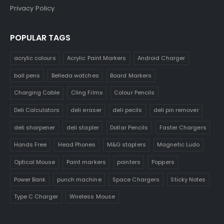
Privacy Policy
POPULAR TAGS
acrylic colours
Acrylic Paint Markers
Android Charger
ball pens
Belleda watches
Board Markers
Charging Cable
Cling Films
Colour Pencils
Deli Calculators
deli eraser
deli pecils
deli pin remover
deli sharpener
deli stapler
Dollar Pencils
Faster Chargers
Hands Free
Head Phones
M&G staplers
Magnetic Ludo
Optical Mouse
Paint markers
pointers
Poppers
Power Bank
punch machine
Space Chargers
Sticky Notes
Type C Charger
Wireless Mouse