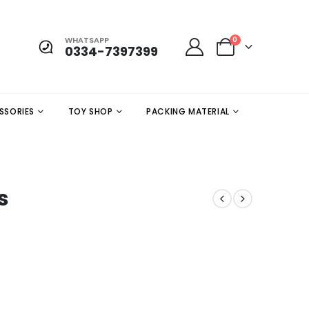
WHATSAPP
0
0334-7397399
SSORIES
TOY SHOP
PACKING MATERIAL
s