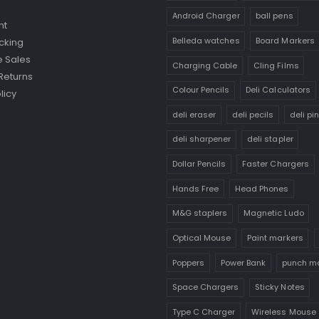
Android Charger
ball pens
nt
Belleda watches
Board Markers
cking
 Sales
Charging Cable
Cling Films
Returns
Colour Pencils
Deli Calculators
licy
deli eraser
deli pecils
deli pi
deli sharpener
deli stapler
Dollar Pencils
Faster Chargers
Hands Free
Head Phones
M&G staplers
Magnetic Ludo
Optical Mouse
Paint markers
Poppers
Power Bank
punch m
Space Chargers
Sticky Notes
Type C Charger
Wireless Mouse