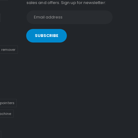
sales and offers. Sign up for newsletter:
n remover
pointers
achine