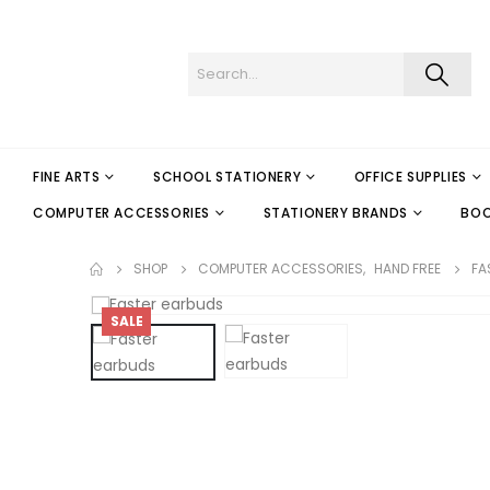
FINE ARTS
SCHOOL STATIONERY
OFFICE SUPPLIES
COMPUTER ACCESSORIES
STATIONERY BRANDS
BO
SHOP
COMPUTER ACCESSORIES
,
HAND FREE
FA
SALE