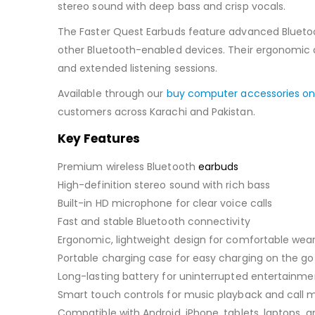
stereo sound with deep bass and crisp vocals.
The Faster Quest Earbuds feature advanced Bluetoot
other Bluetooth-enabled devices. Their ergonomic an
and extended listening sessions.
Available through our
buy computer accessories on
customers across Karachi and Pakistan.
Key Features
Premium wireless Bluetooth
earbuds
High-definition stereo sound with rich bass
Built-in HD microphone for clear voice calls
Fast and stable Bluetooth connectivity
Ergonomic, lightweight design for comfortable wea
Portable charging case for easy charging on the go
Long-lasting battery for uninterrupted entertainme
Smart touch controls for music playback and cal
Compatible with Android, iPhone, tablets, laptops,