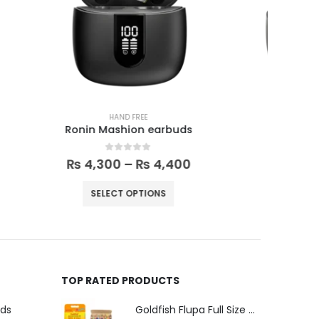
HAND FREE
ds
Vesper earbuds
R
0
out of 5
00
₨
5,999
₨
6,600
SELECT OPTIONS
TOP RATED PRODUCTS
uds
Goldfish Flupa Full Size Color Pencils (12pcs)