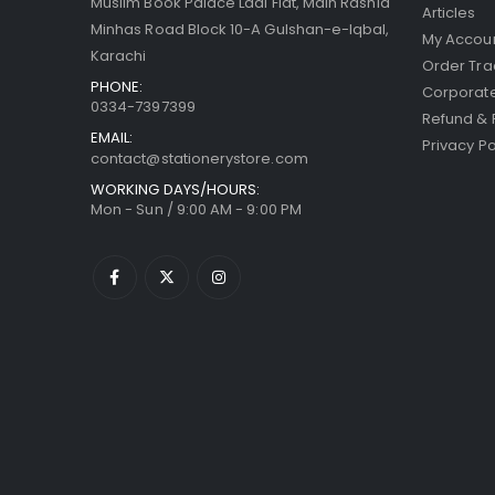
Muslim Book Palace Laal Flat, Main Rashid
Articles
Minhas Road Block 10-A Gulshan-e-Iqbal,
My Accou
Karachi
Order Tra
PHONE:
Corporate
0334-7397399
Refund & 
EMAIL:
Privacy Po
contact@stationerystore.com
WORKING DAYS/HOURS:
Mon - Sun / 9:00 AM - 9:00 PM