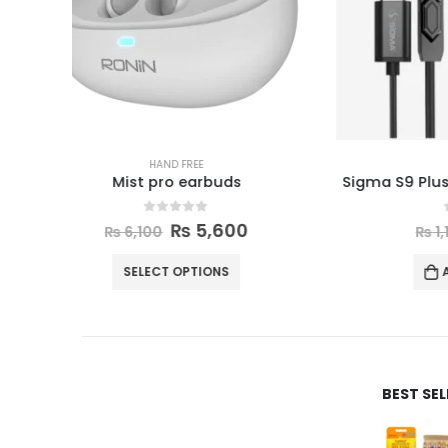
HAND FREE
Sigma S9 Plus Earphones (Type-C)
0
out of 5
₨
700
₨
1,100
ADD TO CART
BEST SE