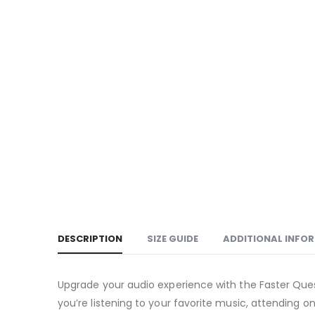
DESCRIPTION
SIZE GUIDE
ADDITIONAL INFO
Upgrade your audio experience with the Faster Quest
you’re listening to your favorite music, attending 