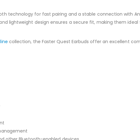
h technology for fast pairing and a stable connection with And
d lightweight design ensures a secure fit, making them ideal f
line
collection, the Faster Quest Earbuds offer an excellent co
r
nt
l management
 and other Bluetooth-enabled devices