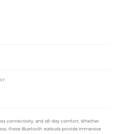
IST
less connectivity, and all-day comfort. Whether
ideos, these Bluetooth earbuds provide immersive