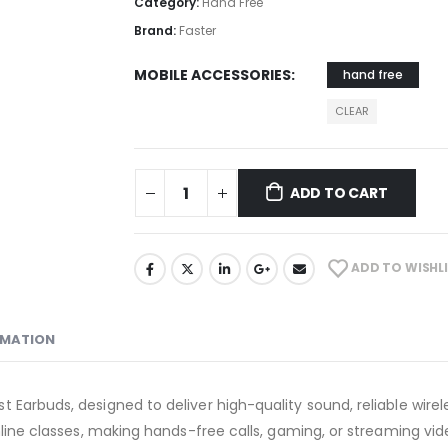
Category:
Hand Free
Brand:
Faster
MOBILE ACCESSORIES
hand free
CLEAR
ADD TO CART
ADD TO WISHL
RMATION
 Earbuds, designed to deliver high-quality sound, reliable wire
online classes, making hands-free calls, gaming, or streaming v