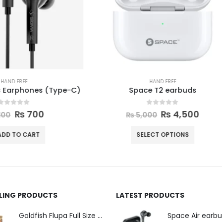
HAND FREE
HAND FREE
Space T2 earbuds
Ronin Mashion earbu
0
out of 5
0
out of 5
₨
4,500
₨
4,300
–
₨
4,4
₨
5,000
SELECT OPTIONS
SELECT OPTIONS
LLING PRODUCTS
LATEST PRODUCTS
Space Air earb
Goldfish Flupa Full Size Color Pencils (12pcs)