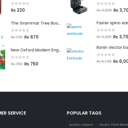
0
out of 5
0
out of 5
₨
3,7
₨
220
₨
4,000
Faster spino ea
The Grammar Tree Book 2
0
out of 5
0
out of 5
₨
3,7
₨
670
₨
4,200
₨
700
Ronin Vector E
New Oxford Modern English Primer B
0
out of 5
₨
6,0
₨
6,700
0
out of 5
₨
750
₨
780
ER SERVICE
POPULAR TAGS
acrylic colours
Acrylic Paint Mar