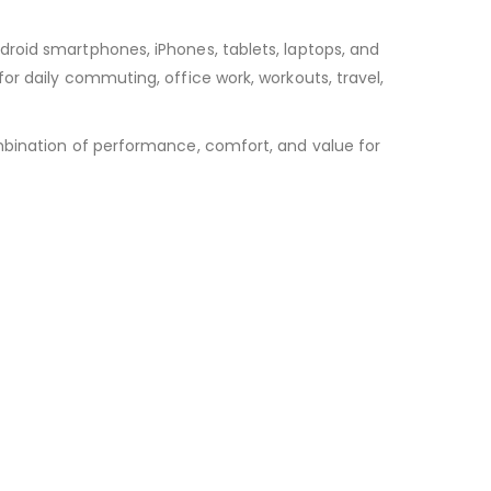
roid smartphones, iPhones, tablets, laptops, and
or daily commuting, office work, workouts, travel,
mbination of performance, comfort, and value for