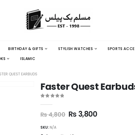
BIRTHDAY & GIFTS
STYLISH WATCHES
SPORTS ACCE
OKS
ISLAMIC
STER QUEST EARBUDS
Faster Quest Earbud
0
out of 5
₨
3,800
₨
4,800
SKU:
N/A