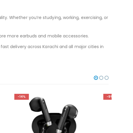
y. Whether you’re studying, working, exercising, or
ore more earbuds and mobile accessories.
st delivery across Karachi and all major cities in
-9%
-11%