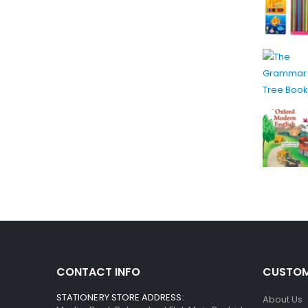
CONTACT INFO
CUSTOM
STATIONERY STORE ADDRESS:
About Us