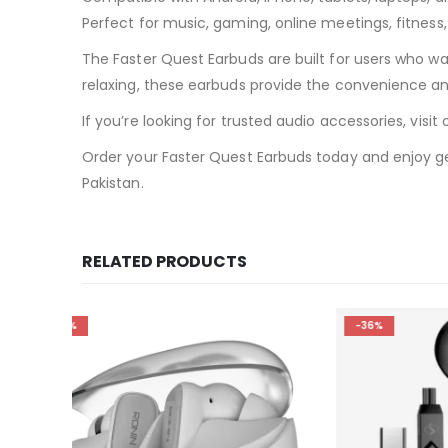
Perfect for music, gaming, online meetings, fitness
The Faster Quest Earbuds are built for users who w
relaxing, these earbuds provide the convenience a
If you’re looking for trusted audio accessories, vi
Order your Faster Quest Earbuds today and enjoy gen
Pakistan.
RELATED PRODUCTS
-36%
-10%