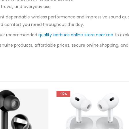
, travel, and everyday use
ant dependable wireless performance and impressive sound qualit
nd comfort you need throughout the day.
sit our recommended
quality earbuds online store near me
to expl
uine products, affordable prices, secure online shopping, and fa
-14%