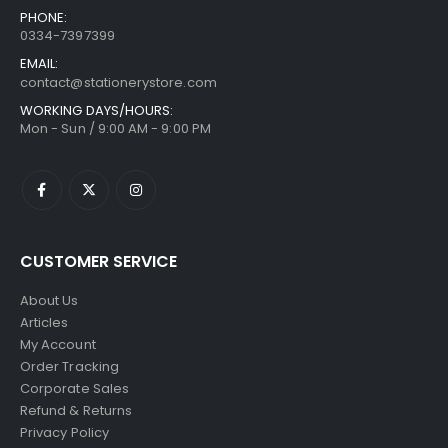
PHONE:
0334-7397399
EMAIL:
contact@stationerystore.com
WORKING DAYS/HOURS:
Mon - Sun / 9:00 AM - 9:00 PM
CUSTOMER SERVICE
About Us
Articles
My Account
Order Tracking
Corporate Sales
Refund & Returns
Privacy Policy