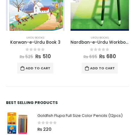
URDU BOOKS
URDU BOOKS
Karwan-e-Urdu Book 3
Nardban-e-Urdu Workbook 2
0
out of 5
0
out of 5
₨
510
₨
680
₨
525
₨
695
ADD TO CART
ADD TO CART
BEST SELLING PRODUCTS
Goldfish Flupa Full Size Color Pencils (12pcs)
0
out of 5
₨
220