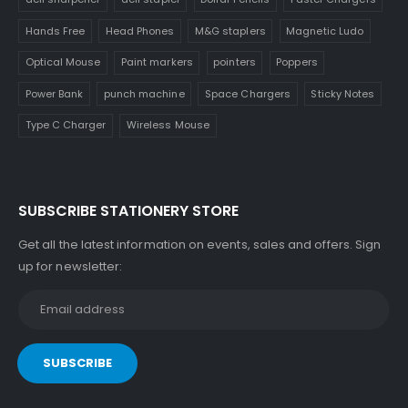
Hands Free
Head Phones
M&G staplers
Magnetic Ludo
Optical Mouse
Paint markers
pointers
Poppers
Power Bank
punch machine
Space Chargers
Sticky Notes
Type C Charger
Wireless Mouse
SUBSCRIBE STATIONERY STORE
Get all the latest information on events, sales and offers. Sign
up for newsletter: