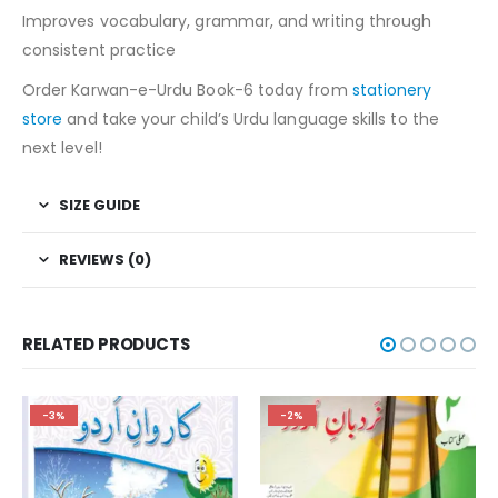
Improves vocabulary, grammar, and writing through
consistent practice
Order Karwan-e-Urdu Book-6 today from
stationery
store
and take your child’s Urdu language skills to the
next level!
SIZE GUIDE
REVIEWS (0)
RELATED PRODUCTS
-3%
-2%