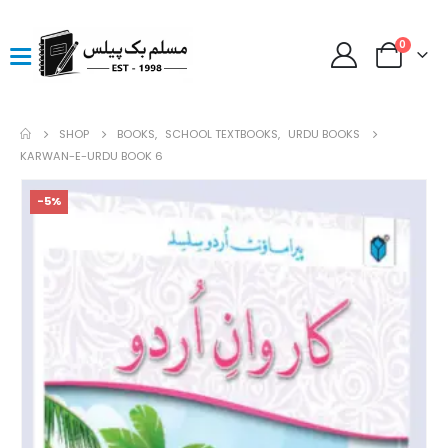
0
SHOP
BOOKS
,
SCHOOL TEXTBOOKS
,
URDU BOOKS
KARWAN-E-URDU BOOK 6
-5%