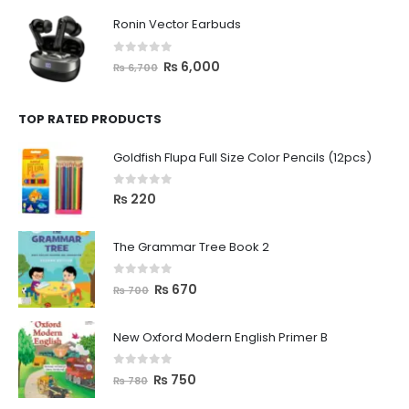
Ronin Vector Earbuds
0
out of 5
₨
6,000
₨
6,700
TOP RATED PRODUCTS
Goldfish Flupa Full Size Color Pencils (12pcs)
0
out of 5
₨
220
The Grammar Tree Book 2
0
out of 5
₨
670
₨
700
New Oxford Modern English Primer B
0
out of 5
₨
750
₨
780