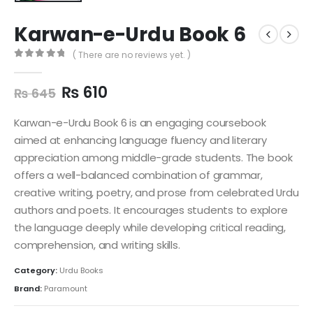
Karwan-e-Urdu Book 6
( There are no reviews yet. )
0
out of 5
₨
610
₨
645
Karwan-e-Urdu Book 6 is an engaging coursebook
aimed at enhancing language fluency and literary
appreciation among middle-grade students. The book
offers a well-balanced combination of grammar,
creative writing, poetry, and prose from celebrated Urdu
authors and poets. It encourages students to explore
the language deeply while developing critical reading,
comprehension, and writing skills.
Category:
Urdu Books
Brand:
Paramount