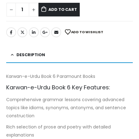
ADD TO CART
ADD TO WISHLIST
DESCRIPTION
Karwan-e-Urdu Book 6 Paramount Books
Karwan-e-Urdu Book 6 Key Features:
Comprehensive grammar lessons covering advanced
topics like idioms, synonyms, antonyms, and sentence
construction
Rich selection of prose and poetry with detailed
explanations