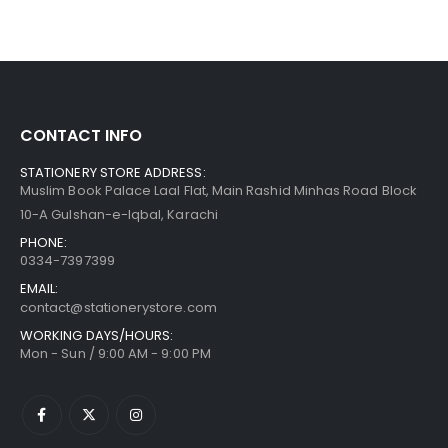
CONTACT INFO
STATIONERY STORE ADDRESS:
Muslim Book Palace Laal Flat, Main Rashid Minhas Road Block
10-A Gulshan-e-Iqbal, Karachi
PHONE:
0334-7397399
EMAIL:
contact@stationerystore.com
WORKING DAYS/HOURS:
Mon - Sun / 9:00 AM - 9:00 PM