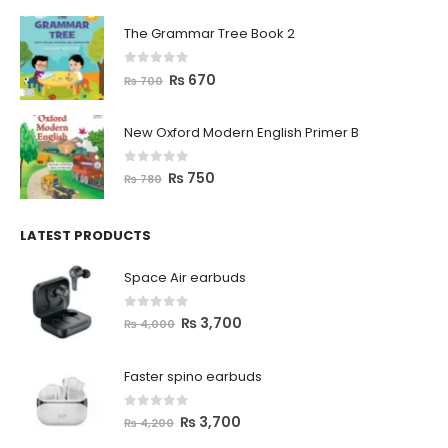
The Grammar Tree Book 2
0
out of 5
₨
670
₨
700
New Oxford Modern English Primer B
0
out of 5
₨
750
₨
780
LATEST PRODUCTS
Space Air earbuds
0
out of 5
₨
3,700
₨
4,000
Faster spino earbuds
0
out of 5
₨
3,700
₨
4,200