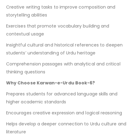
Creative writing tasks to improve composition and
storytelling abilities
Exercises that promote vocabulary building and
contextual usage
Insightful cultural and historical references to deepen
students’ understanding of Urdu heritage
Comprehension passages with analytical and critical
thinking questions
Why Choose Karwan-e-Urdu Book-6?
Prepares students for advanced language skills and
higher academic standards
Encourages creative expression and logical reasoning
Helps develop a deeper connection to Urdu culture and
literature