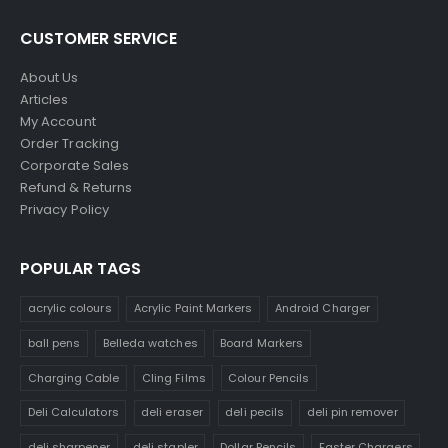
CUSTOMER SERVICE
About Us
Articles
My Account
Order Tracking
Corporate Sales
Refund & Returns
Privacy Policy
POPULAR TAGS
acrylic colours
Acrylic Paint Markers
Android Charger
ball pens
Belleda watches
Board Markers
Charging Cable
Cling Films
Colour Pencils
Deli Calculators
deli eraser
deli pecils
deli pin remover
deli sharpener
deli stapler
Dollar Pencils
Faster Chargers