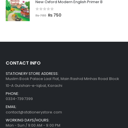
New Oxford Modern English Primer B
0
out of 5
₨
750
₨
780
CONTACT INFO
STATIONERY STORE ADDRESS:
Muslim Book Palace Laal Flat, Main Rashid Minhas Road Block
10-A Gulshan-e-Iqbal, Karachi
PHONE:
0334-7397399
EMAIL:
contact@stationerystore.com
WORKING DAYS/HOURS:
Mon - Sun / 9:00 AM - 9:00 PM