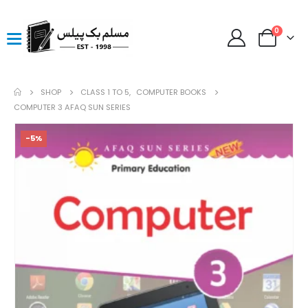
0
SHOP
CLASS 1 TO 5
,
COMPUTER BOOKS
COMPUTER 3 AFAQ SUN SERIES
-5%