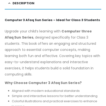
DESCRIPTION
Computer 3 Afaq Sun Series – Ideal for Class 3 Students
Upgrade your child’s learning with
Computer three
Afaq Sun Series
, designed specifically for Class 3
students. This book offers an engaging and structured
approach to essential computer concepts, making
learning both fun and effective. Covering key topics with
easy-to-understand explanations and interactive
exercises, it helps students build a solid foundation in
computing skills.
Why Choose Computer 3 Afaq Sun Series?
Aligned with modern educational standards
Simple and interactive lessons for better understanding
Colorful illustrations and practical exercises to enhance