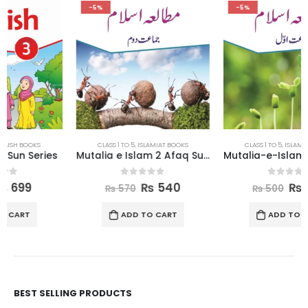
-5%
-5%
CLASS 1 TO 5
,
ISLAMIAT BOOKS
CLASS 1 TO 5
,
ISLAMIAT BOOKS
Mutalia e Islam 2 Afaq Sun Series
Mutalia-e-Islam 1 Afaq Sun Series
0
out of 5
0
out of 5
₨
540
₨
475
₨
570
₨
500
ADD TO CART
ADD TO CART
BEST SELLING PRODUCTS