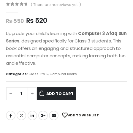
( There are no reviews yet. )
0
out of 5
₨
520
₨
550
Upgrade your child’s learning with
Computer 3 Afaq Sun
Series
, designed specifically for Class 3 students. This
book offers an engaging and structured approach to
essential computer concepts, making learning both fun
and effective.
Categories:
Class 1 to 5
,
Computer Books
ADD TO CART
ADD TO WISHLIST