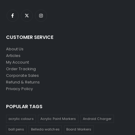
CUSTOMER SERVICE
About Us
Articles
My Account
Order Tracking
Corporate Sales
Refund & Returns
Privacy Policy
POPULAR TAGS
acrylic colours
Acrylic Paint Markers
Android Charger
ball pens
Belleda watches
Board Markers