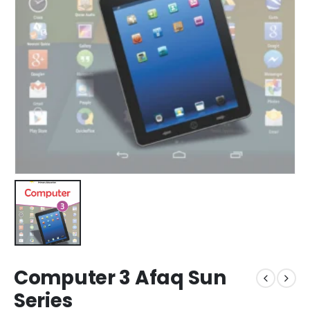
Computer 3 Afaq Sun
Series