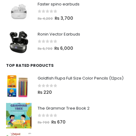
Faster spino earbuds
0
out of 5
₨
3,700
₨
4,200
Ronin Vector Earbuds
0
out of 5
₨
6,000
₨
6,700
TOP RATED PRODUCTS
Goldfish Flupa Full Size Color Pencils (12pcs)
0
out of 5
₨
220
The Grammar Tree Book 2
0
out of 5
₨
670
₨
700