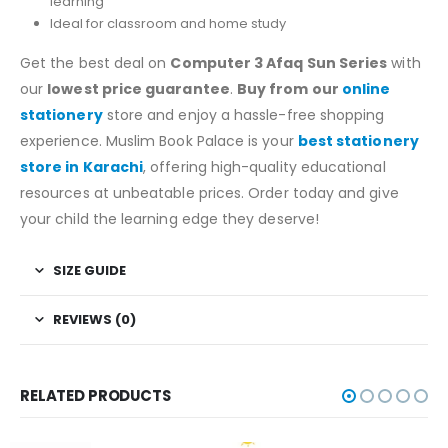
learning
Ideal for classroom and home study
Get the best deal on
Computer 3 Afaq Sun Series
with
our
lowest price guarantee
.
Buy from our
online
stationery
store and enjoy a hassle-free shopping
experience. Muslim Book Palace is your
best stationery
store in Karachi
, offering high-quality educational
resources at unbeatable prices. Order today and give
your child the learning edge they deserve!
SIZE GUIDE
REVIEWS (0)
RELATED PRODUCTS