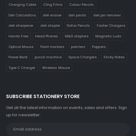
Charging Cable
Cling Films
Colour Pencils
Deli Calculators
deli eraser
deli pecils
deli pin remover
deli sharpener
deli stapler
Dollar Pencils
Faster Chargers
Hands Free
Head Phones
M&G staplers
Magnetic Ludo
Optical Mouse
Paint markers
pointers
Poppers
Power Bank
punch machine
Space Chargers
Sticky Notes
Type C Charger
Wireless Mouse
SUBSCRIBE STATIONERY STORE
Get all the latest information on events, sales and offers. Sign
up for newsletter: