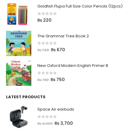
Goldfish Flupa Full Size Color Pencils (12pcs)
0
out of 5
₨
220
The Grammar Tree Book 2
0
out of 5
₨
670
₨
700
New Oxford Modern English Primer B
0
out of 5
₨
750
₨
780
LATEST PRODUCTS
Space Air earbuds
0
out of 5
₨
3,700
₨
4,000