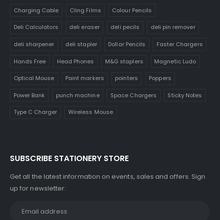
Charging Cable
Cling Films
Colour Pencils
Deli Calculators
deli eraser
deli pecils
deli pin remover
deli sharpener
deli stapler
Dollar Pencils
Faster Chargers
Hands Free
Head Phones
M&G staplers
Magnetic Ludo
Optical Mouse
Paint markers
pointers
Poppers
Power Bank
punch machine
Space Chargers
Sticky Notes
Type C Charger
Wireless Mouse
SUBSCRIBE STATIONERY STORE
Get all the latest information on events, sales and offers. Sign
up for newsletter: