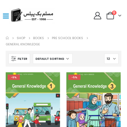
0
SHOP
BOOKS
PRE SCHOOL BOOKS
GENERAL KNOWLEDGE
FILTER
-6%
-5%