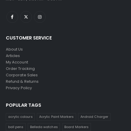
CUSTOMER SERVICE
About Us
Articles
My Account
Order Tracking
Corporate Sales
Refund & Returns
Privacy Policy
POPULAR TAGS
acrylic colours
Acrylic Paint Markers
Android Charger
ball pens
Belleda watches
Board Markers