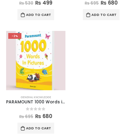
0
out of 5
0
out of 5
₨
499
₨
680
₨
530
₨
695
ADD TO CART
ADD TO CART
-2%
GENERAL KNOWLEDGE
PARAMOUNT 1000 Words in Pictures
0
out of 5
₨
680
₨
695
ADD TO CART