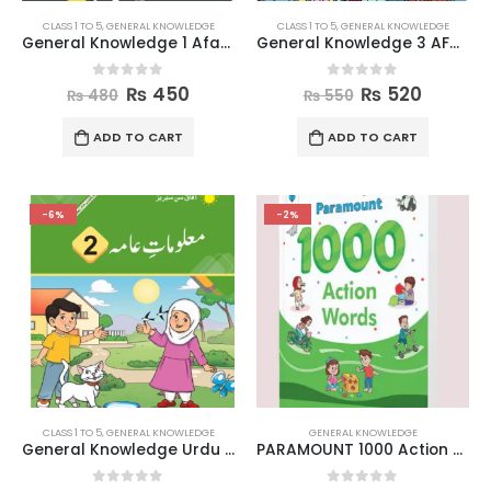
CLASS 1 TO 5
,
GENERAL KNOWLEDGE
CLASS 1 TO 5
,
GENERAL KNOWLEDGE
General Knowledge 1 Afaq Sun Series
General Knowledge 3 AFAQ Sun Series
0
out of 5
0
out of 5
₨
450
₨
520
₨
480
₨
550
ADD TO CART
ADD TO CART
-6%
-2%
CLASS 1 TO 5
,
GENERAL KNOWLEDGE
GENERAL KNOWLEDGE
General Knowledge Urdu Medium 2
PARAMOUNT 1000 Action Words