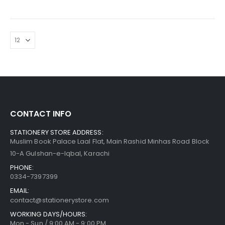
CONTACT INFO
STATIONERY STORE ADDRESS:
Muslim Book Palace Laal Flat, Main Rashid Minhas Road Block
10-A Gulshan-e-Iqbal, Karachi
PHONE:
0334-7397399
EMAIL:
contact@stationerystore.com
WORKING DAYS/HOURS:
Mon - Sun / 9:00 AM - 9:00 PM