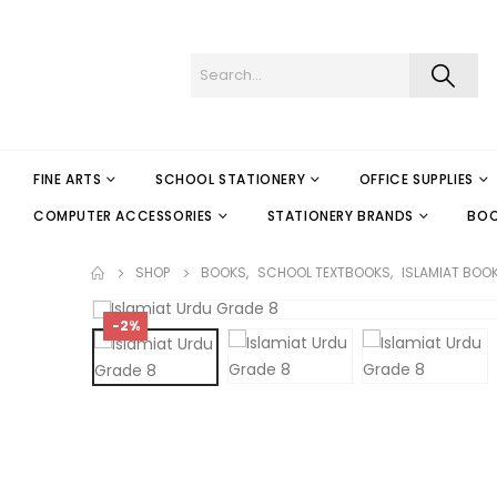
FINE ARTS
SCHOOL STATIONERY
OFFICE SUPPLIES
COMPUTER ACCESSORIES
STATIONERY BRANDS
BO
SHOP
BOOKS
,
SCHOOL TEXTBOOKS
,
ISLAMIAT BOO
-2%