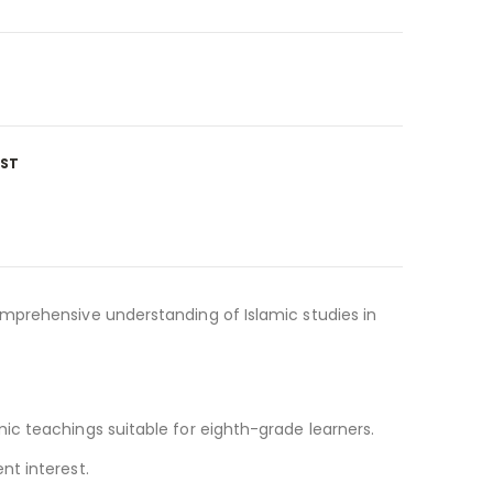
IST
omprehensive understanding of Islamic studies in
ic teachings suitable for eighth-grade learners.
nt interest.