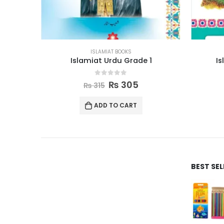
ISLAMIAT BOOKS
1
Islamic Studies Grade 8
0
out of 5
₨
710
₨
730
ADD TO CART
BEST SE