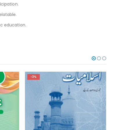
cipation.
elatable.
ic education.
-3%
-3%