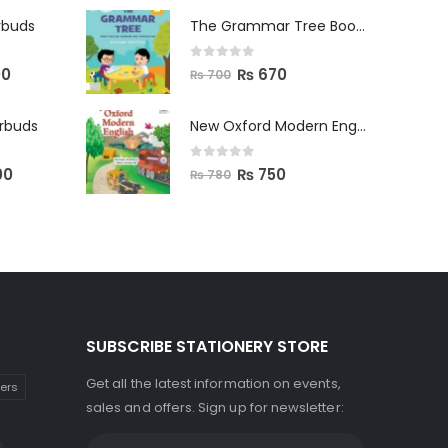
rbuds
The Grammar Tree Book 2
0
out of 5
00
₨
670
₨
700
arbuds
New Oxford Modern English Primer B
0
out of 5
00
₨
750
₨
780
SUBSCRIBE STATIONERY STORE
Get all the latest information on events,
kers
sales and offers. Sign up for newsletter: