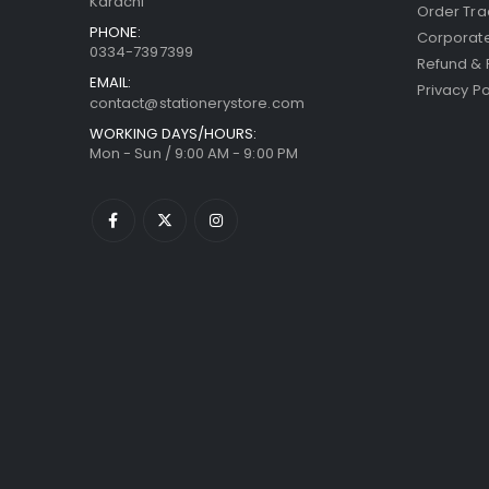
Karachi
Order Tra
PHONE:
Corporate
0334-7397399
Refund & 
EMAIL:
Privacy Po
contact@stationerystore.com
WORKING DAYS/HOURS:
Mon - Sun / 9:00 AM - 9:00 PM