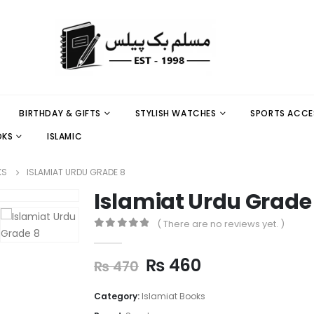
BIRTHDAY & GIFTS
STYLISH WATCHES
SPORTS ACCE
OKS
ISLAMIC
KS
ISLAMIAT URDU GRADE 8
Islamiat Urdu Grade
( There are no reviews yet. )
0
out of 5
₨
460
₨
470
Category:
Islamiat Books