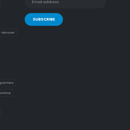
n remover
pointers
achine