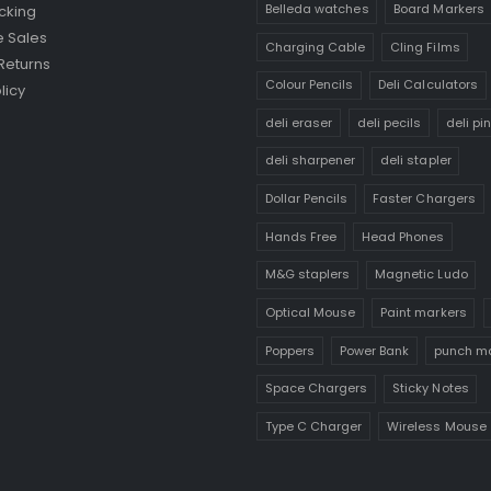
Belleda watches
Board Markers
cking
 Sales
Charging Cable
Cling Films
Returns
Colour Pencils
Deli Calculators
licy
deli eraser
deli pecils
deli pi
deli sharpener
deli stapler
Dollar Pencils
Faster Chargers
Hands Free
Head Phones
M&G staplers
Magnetic Ludo
Optical Mouse
Paint markers
Poppers
Power Bank
punch m
Space Chargers
Sticky Notes
Type C Charger
Wireless Mouse