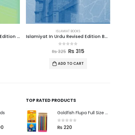
ISLAMIAT BOOKS
Islamiyat In Urdu Revised Edition Book 3
Islamic Studies Grade 4
0
out of 5
₨
580
₨
595
ADD TO CART
TOP RATED PRODUCTS
uds
Goldfish Flupa Full Size Color Pencils (12pcs)
0
out of 5
00
₨
220