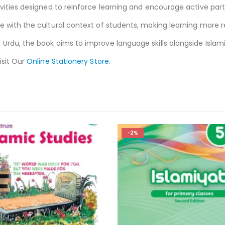
vities designed to reinforce learning and encourage active parti
e with the cultural context of students, making learning more r
 Urdu, the book aims to improve language skills alongside Islam
isit Our
Online Stationery Store
.
-3%