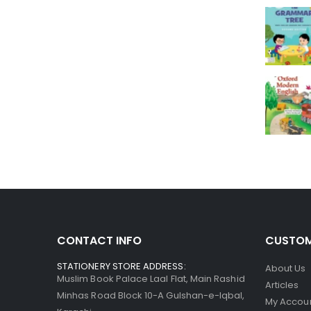
CONTACT INFO
CUSTOM
STATIONERY STORE ADDRESS:
About Us
Muslim Book Palace Laal Flat, Main Rashid
Articles
Minhas Road Block 10-A Gulshan-e-Iqbal,
My Accou