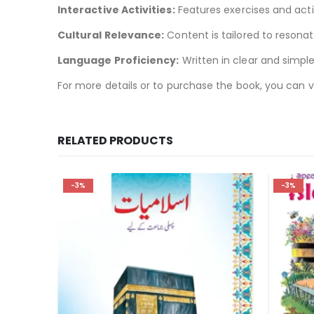
Interactive Activities:
Features exercises and acti
Cultural Relevance:
Content is tailored to resonat
Language Proficiency:
Written in clear and simple
For more details or to purchase the book, you can v
RELATED PRODUCTS
-3%
-2%