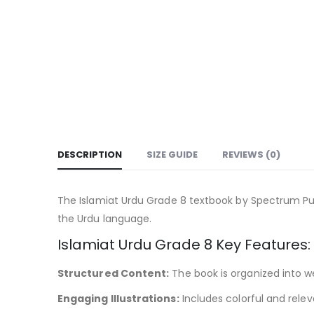
DESCRIPTION
SIZE GUIDE
REVIEWS (0)
The Islamiat Urdu Grade 8 textbook by Spectrum Pub
the Urdu language.
Islamiat Urdu Grade 8 Key Features:
Structured Content:
The book is organized into we
Engaging Illustrations:
Includes colorful and rele