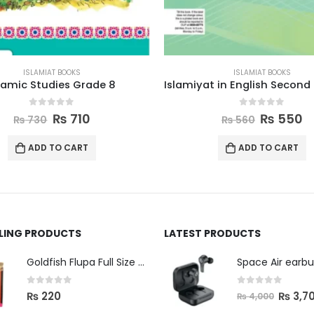
ISLAMIAT BOOKS
ISLAMIAT BOOKS
Islamiyat in English Second Edition Book 5
0
out of 5
0
out of 5
₨
550
₨
315
₨
560
₨
325
ADD TO CART
ADD TO CART
LLING PRODUCTS
LATEST PRODUCTS
Space Air earb
Goldfish Flupa Full Size Color Pencils (12pcs)
0
out of 5
0
out of 5
₨
3,7
₨
220
₨
4,000