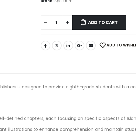
Brand:
Spectrum
ADD TO CART
ADD TO WISHL
lishers is designed to provide eighth-grade students with a c
ll-defined chapters, each focusing on specific aspects of Islam
vant illustrations to enhance comprehension and maintain stude