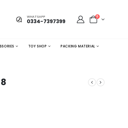
WHATSAPP
0
0334-7397399
SSORIES
TOY SHOP
PACKING MATERIAL
 8