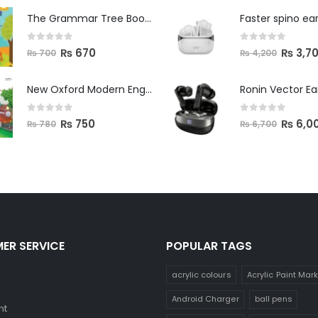
The Grammar Tree Book 2
Faster spino ea
0
out of 5
0
out of 5
₨
670
₨
3,7
₨
700
₨
4,200
New Oxford Modern English Primer B
Ronin Vector E
0
out of 5
0
out of 5
₨
750
₨
6,0
₨
780
₨
6,700
ER SERVICE
POPULAR TAGS
acrylic colours
Acrylic Paint Mar
Android Charger
ball pens
nt