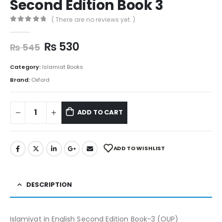
Second Edition Book 3
( There are no reviews yet. )
0
out of 5
₨
530
₨
545
Category:
Islamiat Books
Brand:
Oxford
ADD TO CART
ADD TO WISHLIST
DESCRIPTION
Islamiyat in English Second Edition Book-3 (OUP)