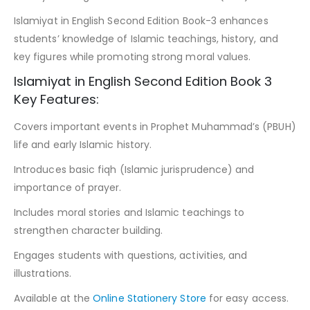
Islamiyat in English Second Edition Book-3 enhances
students’ knowledge of Islamic teachings, history, and
key figures while promoting strong moral values.
Islamiyat in English Second Edition Book 3
Key Features:
Covers important events in Prophet Muhammad’s (PBUH)
life and early Islamic history.
Introduces basic fiqh (Islamic jurisprudence) and
importance of prayer.
Includes moral stories and Islamic teachings to
strengthen character building.
Engages students with questions, activities, and
illustrations.
Available at the
Online Stationery Store
for easy access.