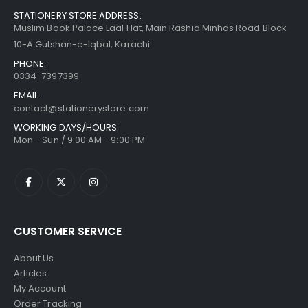
STATIONERY STORE ADDRESS:
Muslim Book Palace Laal Flat, Main Rashid Minhas Road Block
10-A Gulshan-e-Iqbal, Karachi
PHONE:
0334-7397399
EMAIL:
contact@stationerystore.com
WORKING DAYS/HOURS:
Mon - Sun / 9:00 AM - 9:00 PM
CUSTOMER SERVICE
About Us
Articles
My Account
Order Tracking