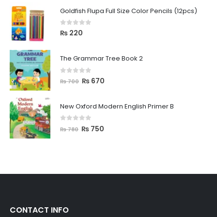
Goldfish Flupa Full Size Color Pencils (12pcs)
0
out of 5
₨
220
The Grammar Tree Book 2
0
out of 5
₨
670
₨
700
New Oxford Modern English Primer B
0
out of 5
₨
750
₨
780
CONTACT INFO