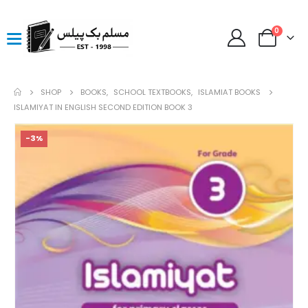
0
SHOP
BOOKS
,
SCHOOL TEXTBOOKS
,
ISLAMIAT BOOKS
ISLAMIYAT IN ENGLISH SECOND EDITION BOOK 3
-3%