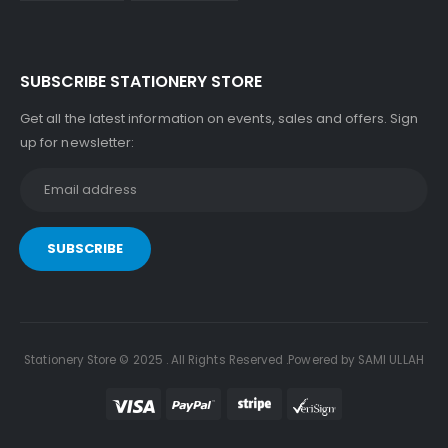
SUBSCRIBE STATIONERY STORE
Get all the latest information on events, sales and offers. Sign
up for newsletter:
Stationery Store © 2025 . All Rights Reserved .Powered by SAMI ULLAH