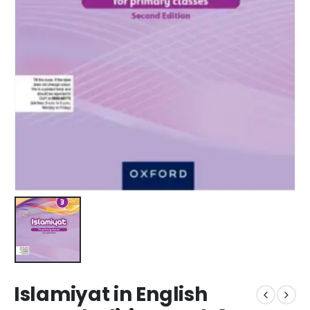
Islamiyat in English