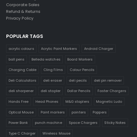
Corporate Sales
Refund & Returns
Privacy Policy
POPULAR TAGS
acrylic colours
Acrylic Paint Markers
Android Charger
ball pens
Belleda watches
Board Markers
Charging Cable
Cling Films
Colour Pencils
Deli Calculators
deli eraser
deli pecils
deli pin remover
deli sharpener
deli stapler
Dollar Pencils
Faster Chargers
Hands Free
Head Phones
M&G staplers
Magnetic Ludo
Optical Mouse
Paint markers
pointers
Poppers
Power Bank
punch machine
Space Chargers
Sticky Notes
Type C Charger
Wireless Mouse