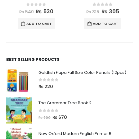
0
out of 5
0
out of 5
₨
530
₨
305
₨
540
₨
315
ADD TO CART
ADD TO CART
BEST SELLING PRODUCTS
Goldfish Flupa Full Size Color Pencils (12pcs)
0
out of 5
₨
220
The Grammar Tree Book 2
0
out of 5
₨
670
₨
700
New Oxford Modern English Primer B