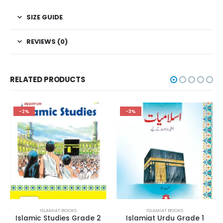
SIZE GUIDE
REVIEWS (0)
RELATED PRODUCTS
-2%
-3%
ISLAMIAT BOOKS
ISLAMIAT BOOKS
Islamic Studies Grade 2
Islamiat Urdu Grade 1