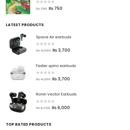
0
out of 5
₨
750
₨
780
LATEST PRODUCTS
Space Air earbuds
0
out of 5
₨
3,700
₨
4,000
Faster spino earbuds
0
out of 5
₨
3,700
₨
4,200
Ronin Vector Earbuds
0
out of 5
₨
6,000
₨
6,700
TOP RATED PRODUCTS