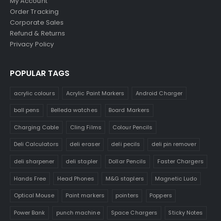
My Account
Order Tracking
Corporate Sales
Refund & Returns
Privacy Policy
POPULAR TAGS
acrylic colours
Acrylic Paint Markers
Android Charger
ball pens
Belleda watches
Board Markers
Charging Cable
Cling Films
Colour Pencils
Deli Calculators
deli eraser
deli pecils
deli pin remover
deli sharpener
deli stapler
Dollar Pencils
Faster Chargers
Hands Free
Head Phones
M&G staplers
Magnetic Ludo
Optical Mouse
Paint markers
pointers
Poppers
Power Bank
punch machine
Space Chargers
Sticky Notes