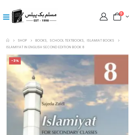
0
SHOP
BOOKS
,
SCHOOL TEXTBOOKS
,
ISLAMIAT BOOKS
ISLAMIYAT IN ENGLISH SECOND EDITION BOOK 8
-3%