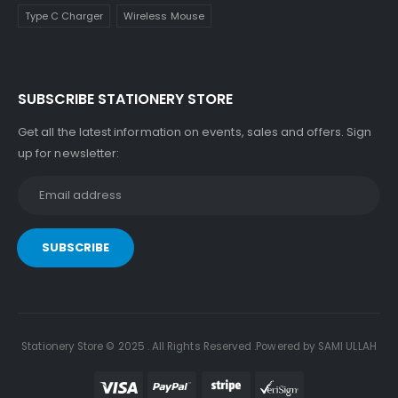
Type C Charger
Wireless Mouse
SUBSCRIBE STATIONERY STORE
Get all the latest information on events, sales and offers. Sign
up for newsletter:
Stationery Store © 2025 . All Rights Reserved .Powered by SAMI ULLAH