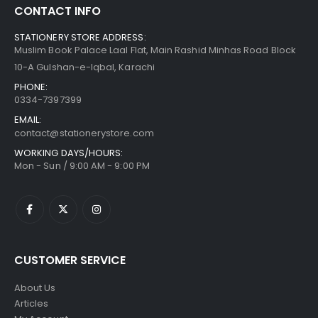
CONTACT INFO
STATIONERY STORE ADDRESS:
Muslim Book Palace Laal Flat, Main Rashid Minhas Road Block
10-A Gulshan-e-Iqbal, Karachi
PHONE:
0334-7397399
EMAIL:
contact@stationerystore.com
WORKING DAYS/HOURS:
Mon - Sun / 9:00 AM - 9:00 PM
CUSTOMER SERVICE
About Us
Articles