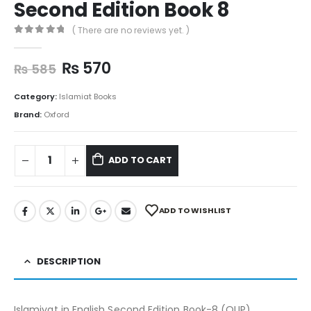
Second Edition Book 8
( There are no reviews yet. )
0
out of 5
₨
570
₨
585
Category:
Islamiat Books
Brand:
Oxford
ADD TO CART
ADD TO WISHLIST
DESCRIPTION
Islamiyat in English Second Edition Book-8 (OUP)