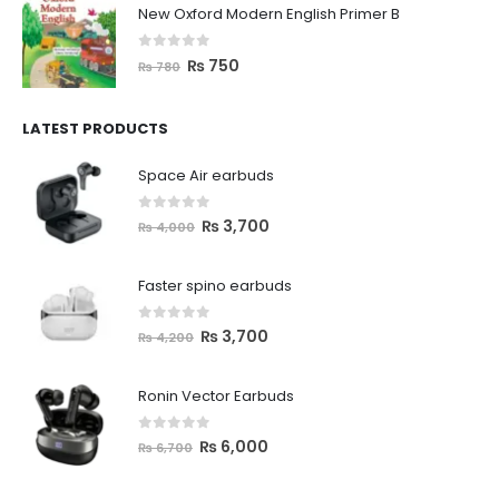
New Oxford Modern English Primer B
0
out of 5
₨
750
₨
780
LATEST PRODUCTS
Space Air earbuds
0
out of 5
₨
3,700
₨
4,000
Faster spino earbuds
0
out of 5
₨
3,700
₨
4,200
Ronin Vector Earbuds
0
out of 5
₨
6,000
₨
6,700