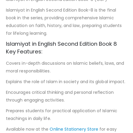
Islamiyat in English Second Edition Book-8 is the final
book in the series, providing comprehensive Islamic
education on faith, history, and law, preparing students
for lifelong learning.
Islamiyat in English Second Edition Book 8
Key Features:
Covers in-depth discussions on Islamic beliefs, laws, and
moral responsibilities.
Explains the role of Islam in society and its global impact.
Encourages critical thinking and personal reflection
through engaging activities.
Prepares students for practical application of Islamic
teachings in daily life.
Available now at the
Online Stationery Store
for easy