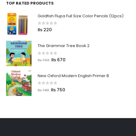
TOP RATED PRODUCTS
Goldfish Flupa Full Size Color Pencils (12pcs)
0
out of 5
₨
220
The Grammar Tree Book 2
0
out of 5
₨
670
₨
700
New Oxford Modern English Primer B
0
out of 5
₨
750
₨
780