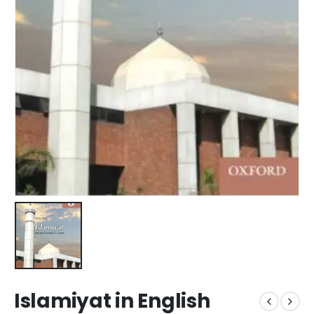
Islamiyat in English