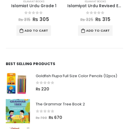
ISLAMIAT BOOKS
ISLAMIAT BOOKS
Islamiat Urdu Grade 1
Islamiyat Urdu Revised Edition Book 2
0
out of 5
0
out of 5
₨
305
₨
315
₨
315
₨
325
ADD TO CART
ADD TO CART
BEST SELLING PRODUCTS
Goldfish Flupa Full Size Color Pencils (12pcs)
0
out of 5
₨
220
The Grammar Tree Book 2
0
out of 5
₨
670
₨
700