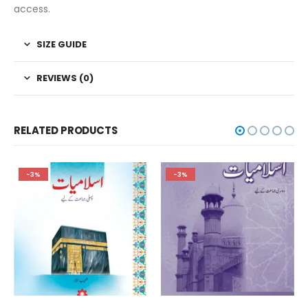
access.
SIZE GUIDE
REVIEWS (0)
RELATED PRODUCTS
-3%
-3%