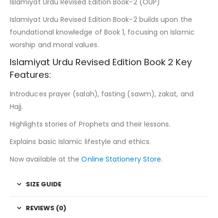
Islamiyat Urdu Revised Edition Book-2 (OUP)
Islamiyat Urdu Revised Edition Book-2 builds upon the
foundational knowledge of Book 1, focusing on Islamic
worship and moral values.
Islamiyat Urdu Revised Edition Book 2 Key
Features:
Introduces prayer (salah), fasting (sawm), zakat, and
Hajj.
Highlights stories of Prophets and their lessons.
Explains basic Islamic lifestyle and ethics.
Now available at the
Online Stationery Store
.
SIZE GUIDE
REVIEWS (0)