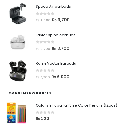
Space Air earbuds
0
out of 5
₨
3,700
₨
4,000
Faster spino earbuds
0
out of 5
₨
3,700
₨
4,200
Ronin Vector Earbuds
0
out of 5
₨
6,000
₨
6,700
TOP RATED PRODUCTS
Goldfish Flupa Full Size Color Pencils (12pcs)
0
out of 5
₨
220