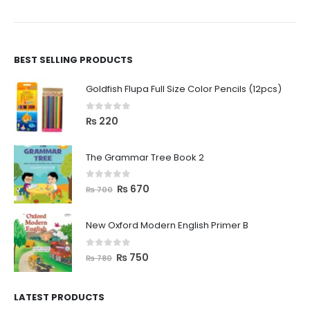
BEST SELLING PRODUCTS
Goldfish Flupa Full Size Color Pencils (12pcs)
0
out of 5
₨
220
The Grammar Tree Book 2
0
out of 5
₨
670
₨
700
New Oxford Modern English Primer B
0
out of 5
₨
750
₨
780
LATEST PRODUCTS