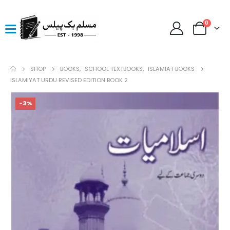
0
SHOP
BOOKS
,
SCHOOL TEXTBOOKS
,
ISLAMIAT BOOKS
ISLAMIYAT URDU REVISED EDITION BOOK 2
-3%