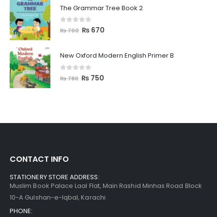
The Grammar Tree Book 2
0
out of 5
₨
670
₨
700
New Oxford Modern English Primer B
0
out of 5
₨
750
₨
780
CONTACT INFO
STATIONERY STORE ADDRESS:
Muslim Book Palace Laal Flat, Main Rashid Minhas Road Block
10-A Gulshan-e-Iqbal, Karachi
PHONE: