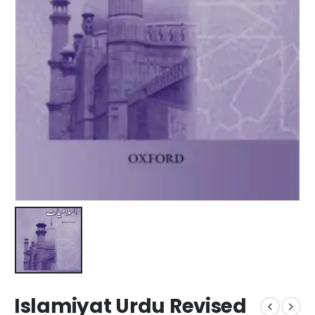
Islamiyat Urdu Revised