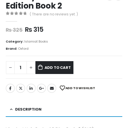
Edition Book 2
( There are no reviews yet. )
0
out of 5
₨
315
₨
325
Category:
Islamiat Books
Brand:
Oxford
ADD TO CART
ADD TO WISHLIST
DESCRIPTION