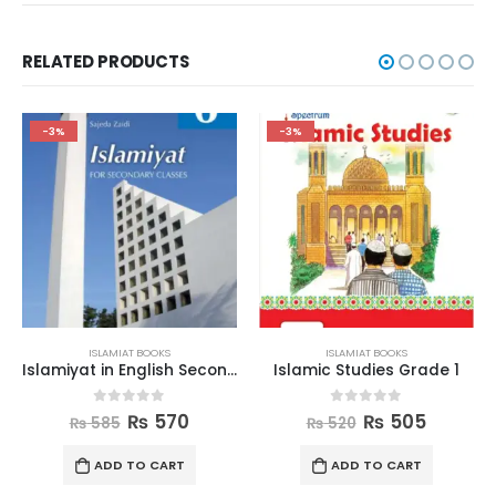
RELATED PRODUCTS
-3%
-3%
ISLAMIAT BOOKS
ISLAMIAT BOOKS
Islamiyat in English Second Edition Book 6
Islamic Studies Grade 1
0
out of 5
0
out of 5
₨
570
₨
505
₨
585
₨
520
ADD TO CART
ADD TO CART