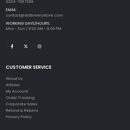
0334-7397399
EMAIL:
contact@stationerystore.com
WORKING DAYS/HOURS:
Mon - Sun / 9:00 AM - 9:00 PM
CUSTOMER SERVICE
About Us
Articles
My Account
Order Tracking
Corporate Sales
Refund & Returns
Privacy Policy