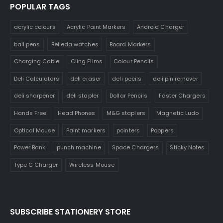
POPULAR TAGS
acrylic colours
Acrylic Paint Markers
Android Charger
ball pens
Belleda watches
Board Markers
Charging Cable
Cling Films
Colour Pencils
Deli Calculators
deli eraser
deli pecils
deli pin remover
deli sharpener
deli stapler
Dollar Pencils
Faster Chargers
Hands Free
Head Phones
M&G staplers
Magnetic Ludo
Optical Mouse
Paint markers
pointers
Poppers
Power Bank
punch machine
Space Chargers
Sticky Notes
Type C Charger
Wireless Mouse
SUBSCRIBE STATIONERY STORE