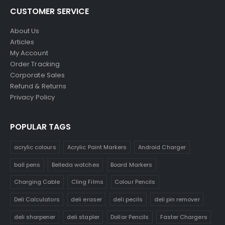
CUSTOMER SERVICE
About Us
Articles
My Account
Order Tracking
Corporate Sales
Refund & Returns
Privacy Policy
POPULAR TAGS
acrylic colours
Acrylic Paint Markers
Android Charger
ball pens
Belleda watches
Board Markers
Charging Cable
Cling Films
Colour Pencils
Deli Calculators
deli eraser
deli pecils
deli pin remover
deli sharpener
deli stapler
Dollar Pencils
Faster Chargers