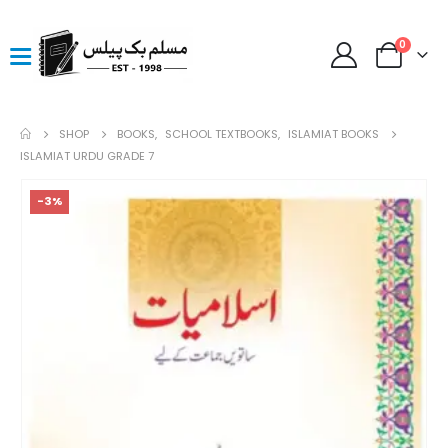
0
SHOP
BOOKS
,
SCHOOL TEXTBOOKS
,
ISLAMIAT BOOKS
ISLAMIAT URDU GRADE 7
-3%