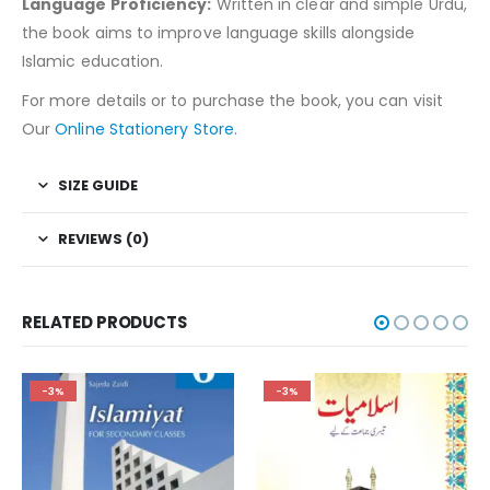
Language Proficiency:
Written in clear and simple Urdu,
the book aims to improve language skills alongside
Islamic education.
For more details or to purchase the book, you can visit
Our
Online Stationery Store
.
SIZE GUIDE
REVIEWS (0)
RELATED PRODUCTS
-3%
-3%