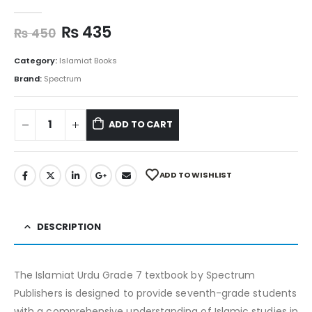
0
out of 5
₨
435
₨
450
Category:
Islamiat Books
Brand:
Spectrum
ADD TO CART
ADD TO WISHLIST
DESCRIPTION
The Islamiat Urdu Grade 7 textbook by Spectrum
Publishers is designed to provide seventh-grade students
with a comprehensive understanding of Islamic studies in