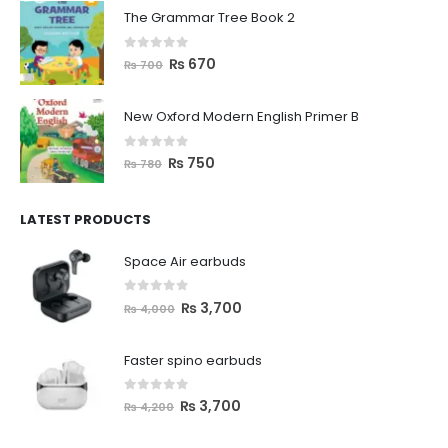
The Grammar Tree Book 2
0
out of 5
₨
670
₨
700
New Oxford Modern English Primer B
0
out of 5
₨
750
₨
780
LATEST PRODUCTS
Space Air earbuds
0
out of 5
₨
3,700
₨
4,000
Faster spino earbuds
0
out of 5
₨
3,700
₨
4,200