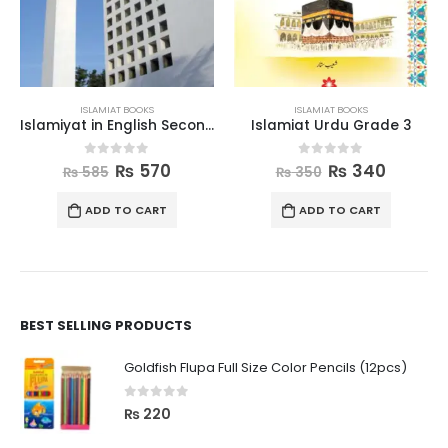
ISLAMIAT BOOKS
ISLAMIAT BOOKS
Islamiyat in English Second Edition Book 6
Islamiat Urdu Grade 3
0
out of 5
0
out of 5
₨
570
₨
340
₨
585
₨
350
ADD TO CART
ADD TO CART
BEST SELLING PRODUCTS
Goldfish Flupa Full Size Color Pencils (12pcs)
0
out of 5
₨
220