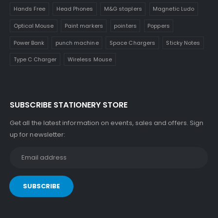
Hands Free
Head Phones
M&G staplers
Magnetic Ludo
Optical Mouse
Paint markers
pointers
Poppers
Power Bank
punch machine
Space Chargers
Sticky Notes
Type C Charger
Wireless Mouse
SUBSCRIBE STATIONERY STORE
Get all the latest information on events, sales and offers. Sign
up for newsletter: