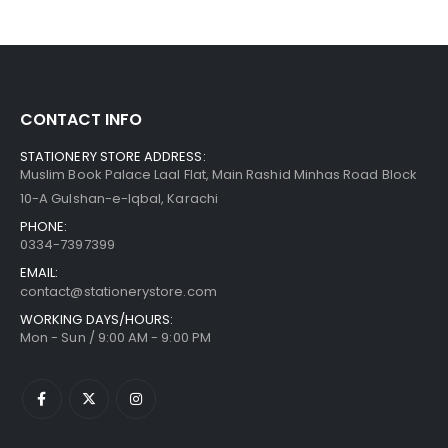
CONTACT INFO
STATIONERY STORE ADDRESS:
Muslim Book Palace Laal Flat, Main Rashid Minhas Road Block
10-A Gulshan-e-Iqbal, Karachi
PHONE:
0334-7397399
EMAIL:
contact@stationerystore.com
WORKING DAYS/HOURS:
Mon - Sun / 9:00 AM - 9:00 PM