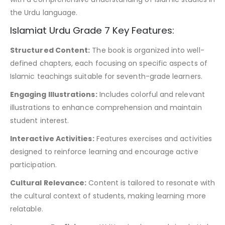
the Urdu language.
Islamiat Urdu Grade 7 Key Features:
Structured Content:
The book is organized into well-
defined chapters, each focusing on specific aspects of
Islamic teachings suitable for seventh-grade learners.
Engaging Illustrations:
Includes colorful and relevant
illustrations to enhance comprehension and maintain
student interest.
Interactive Activities:
Features exercises and activities
designed to reinforce learning and encourage active
participation.
Cultural Relevance:
Content is tailored to resonate with
the cultural context of students, making learning more
relatable.