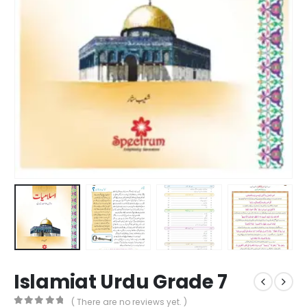
Islamiat Urdu Grade 7
( There are no reviews yet. )