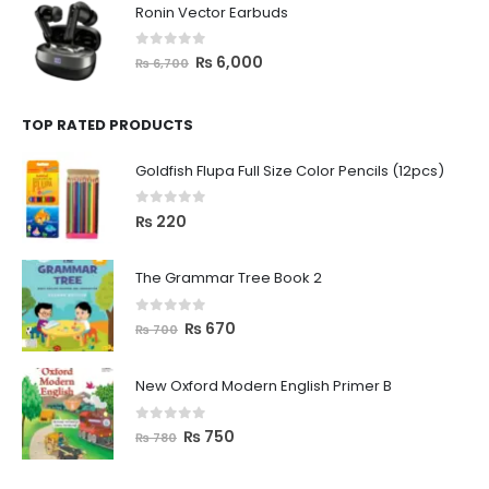
Ronin Vector Earbuds
0
out of 5
₨
6,000
₨
6,700
TOP RATED PRODUCTS
Goldfish Flupa Full Size Color Pencils (12pcs)
0
out of 5
₨
220
The Grammar Tree Book 2
0
out of 5
₨
670
₨
700
New Oxford Modern English Primer B
0
out of 5
₨
750
₨
780