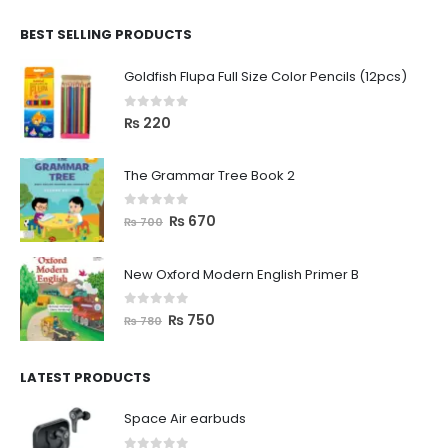
BEST SELLING PRODUCTS
Goldfish Flupa Full Size Color Pencils (12pcs)
0
out of 5
₨
220
The Grammar Tree Book 2
0
out of 5
₨
670
₨
700
New Oxford Modern English Primer B
0
out of 5
₨
750
₨
780
LATEST PRODUCTS
Space Air earbuds