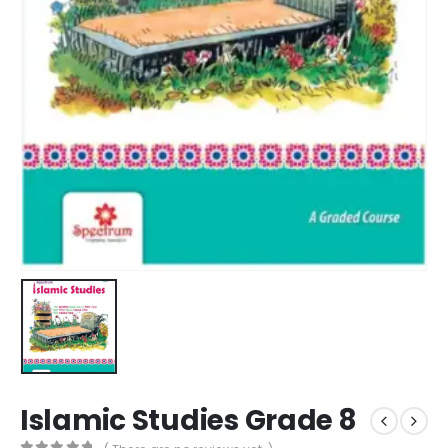
Islamic Studies Grade 8