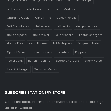
acrylic colours
Acrylic Paint Markers
Android Charger
ball pens
Belleda watches
Board Markers
Charging Cable
Cling Films
Colour Pencils
Deli Calculators
deli eraser
deli pecils
deli pin remover
deli sharpener
deli stapler
Dollar Pencils
Faster Chargers
Hands Free
Head Phones
M&G staplers
Magnetic Ludo
Optical Mouse
Paint markers
pointers
Poppers
Power Bank
punch machine
Space Chargers
Sticky Notes
Type C Charger
Wireless Mouse
SUBSCRIBE STATIONERY STORE
Get all the latest information on events, sales and offers. Sign
up for newsletter: