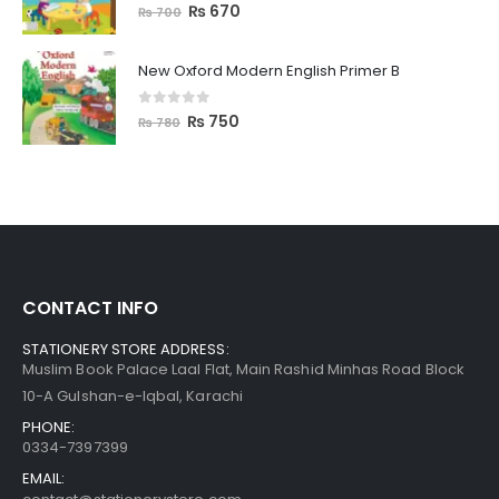
0
out of 5
₨
670
₨
700
New Oxford Modern English Primer B
0
out of 5
₨
750
₨
780
CONTACT INFO
STATIONERY STORE ADDRESS:
Muslim Book Palace Laal Flat, Main Rashid Minhas Road Block
10-A Gulshan-e-Iqbal, Karachi
PHONE:
0334-7397399
EMAIL: