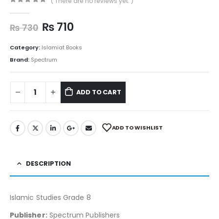
( There are no reviews yet. )
0
out of 5
₨
710
₨
730
Category:
Islamiat Books
Brand:
Spectrum
ADD TO CART
ADD TO WISHLIST
DESCRIPTION
Islamic Studies Grade 8
Publisher:
Spectrum Publishers