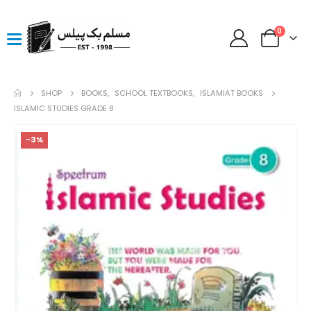
0
SHOP
BOOKS
,
SCHOOL TEXTBOOKS
,
ISLAMIAT BOOKS
ISLAMIC STUDIES GRADE 8
-3%