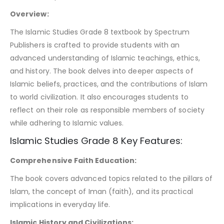
Overview:
The Islamic Studies Grade 8 textbook by Spectrum
Publishers is crafted to provide students with an
advanced understanding of Islamic teachings, ethics,
and history. The book delves into deeper aspects of
Islamic beliefs, practices, and the contributions of Islam
to world civilization. It also encourages students to
reflect on their role as responsible members of society
while adhering to Islamic values.
Islamic Studies Grade 8 Key Features:
Comprehensive Faith Education:
The book covers advanced topics related to the pillars of
Islam, the concept of Iman (faith), and its practical
implications in everyday life.
Islamic History and Civilizations: