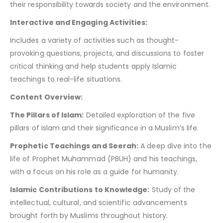
their responsibility towards society and the environment.
Interactive and Engaging Activities:
Includes a variety of activities such as thought-
provoking questions, projects, and discussions to foster
critical thinking and help students apply Islamic
teachings to real-life situations.
Content Overview:
The Pillars of Islam:
Detailed exploration of the five
pillars of Islam and their significance in a Muslim’s life.
Prophetic Teachings and Seerah:
A deep dive into the
life of Prophet Muhammad (PBUH) and his teachings,
with a focus on his role as a guide for humanity.
Islamic Contributions to Knowledge:
Study of the
intellectual, cultural, and scientific advancements
brought forth by Muslims throughout history.