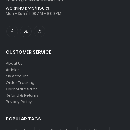
contact@stationerystore.com
WORKING DAYS/HOURS:
Mon - Sun / 9:00 AM - 9:00 PM
CUSTOMER SERVICE
About Us
Articles
My Account
Order Tracking
Corporate Sales
Refund & Returns
Privacy Policy
POPULAR TAGS