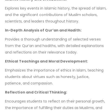
Explores key events in Islamic history, the spread of Islam,
and the significant contributions of Muslim scholars,
scientists, and leaders throughout history.
In-Depth Analysis of Qur’an and Hadith:
Provides a thorough understanding of selected verses
from the Qur’an and hadiths, with detailed explanations
and reflections on their relevance today.
Ethical Teachings and Moral Development:
Emphasizes the importance of ethics in Islam, teaching
students about virtues such as honesty, justice,
patience, and compassion.
Reflection and Critical Thinking:
Encourages students to reflect on their personal growth,
the importance of fulfilling their duties as Muslims, and