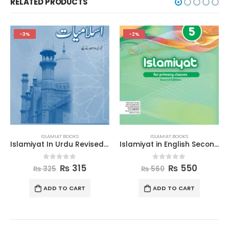
RELATED PRODUCTS
-2%
-3%
ISLAMIAT BOOKS
ISLAMIAT BOOKS
Islamiyat In Urdu Revised Edition Book 3
Islamiyat in English Second Edition Book 5
Islamic Studies Grad
5
0
out of 5
0
out of 5
5
₨
550
₨
710
₨
560
₨
730
T
ADD TO CART
ADD TO CART