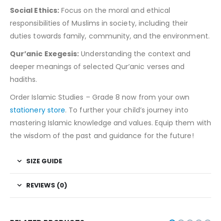
Social Ethics:
Focus on the moral and ethical
responsibilities of Muslims in society, including their
duties towards family, community, and the environment.
Qur’anic Exegesis:
Understanding the context and
deeper meanings of selected Qur’anic verses and
hadiths.
Order Islamic Studies – Grade 8 now from your own
stationery store
. To further your child’s journey into
mastering Islamic knowledge and values. Equip them with
the wisdom of the past and guidance for the future!
SIZE GUIDE
REVIEWS (0)