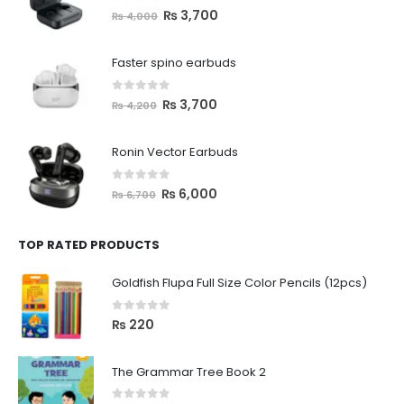
0
out of 5
₨
3,700
₨
4,000
Faster spino earbuds
0
out of 5
₨
3,700
₨
4,200
Ronin Vector Earbuds
0
out of 5
₨
6,000
₨
6,700
TOP RATED PRODUCTS
Goldfish Flupa Full Size Color Pencils (12pcs)
0
out of 5
₨
220
The Grammar Tree Book 2