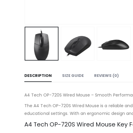
DESCRIPTION
SIZE GUIDE
REVIEWS (0)
A4 Tech OP-720S Wired Mouse – Smooth Perform
The A4 Tech OP-720S Wired Mouse is a reliable and hi
educational settings. With an ergonomic design an
A4 Tech OP-720S Wired Mouse Key F