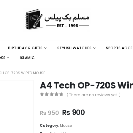
BIRTHDAY & GIFTS
STYLISH WATCHES
SPORTS ACCE
OKS
ISLAMIC
CH OP-720S WIRED MOUSE
A4 Tech OP-720S Wi
( There are no reviews yet. )
0
out of 5
₨
900
₨
950
Category:
Mouse