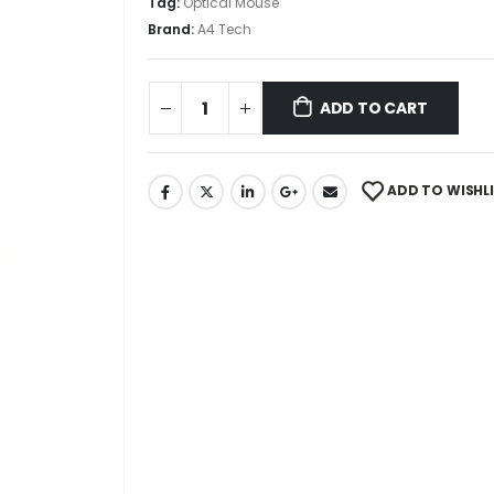
Tag:
Optical Mouse
Brand:
A4 Tech
ADD TO CART
ADD TO WISHL