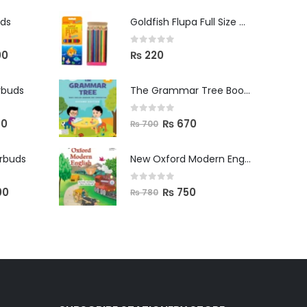
uds
Goldfish Flupa Full Size Color Pencils (12pcs)
0
out of 5
00
₨
220
rbuds
The Grammar Tree Book 2
0
out of 5
00
₨
670
₨
700
arbuds
New Oxford Modern English Primer B
0
out of 5
00
₨
750
₨
780