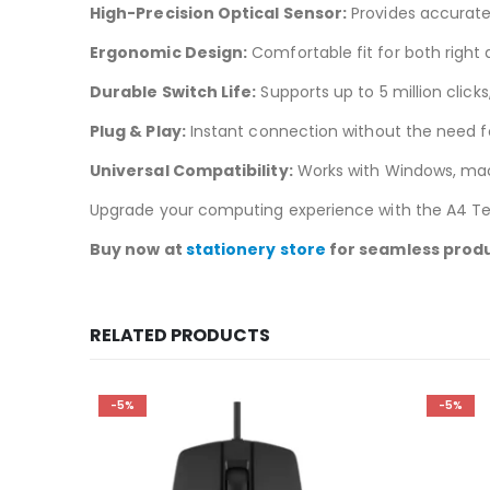
High-Precision Optical Sensor:
Provides accurate
Ergonomic Design:
Comfortable fit for both right
Durable Switch Life:
Supports up to 5 million click
Plug & Play:
Instant connection without the need for
Universal Compatibility:
Works with Windows, mac
Upgrade your computing experience with the A4 Te
Buy now at
stationery store
for seamless produ
RELATED PRODUCTS
-5%
-5%