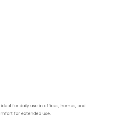
ideal for daily use in offices, homes, and
omfort for extended use.