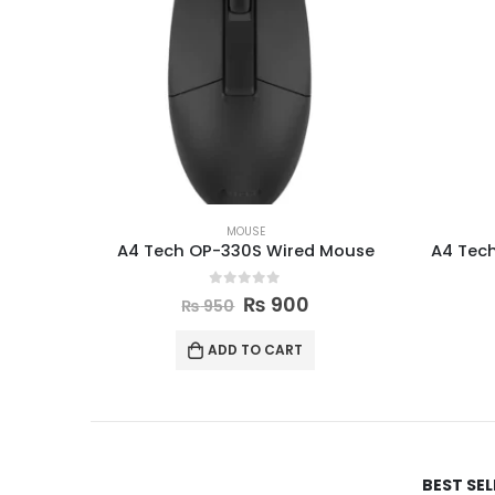
MOUSE
A4 Tech OP-330S Wired Mouse
A4 Tec
0
out of 5
₨
900
₨
950
ADD TO CART
BEST SE