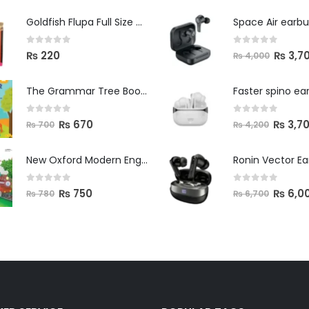
Space Air earb
Goldfish Flupa Full Size Color Pencils (12pcs)
0
out of 5
0
out of 5
₨
3,7
₨
220
₨
4,000
The Grammar Tree Book 2
Faster spino ea
0
out of 5
0
out of 5
₨
670
₨
3,7
₨
700
₨
4,200
New Oxford Modern English Primer B
Ronin Vector E
0
out of 5
0
out of 5
₨
750
₨
6,0
₨
780
₨
6,700