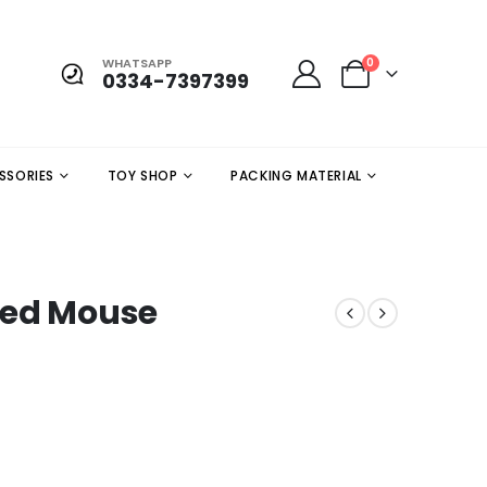
WHATSAPP
0
0334-7397399
SSORIES
TOY SHOP
PACKING MATERIAL
red Mouse