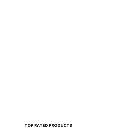
TOP RATED PRODUCTS