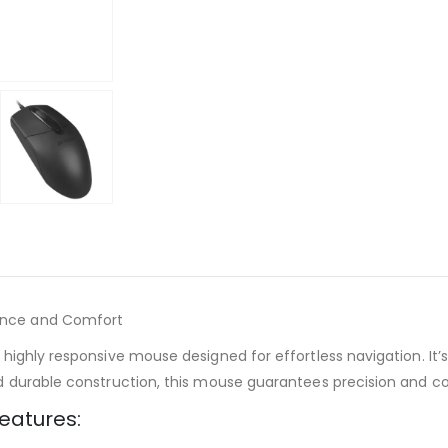
ance and Comfort
ghly responsive mouse designed for effortless navigation. It’s 
d durable construction, this mouse guarantees precision and c
eatures: