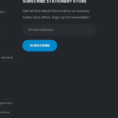
SUBSCRIBE STATIONERY STORE
Get all the latest information on events,
kers
sales and offers. Sign up for newsletter:
n remover
pointers
achine