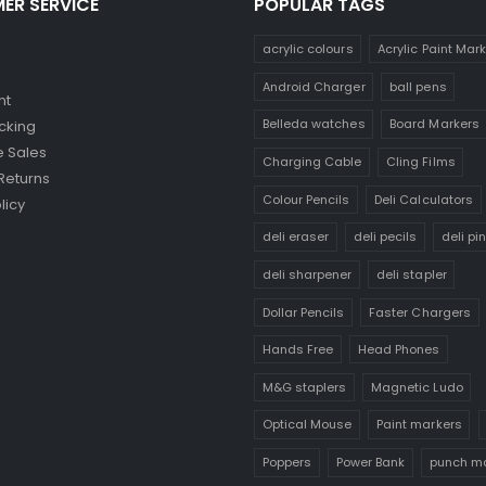
ER SERVICE
POPULAR TAGS
acrylic colours
Acrylic Paint Mar
Android Charger
ball pens
nt
Belleda watches
Board Markers
cking
 Sales
Charging Cable
Cling Films
Returns
Colour Pencils
Deli Calculators
licy
deli eraser
deli pecils
deli pi
deli sharpener
deli stapler
Dollar Pencils
Faster Chargers
Hands Free
Head Phones
M&G staplers
Magnetic Ludo
Optical Mouse
Paint markers
Poppers
Power Bank
punch m