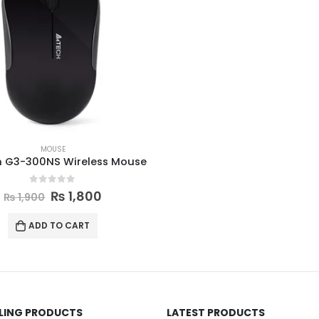
MOUSE
h G3-300NS Wireless Mouse
0
out of 5
₨
1,800
₨
1,900
ADD TO CART
LLING PRODUCTS
LATEST PRODUCTS