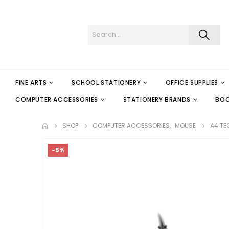
FINE ARTS
SCHOOL STATIONERY
OFFICE SUPPLIES
COMPUTER ACCESSORIES
STATIONERY BRANDS
BO
SHOP
COMPUTER ACCESSORIES
,
MOUSE
A4 TE
-5%