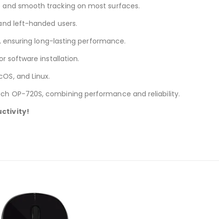
 and smooth tracking on most surfaces.
 and left-handed users.
s, ensuring long-lasting performance.
 software installation.
OS, and Linux.
ch OP-720S, combining performance and reliability.
ctivity!