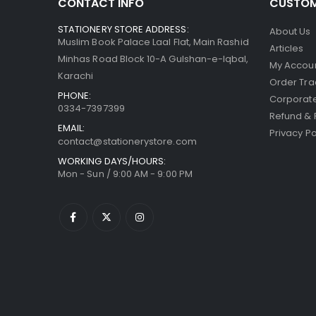
CONTACT INFO
CUSTOM
STATIONERY STORE ADDRESS:
About Us
Muslim Book Palace Laal Flat, Main Rashid
Articles
Minhas Road Block 10-A Gulshan-e-Iqbal,
My Accou
Karachi
Order Tra
PHONE:
Corporate
0334-7397399
Refund & 
EMAIL:
Privacy Po
contact@stationerystore.com
WORKING DAYS/HOURS:
Mon - Sun / 9:00 AM - 9:00 PM