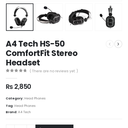
A4 Tech HS-50
ComfortFit Stereo
Headset
( There are no reviews yet. )
0
out of 5
₨
2,850
Category:
Head Phones
Tag:
Head Phones
Brand:
A4 Tech