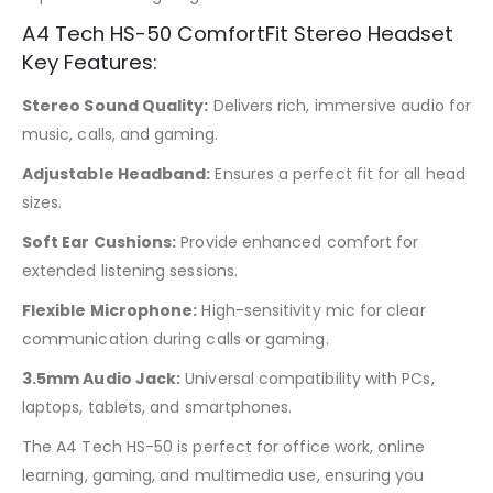
A4 Tech HS-50 ComfortFit Stereo Headset
Key Features:
Stereo Sound Quality:
Delivers rich, immersive audio for
music, calls, and gaming.
Adjustable Headband:
Ensures a perfect fit for all head
sizes.
Soft Ear Cushions:
Provide enhanced comfort for
extended listening sessions.
Flexible Microphone:
High-sensitivity mic for clear
communication during calls or gaming.
3.5mm Audio Jack:
Universal compatibility with PCs,
laptops, tablets, and smartphones.
The A4 Tech HS-50 is perfect for office work, online
learning, gaming, and multimedia use, ensuring you