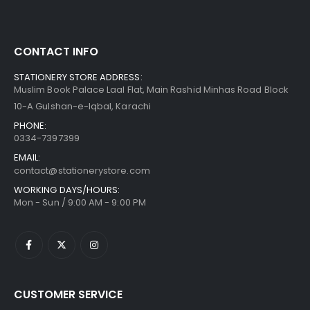
CONTACT INFO
STATIONERY STORE ADDRESS:
Muslim Book Palace Laal Flat, Main Rashid Minhas Road Block
10-A Gulshan-e-Iqbal, Karachi
PHONE:
0334-7397399
EMAIL:
contact@stationerystore.com
WORKING DAYS/HOURS:
Mon - Sun / 9:00 AM - 9:00 PM
CUSTOMER SERVICE