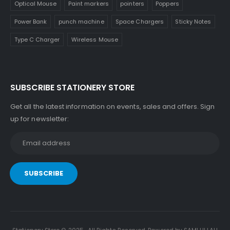
Optical Mouse
Paint markers
pointers
Poppers
Power Bank
punch machine
Space Chargers
Sticky Notes
Type C Charger
Wireless Mouse
SUBSCRIBE STATIONERY STORE
Get all the latest information on events, sales and offers. Sign
up for newsletter: