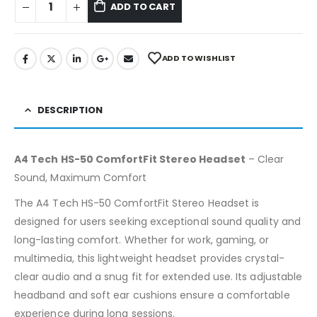
ADD TO CART
ADD TO WISHLIST
DESCRIPTION
A4 Tech HS-50 ComfortFit Stereo Headset
– Clear
Sound, Maximum Comfort
The A4 Tech HS-50 ComfortFit Stereo Headset is
designed for users seeking exceptional sound quality and
long-lasting comfort. Whether for work, gaming, or
multimedia, this lightweight headset provides crystal-
clear audio and a snug fit for extended use. Its adjustable
headband and soft ear cushions ensure a comfortable
experience during long sessions.