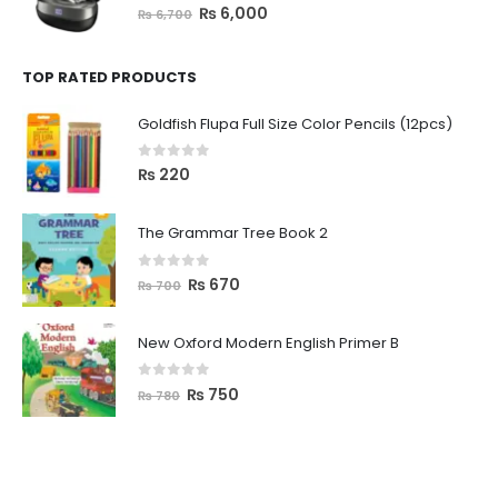
0
out of 5
₨
6,000
₨
6,700
TOP RATED PRODUCTS
Goldfish Flupa Full Size Color Pencils (12pcs)
0
out of 5
₨
220
The Grammar Tree Book 2
0
out of 5
₨
670
₨
700
New Oxford Modern English Primer B
0
out of 5
₨
750
₨
780