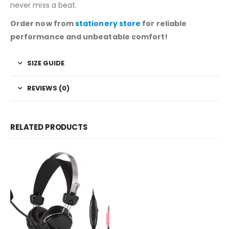
never miss a beat.
Order now from
stationery store
for reliable
performance and unbeatable comfort!
SIZE GUIDE
REVIEWS (0)
RELATED PRODUCTS