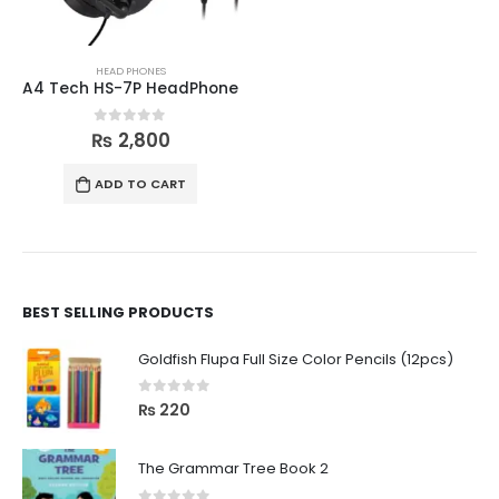
HEAD PHONES
A4 Tech HS-7P HeadPhone
0
out of 5
₨
2,800
ADD TO CART
BEST SELLING PRODUCTS
Goldfish Flupa Full Size Color Pencils (12pcs)
0
out of 5
₨
220
The Grammar Tree Book 2