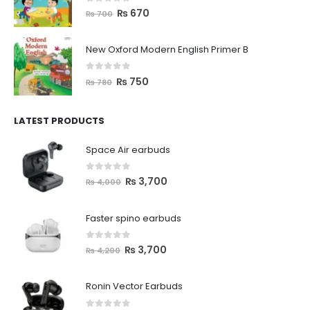
0
out of 5
₨
670
₨
700
New Oxford Modern English Primer B
0
out of 5
₨
750
₨
780
LATEST PRODUCTS
Space Air earbuds
0
out of 5
₨
3,700
₨
4,000
Faster spino earbuds
0
out of 5
₨
3,700
₨
4,200
Ronin Vector Earbuds