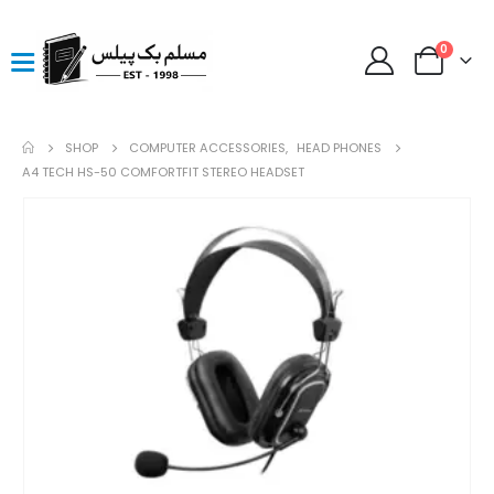
0
SHOP
COMPUTER ACCESSORIES
,
HEAD PHONES
A4 TECH HS-50 COMFORTFIT STEREO HEADSET