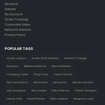
About Us
Articles
My Account
Order Tracking
Corporate Sales
Refund & Returns
Privacy Policy
POPULAR TAGS
acrylic colours
Acrylic Paint Markers
Android Charger
ball pens
Belleda watches
Board Markers
Charging Cable
Cling Films
Colour Pencils
Deli Calculators
deli eraser
deli pecils
deli pin remover
deli sharpener
deli stapler
Dollar Pencils
Faster Chargers
Hands Free
Head Phones
M&G staplers
Magnetic Ludo